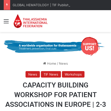
GLOBAL HEMATOLOGY | TIF Publishes EHA 2026 Key Takeaways
Menu
Home
/
News
News
TIF News
Workshops
CAPACITY BUILDING
WORKSHOP FOR PATIENT
ASSOCIATIONS IN EUROPE | 2-3