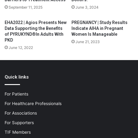
September 11, 2025
June 3, 2024
EHA2022 | Agios Presents New
PREGNANCY | Study Results
Data Supporting the Benefits
Indicate AIHA in Pregnant
of PYRUKYND®In Adults With
Women Is Manageable
PKD
June 21, 2023
June 12, 2022
Quick links
For Patients
For Healthcare Professionals
For Associations
For Supporters
TIF Members