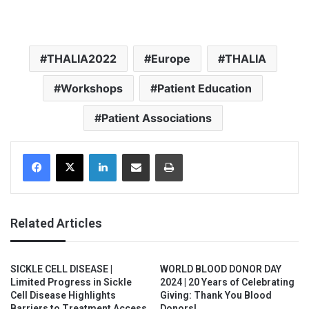
THALIA2022
Europe
THALIA
Workshops
Patient Education
Patient Associations
Facebook
X
LinkedIn
Share via Email
Print
Related Articles
SICKLE CELL DISEASE |
WORLD BLOOD DONOR DAY
Limited Progress in Sickle
2024 | 20 Years of Celebrating
Cell Disease Highlights
Giving: Thank You Blood
Barriers to Treatment Access
Donors!