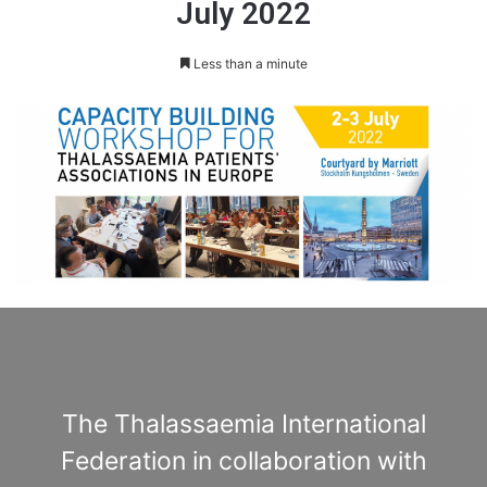
July 2022
Less than a minute
The Thalassaemia International
Federation in collaboration with