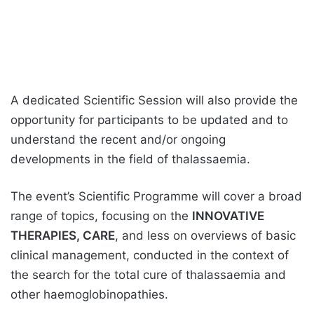
A dedicated Scientific Session will also provide the
opportunity for participants to be updated and to
understand the recent and/or ongoing
developments in the field of thalassaemia.
The event’s Scientific Programme will cover a broad
range of topics, focusing on the
INNOVATIVE
THERAPIES, CARE
, and less on overviews of basic
clinical management, conducted in the context of
the search for the total cure of thalassaemia and
other haemoglobinopathies.