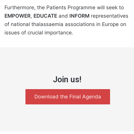
Furthermore, the Patients Programme will seek to
EMPOWER
,
EDUCATE
and
INFORM
representatives
of national thalassaemia associations in Europe on
issues of crucial importance.
Join us!
Download the Final Agenda