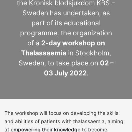
the Kronisk blodsjukdom KBS –
Sweden has undertaken, as
part of its educational
programme, the organization
of a
2-day workshop on
Thalassaemia
in Stockholm,
Sweden, to take place on
02 –
03 July 2022
.
The workshop will focus on developing the skills
and abilities of patients with thalassaemia, aiming
at
empowering their knowledge
to become