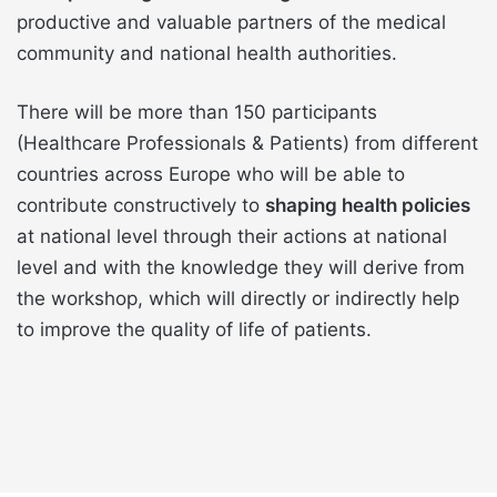
productive and valuable partners of the medical
community and national health authorities.
There will be more than 150 participants
(Healthcare Professionals & Patients) from different
countries across Europe who will be able to
contribute constructively to
shaping health policies
at national level through their actions at national
level and with the knowledge they will derive from
the workshop, which will directly or indirectly help
to improve the quality of life of patients.