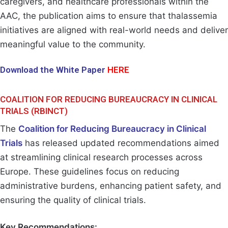
caregivers, and healthcare professionals within the
AAC, the publication aims to ensure that thalassemia
initiatives are aligned with real-world needs and deliver
meaningful value to the community.
Download the White Paper
HERE
COALITION FOR REDUCING BUREAUCRACY IN CLINICAL
TRIALS (RBINCT)
The
Coalition for Reducing Bureaucracy in Clinical
Trials
has released updated recommendations aimed
at streamlining clinical research processes across
Europe. These guidelines focus on reducing
administrative burdens, enhancing patient safety, and
ensuring the quality of clinical trials.
Key Recommendations: