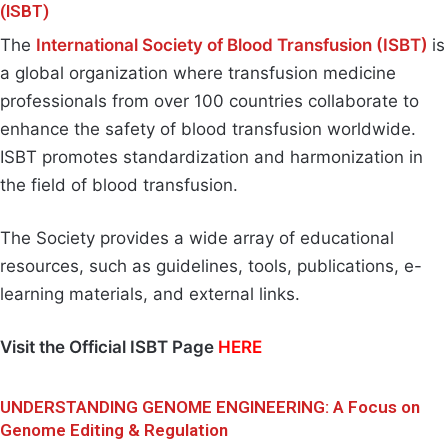
(ISBT)
The
International Society of Blood Transfusion (ISBT)
is
a global organization where transfusion medicine
professionals from over 100 countries collaborate to
enhance the safety of blood transfusion worldwide.
ISBT promotes standardization and harmonization in
the field of blood transfusion.
The Society provides a wide array of educational
resources, such as guidelines, tools, publications, e-
learning materials, and external links.
Visit the Official ISBT Page
HERE
UNDERSTANDING GENOME ENGINEERING: A Focus on
Genome Editing & Regulation