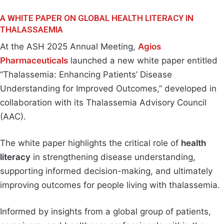
A WHITE PAPER ON GLOBAL HEALTH LITERACY IN
THALASSAEMIA
At the ASH 2025 Annual Meeting,
Agios
Pharmaceuticals
launched a new white paper entitled
“Thalassemia: Enhancing Patients’ Disease
Understanding for Improved Outcomes,” developed in
collaboration with its Thalassemia Advisory Council
(AAC).
The white paper highlights the critical role of
health
literacy
in strengthening disease understanding,
supporting informed decision-making, and ultimately
improving outcomes for people living with thalassemia.
Informed by insights from a global group of patients,