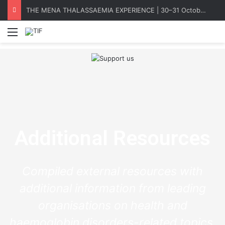
THE MENA THALASSAEMIA EXPERIENCE | 30–31 October 2026
Menu
Additional Resources
Compiled external resources with
additional information from leading
organisations on health and
haemoglobin disorders-related topics.