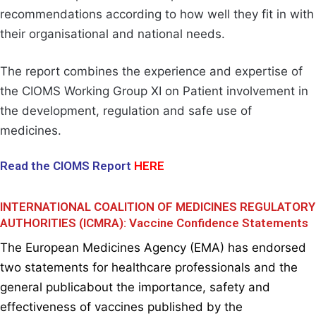
recommendations according to how well they fit in with
their organisational and national needs.
The report combines the experience and expertise of
the CIOMS Working Group XI on Patient involvement in
the development, regulation and safe use of
medicines.
Read the CIOMS Report
HERE
INTERNATIONAL COALITION OF MEDICINES REGULATORY
AUTHORITIES (ICMRA): Vaccine Confidence Statements
The
European Medicines Agency (EMA)
has endorsed
two statements for healthcare professionals and the
general publicabout the importance, safety and
effectiveness of vaccines published by the