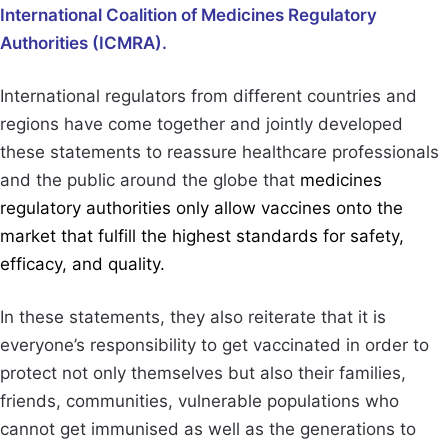
International Coalition of Medicines Regulatory
Authorities (ICMRA).
International regulators from different countries and
regions have come together and jointly developed
these statements to reassure healthcare professionals
and the public around the globe that
medicines
regulatory authorities only allow vaccines onto the
market that fulfill the highest standards for safety,
efficacy, and quality.
In these statements, they also reiterate that it is
everyone’s responsibility to get vaccinated in order to
protect not only themselves but also their families,
friends, communities, vulnerable populations who
cannot get immunised as well as the generations to