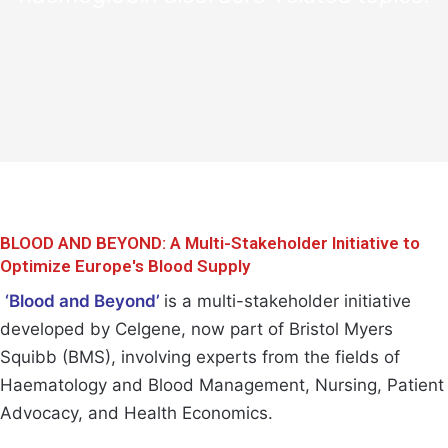
BLOOD AND BEYOND: A Multi-Stakeholder Initiative to
Optimize Europe's Blood Supply
‘Blood and Beyond’
is a multi-stakeholder initiative
developed by Celgene, now part of Bristol Myers
Squibb (BMS), involving experts from the fields of
Haematology and Blood Management, Nursing, Patient
Advocacy, and Health Economics.