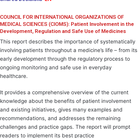
COUNCIL FOR INTERNATIONAL ORGANIZATIONS OF
MEDICAL SCIENCES (CIOMS): Patient Involvement in the
Development, Regulation and Safe Use of Medicines
This report describes the importance of systematically
involving patients throughout a medicine’s life – from its
early development through the regulatory process to
ongoing monitoring and safe use in everyday
healthcare.
It provides a comprehensive overview of the current
knowledge about the benefits of patient involvement
and existing initiatives, gives many examples and
recommendations, and addresses the remaining
challenges and practice gaps. The report will prompt
readers to implement its best practice