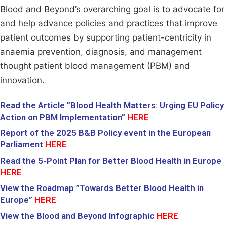
Blood and Beyond’s overarching goal is to advocate for
and help advance policies and practices that improve
patient outcomes by supporting patient-centricity in
anaemia prevention, diagnosis, and management
thought patient blood management (PBM) and
innovation.
Read the Article ”Blood Health Matters: Urging EU Policy
Action on PBM Implementation”
HERE
Report of the 2025
B&B Policy event in the European
Parliament
H
ERE
Read the 5-Point Plan for Better Blood Health in Europe
HERE
View the Roadmap ”Towards Better Blood Health in
Europe”
H
ERE
View the Blood and Beyond Infographic
HERE