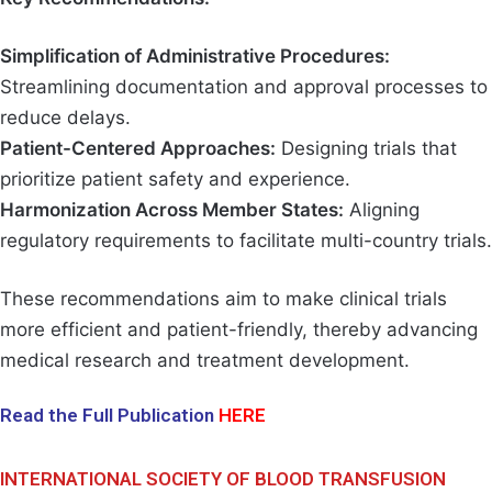
Simplification of Administrative Procedures:
Streamlining documentation and approval processes to
reduce delays.
Patient-Centered Approaches:
Designing trials that
prioritize patient safety and experience.
Harmonization Across Member States:
Aligning
regulatory requirements to facilitate multi-country trials.
These recommendations aim to make clinical trials
more efficient and patient-friendly, thereby advancing
medical research and treatment development.
Read the Full Publication
HERE
INTERNATIONAL SOCIETY OF BLOOD TRANSFUSION