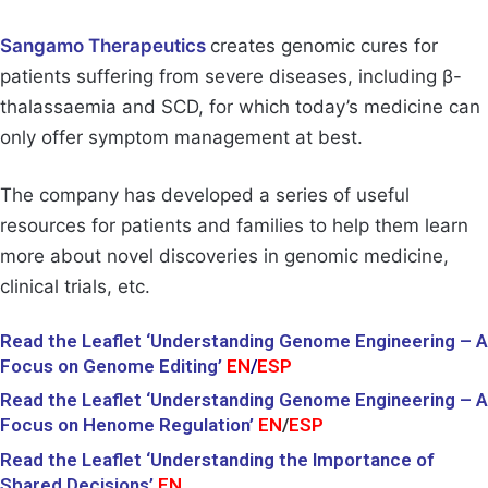
Sangamo Therapeutics
creates genomic cures for
patients suffering from severe diseases, including β-
thalassaemia and SCD, for which today’s medicine can
only offer symptom management at best.
The company has developed a series of useful
resources for patients and families to help them learn
more about novel discoveries in genomic medicine,
clinical trials, etc.
Read the Leaflet ‘Understanding Genome Engineering – A
Focus on Genome Editing’
EN
/
ESP
Read the Leaflet ‘Understanding Genome Engineering – A
Focus on Henome Regulation’
EN
/
ESP
Read the Leaflet ‘Understanding the Importance of
Shared Decisions’
EN