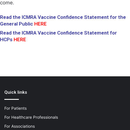
come.
Read the ICMRA Vaccine Confidence Statement for the
General Public
HERE
Read the ICMRA Vaccine Confidence Statement for
HCPs
HERE
Quick links
For Patients
For Healthcare Professionals
For Associations