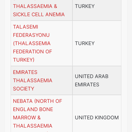
THALASSAEMIA &
TURKEY
SICKLE CELL ANEMIA
TALASEMI
FEDERASYONU
(THALASSEMIA
TURKEY
FEDERATION OF
TURKEY)
EMIRATES
UNITED ARAB
THALASSAEMIA
EMIRATES
SOCIETY
NEBATA (NORTH OF
ENGLAND BONE
MARROW &
UNITED KINGDOM
THALASSAEMIA