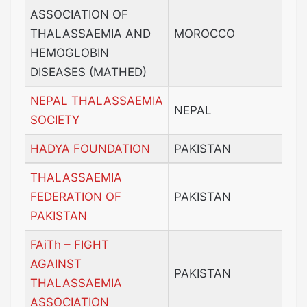
ASSOCIATION OF
THALASSAEMIA AND
MOROCCO
HEMOGLOBIN
DISEASES (MATHED)
NEPAL THALASSAEMIA
NEPAL
SOCIETY
HADYA FOUNDATION
PAKISTAN
THALASSAEMIA
FEDERATION OF
PAKISTAN
PAKISTAN
FAiTh – FIGHT
AGAINST
PAKISTAN
THALASSAEMIA
ASSOCIATION