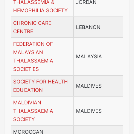
THALASSEMIA &
JORDAN
HEMOPHILIA SOCIETY
CHRONIC CARE
LEBANON
CENTRE
FEDERATION OF
MALAYSIAN
MALAYSIA
THALASSAEMIA
SOCIETIES
SOCIETY FOR HEALTH
MALDIVES
EDUCATION
MALDIVIAN
THALASSAEMIA
MALDIVES
SOCIETY
MOROCCAN