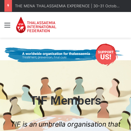
THE MENA THALASSAEMIA EXPERIENCE | 30–31 October 2026
Menu
TIF Members
TIF is an umbrella organisation that