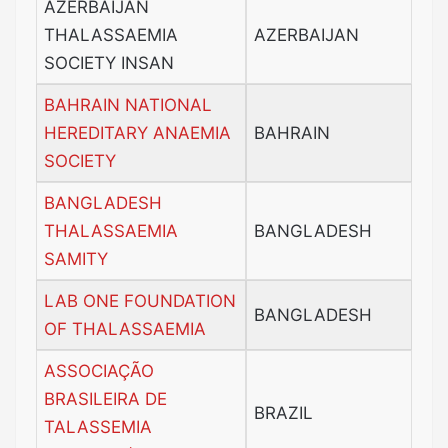
AZERBAIJAN
THALASSAEMIA
AZERBAIJAN
SOCIETY INSAN
BAHRAIN NATIONAL
HEREDITARY ANAEMIA
BAHRAIN
SOCIETY
BANGLADESH
THALASSAEMIA
BANGLADESH
SAMITY
LAB ONE FOUNDATION
BANGLADESH
OF THALASSAEMIA
ASSOCIAÇÃO
BRASILEIRA DE
BRAZIL
TALASSEMIA