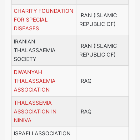
CHARITY FOUNDATION
IRAN (ISLAMIC
FOR SPECIAL
REPUBLIC OF)
DISEASES
IRANIAN
IRAN (ISLAMIC
THALASSAEMIA
REPUBLIC OF)
SOCIETY
DIWANYAH
THALASSAEMIA
IRAQ
ASSOCIATION
THALASSEMIA
ASSOCIATION IN
IRAQ
NINIVA
ISRAELI ASSOCIATION