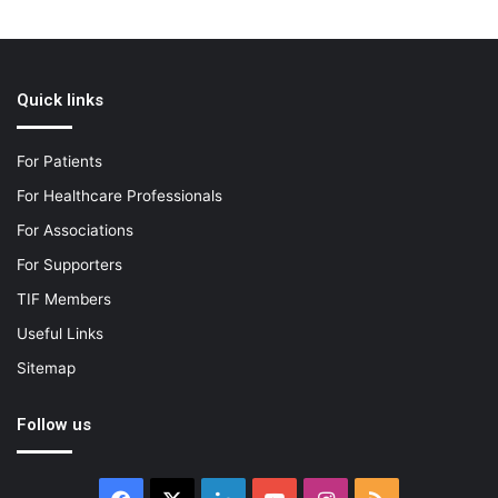
Quick links
For Patients
For Healthcare Professionals
For Associations
For Supporters
TIF Members
Useful Links
Sitemap
Follow us