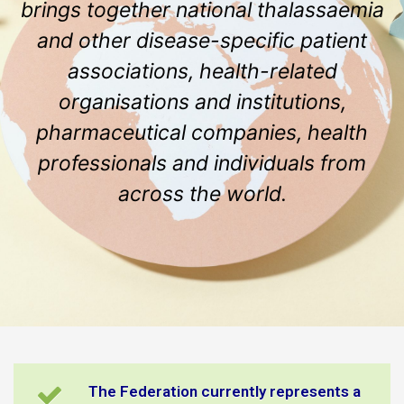
brings together national thalassaemia
and other disease-specific patient
associations, health-related
organisations and institutions,
pharmaceutical companies, health
professionals and individuals from
across the world.
The Federation currently represents a