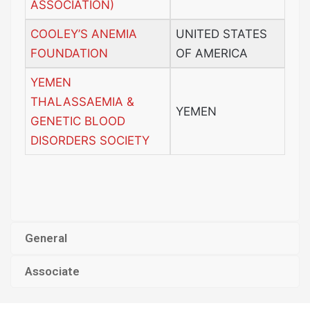
ASSOCIATION)
COOLEY’S ANEMIA
UNITED STATES
FOUNDATION
OF AMERICA
YEMEN
THALASSAEMIA &
YEMEN
GENETIC BLOOD
DISORDERS SOCIETY
General
Associate