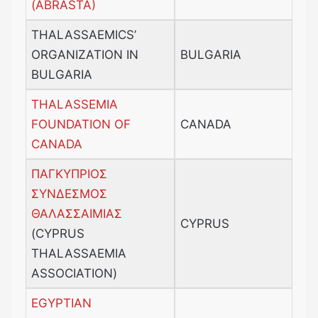
(ABRASTA)
THALASSAEMICS’
ORGANIZATION IN
BULGARIA
BULGARIA
THALASSEMIA
FOUNDATION OF
CANADA
CANADA
ΠΑΓΚΥΠΡΙΟΣ
ΣΥΝΔΕΣΜΟΣ
ΘΑΛΑΣΣΑΙΜΙΑΣ
CYPRUS
(CYPRUS
THALASSAEMIA
ASSOCIATION)
EGYPTIAN