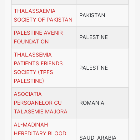
THALASSAEMIA
PAKISTAN
SOCIETY OF PAKISTAN
PALESTINE AVENIR
PALESTINE
FOUNDATION
THALASSEMIA
PATIENTS FRIENDS
PALESTINE
SOCIETY (TPFS
PALESTINE)
ASOCIATIA
PERSOANELOR CU
ROMANIA
TALASEMIE MAJORA
AL-MADINAH
HEREDITARY BLOOD
SAUDI ARABIA