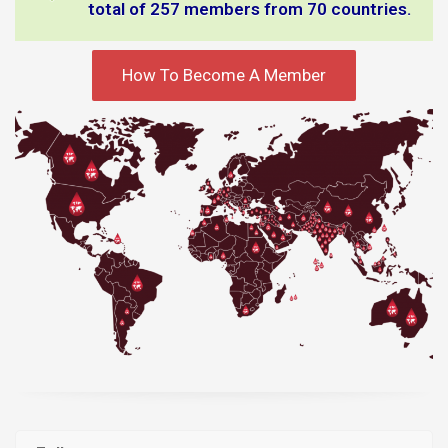
total of 257 members from 70 countries.
How To Become A Member