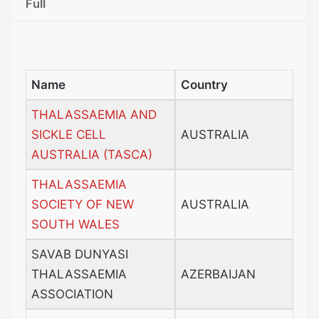
Full
Name
Country
THALASSAEMIA AND
SICKLE CELL
AUSTRALIA
AUSTRALIA (TASCA)
THALASSAEMIA
SOCIETY OF NEW
AUSTRALIA
SOUTH WALES
SAVAB DUNYASI
THALASSAEMIA
AZERBAIJAN
ASSOCIATION