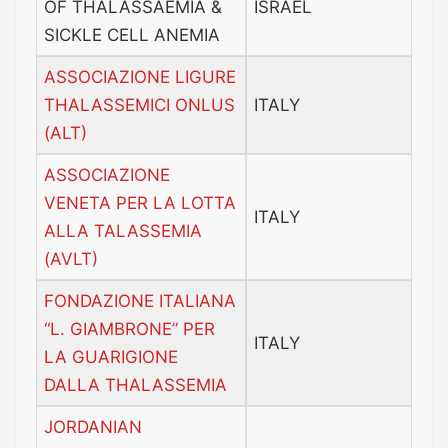
OF THALASSAEMIA &
ISRAEL
SICKLE CELL ANEMIA
ASSOCIAZIONE LIGURE
THALASSEMICI ONLUS
ITALY
(ALT)
ASSOCIAZIONE
VENETA PER LA LOTTA
ITALY
ALLA TALASSEMIA
(AVLT)
FONDAZIONE ITALIANA
“L. GIAMBRONE” PER
ITALY
LA GUARIGIONE
DALLA THALASSEMIA
JORDANIAN