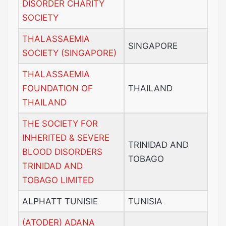
DISORDER CHARITY
SOCIETY
THALASSAEMIA
SINGAPORE
SOCIETY (SINGAPORE)
THALASSAEMIA
FOUNDATION OF
THAILAND
THAILAND
THE SOCIETY FOR
INHERITED & SEVERE
TRINIDAD AND
BLOOD DISORDERS
TOBAGO
TRINIDAD AND
TOBAGO LIMITED
ALPHATT TUNISIE
TUNISIA
(ATODER) ADANA