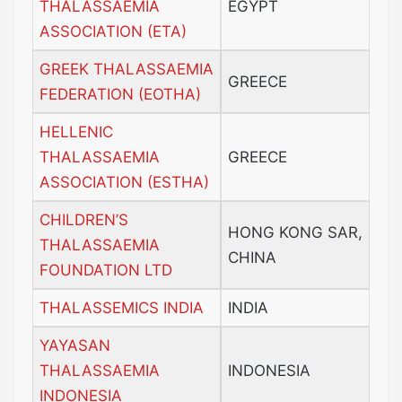
THALASSAEMIA
EGYPT
ASSOCIATION (ETA)
GREEK THALASSAEMIA
GREECE
FEDERATION (EOTHA)
HELLENIC
THALASSAEMIA
GREECE
ASSOCIATION (ESTHA)
CHILDREN’S
HONG KONG SAR,
THALASSAEMIA
CHINA
FOUNDATION LTD
THALASSEMICS INDIA
INDIA
YAYASAN
THALASSAEMIA
INDONESIA
INDONESIA