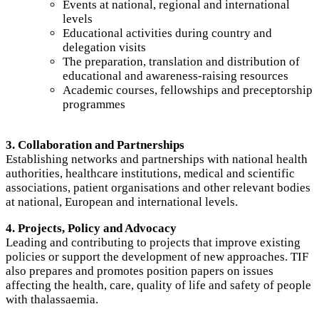
Events at national, regional and international
levels
Educational activities during country and
delegation visits
The preparation, translation and distribution of
educational and awareness-raising resources
Academic courses, fellowships and preceptorship
programmes
3. Collaboration and Partnerships
Establishing networks and partnerships with national health
authorities, healthcare institutions, medical and scientific
associations, patient organisations and other relevant bodies
at national, European and international levels.
4. Projects, Policy and Advocacy
Leading and contributing to projects that improve existing
policies or support the development of new approaches. TIF
also prepares and promotes position papers on issues
affecting the health, care, quality of life and safety of people
with thalassaemia.