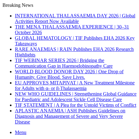
Breaking News
INTERNATIONAL THALASSAEMIA DAY 2026 | Global
Activities Report Now Available
THE MENA THALASSAEMIA EXPERIENCE | 30–31
October 2026
GLOBAL HEMATOLOGY | TIF Publishes EHA 2026 Key
Takeaways
RARE ANAEMIAS | RAIN Publishes EHA 2026 Research
Highlights
TIF WEBINAR SERIES 2026 | Bridging the
Communication Gap in Haemoglobinopathy Care
WORLD BLOOD DONOR DAY 2026 | One Drop of
Humanity. Give Blood. Save Lives.
EU APPROVES MITAPIVAT | A New Treatment Milestone
for Adults with α- or β-Thalassaemia
NEW WHO GUIDELINES | Strengthening Global Guidance
for Paediatric and Adolescent Sickle Cell Disease Care
TIF STATEMENT | A Plea for the Untold Victims of Conflict
APLASTIC ANAEMIA | ASH Publishes Guidelines on
Diagnosis and Management of Severe and Very Severe
Disease
Menu