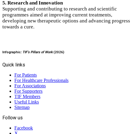
5. Research and Innovation
Supporting and contributing to research and scientific
programmes aimed at improving current treatments,
developing new therapeutic options and advancing progress
towards a cure.
Infographic
: TIF’s Pillars of Work
(2026)
Quick links
For Patients
For Healthcare Professionals
For Associations
For Supporters
TIF Members
Useful Links
Sitemap
Follow us
Facebook
X