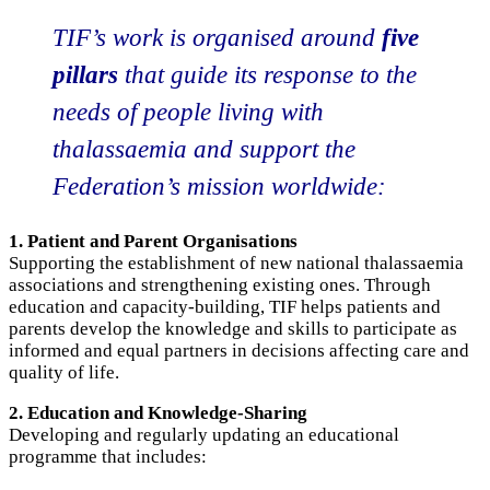
TIF’s work is organised around
five
pillars
that guide its response to the
needs of people living with
thalassaemia and support the
Federation’s mission worldwide:
1. Patient and Parent Organisations
Supporting the establishment of new national thalassaemia
associations and strengthening existing ones. Through
education and capacity-building, TIF helps patients and
parents develop the knowledge and skills to participate as
informed and equal partners in decisions affecting care and
quality of life.
2. Education and Knowledge-Sharing
Developing and regularly updating an educational
programme that includes: