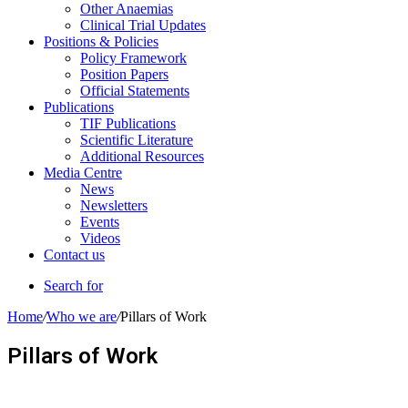
Other Anaemias
Clinical Trial Updates
Positions & Policies
Policy Framework
Position Papers
Official Statements
Publications
TIF Publications
Scientific Literature
Additional Resources
Media Centre
News
Newsletters
Events
Videos
Contact us
Search for
Home
/
Who we are
/
Pillars of Work
Pillars of Work