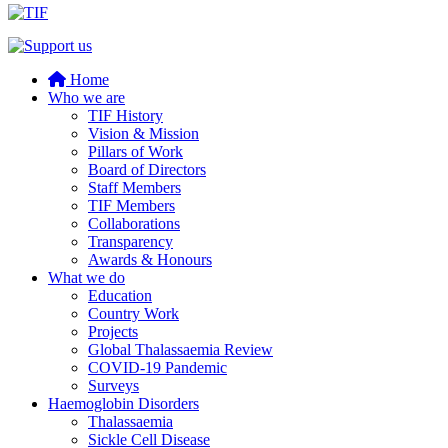
Home
Who we are
TIF History
Vision & Mission
Pillars of Work
Board of Directors
Staff Members
TIF Members
Collaborations
Transparency
Awards & Honours
What we do
Education
Country Work
Projects
Global Thalassaemia Review
COVID-19 Pandemic
Surveys
Haemoglobin Disorders
Thalassaemia
Sickle Cell Disease