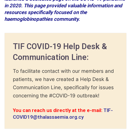
in 2020. This page provided valuable information and
resources specifically focused on the
haemoglobinopathies community.
TIF COVID-19 Help Desk &
Communication Line:
To facilitate contact with our members and
patients, we have created a Help Desk &
Communication Line, specifically for issues
concerning the #COVID-19 outbreak!
You can reach us directly at the e-mail:
TIF-
COVID19@thalassaemia.org.cy