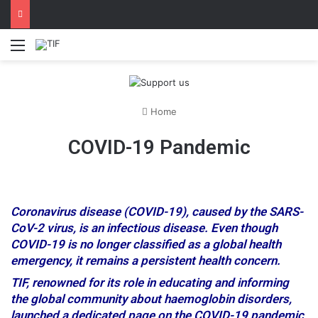
Menu
Home
COVID-19 Pandemic
Coronavirus disease (COVID-19), caused by the SARS-
CoV-2 virus, is an infectious disease. Even though
COVID-19 is no longer classified as a global health
emergency, it remains a persistent health concern.
TIF, renowned for its role in educating and informing
the global community about haemoglobin disorders,
launched a dedicated page on the COVID-19 pandemic