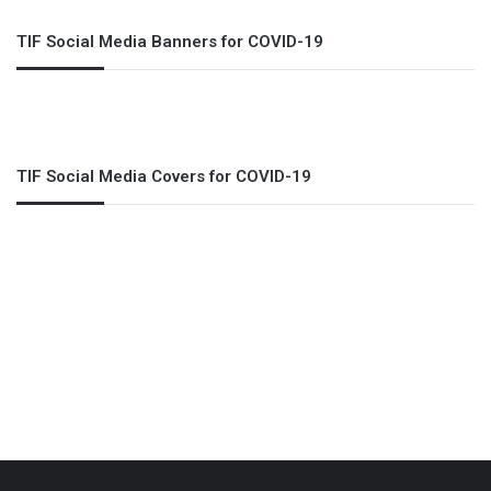
TIF Social Media Banners for COVID-19
TIF Social Media Covers for COVID-19