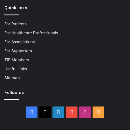
Quick links
For Patients
For Healthcare Professionals
For Associations
For Supporters
TIF Members
Useful Links
Sitemap
Follow us
Facebook
X
LinkedIn
YouTube
Instagram
RSS