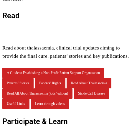
Read
Read about thalassaemia, clinical trial updates aiming to
provide the final cure, patients’ stories and key publications.
A Guide to Establishing a Non-Profit Patient Support Organisation
Patients’ Stories
Patients’ Rights
Read About Thalassaemia
Read All About Thalassaemia (kids’ edition)
Sickle Cell Disease
Useful Links
Learn through videos
Participate & Learn