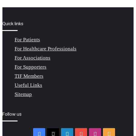
Quick links
For Patients
For Healthcare Professionals
For Associations
For Supporters
TIF Members
Useful Links
Sitemap
Follow us
Facebook
X
LinkedIn
YouTube
Instagram
RSS