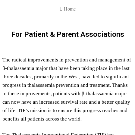
for
Home
For Patient & Parent Associations
The radical improvements in prevention and management of
β-thalassaemia major that have been taking place in the last
three decades, primarily in the West, have led to significant
progress in thalassaemia prevention and treatment. Thanks
to these improvements, patients with β-thalassaemia major
can now have an increased survival rate and a better quality
of life. TIF’s mission is to ensure this progress reaches and
benefits all patients across the world.
The Thalassaemia International Federation (TIF) has