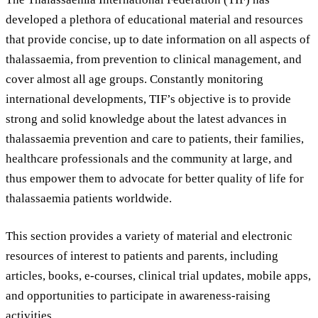
developed a plethora of educational material and resources
that provide concise, up to date information on all aspects of
thalassaemia, from prevention to clinical management, and
cover almost all age groups. Constantly monitoring
international developments, TIF’s objective is to provide
strong and solid knowledge about the latest advances in
thalassaemia prevention and care to patients, their families,
healthcare professionals and the community at large, and
thus empower them to advocate for better quality of life for
thalassaemia patients worldwide.
This section provides a variety of material and electronic
resources of interest to patients and parents, including
articles, books, e-courses, clinical trial updates, mobile apps,
and opportunities to participate in awareness-raising
activities.