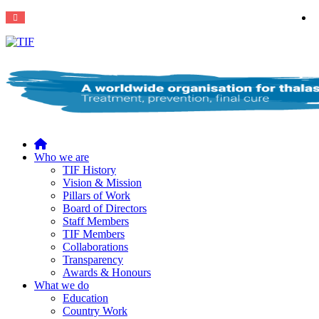
Home
Who we are
TIF History
Vision & Mission
Pillars of Work
Board of Directors
Staff Members
TIF Members
Collaborations
Transparency
Awards & Honours
What we do
Education
Country Work