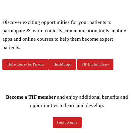
Discover exciting opportunities for your patients to
participate & learn: contests, communication tools, mobile
apps and online courses to help them become expert
patients.
Thal e-Course for Patients
ThaliME app
TIF Digital Library
Become a TIF member
and enjoy additional benefits and
opportunities to learn and develop.
Find out more