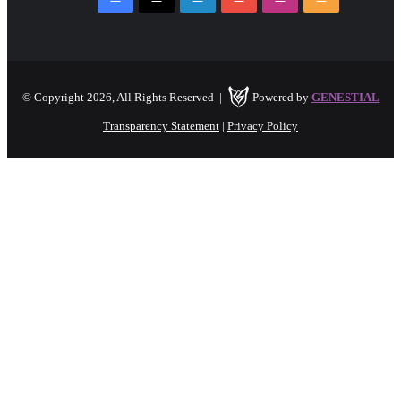
© Copyright 2026, All Rights Reserved |
Powered by
GENESTIAL
Transparency Statement
|
Privacy Policy