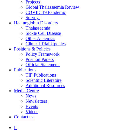
Projects
Global Thalassaemia Review
COVID-19 Pandemic
Surveys
Haemoglobin Disorders
Thalassaemia
Sickle Cell Disease
Other Anaemias
Clinical Trial Updates
Positions & Policies
Policy Framework
Position Papers
Official Statements
Publications
TIF Publications
Scientific Literature
Additional Resources
Media Centre
News
Newsletters
Events
Videos
Contact us
Search