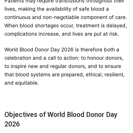
Patients may require transfusions throughout their
lives, making the availability of safe blood a
continuous and non-negotiable component of care.
When blood shortages occur, treatment is delayed,
complications increase, and lives are put at risk.
World Blood Donor Day 2026 is therefore both a
celebration and a call to action: to honour donors,
to inspire new and regular donors, and to ensure
that blood systems are prepared, ethical, resilient,
and equitable.
Objectives of World Blood Donor Day
2026