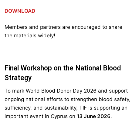
DOWNLOAD
Members and partners are encouraged to share
the materials widely!
Final Workshop on the National Blood
Strategy
To mark World Blood Donor Day 2026 and support
ongoing national efforts to strengthen blood safety,
sufficiency, and sustainability, TIF is supporting an
important event in Cyprus on
13 June 2026
.