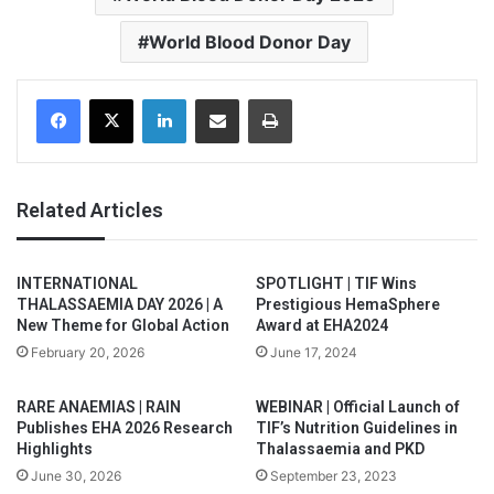
World Blood Donor Day
Facebook
X
LinkedIn
Share via Email
Print
Related Articles
INTERNATIONAL
SPOTLIGHT | TIF Wins
THALASSAEMIA DAY 2026 | A
Prestigious HemaSphere
New Theme for Global Action
Award at EHA2024
February 20, 2026
June 17, 2024
RARE ANAEMIAS | RAIN
WEBINAR | Official Launch of
Publishes EHA 2026 Research
TIF’s Nutrition Guidelines in
Highlights
Thalassaemia and PKD
June 30, 2026
September 23, 2023