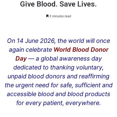
Give Blood. Save Lives.
3 minutes read
On 14 June 2026, the world will once
again celebrate
World Blood Donor
Day
— a global awareness day
dedicated to thanking voluntary,
unpaid blood donors and reaffirming
the urgent need for safe, sufficient and
accessible blood and blood products
for every patient, everywhere.