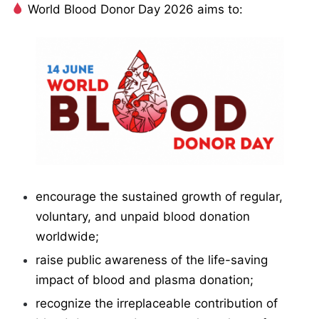
World Blood Donor Day 2026 aims to:
encourage the sustained growth of regular,
voluntary, and unpaid blood donation
worldwide;
raise public awareness of the life-saving
impact of blood and plasma donation;
recognize the irreplaceable contribution of