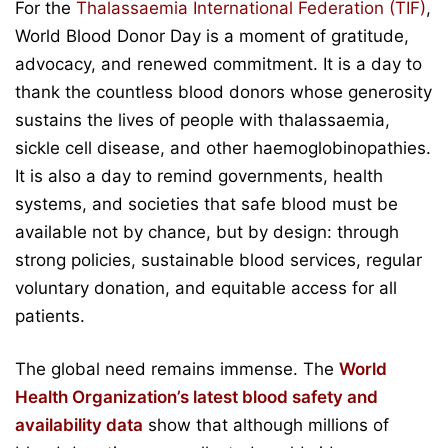
For the
Thalassaemia International Federation (TIF)
,
World Blood Donor Day is a moment of gratitude,
advocacy, and renewed commitment. It is a day to
thank the countless blood donors whose generosity
sustains the lives of people with thalassaemia,
sickle cell disease, and other haemoglobinopathies.
It is also a day to remind governments, health
systems, and societies that safe blood must be
available not by chance, but by design: through
strong policies, sustainable blood services, regular
voluntary donation, and equitable access for all
patients.
The global need remains immense. The
World
Health Organization’s latest blood safety and
availability data
show that although millions of