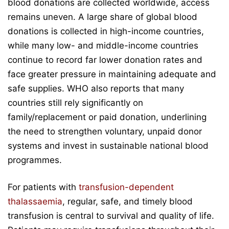
blood donations are collected worldwide, access
remains uneven. A large share of global blood
donations is collected in high-income countries,
while many low- and middle-income countries
continue to record far lower donation rates and
face greater pressure in maintaining adequate and
safe supplies. WHO also reports that many
countries still rely significantly on
family/replacement or paid donation, underlining
the need to strengthen voluntary, unpaid donor
systems and invest in sustainable national blood
programmes.
For patients with
transfusion-dependent
thalassaemia
, regular, safe, and timely blood
transfusion is central to survival and quality of life.