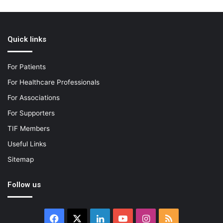
Quick links
For Patients
For Healthcare Professionals
For Associations
For Supporters
TIF Members
Useful Links
Sitemap
Follow us
Facebook
X
LinkedIn
YouTube
Instagram
RSS