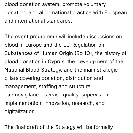
blood donation system, promote voluntary
donation, and align national practice with European
and international standards.
The event programme will include discussions on
blood in Europe and the EU Regulation on
Substances of Human Origin (SoHO), the history of
blood donation in Cyprus, the development of the
National Blood Strategy, and the main strategic
pillars covering donation, distribution and
management, staffing and structure,
haemovigilance, service quality, supervision,
implementation, innovation, research, and
digitalization.
The final draft of the Strategy will be formally