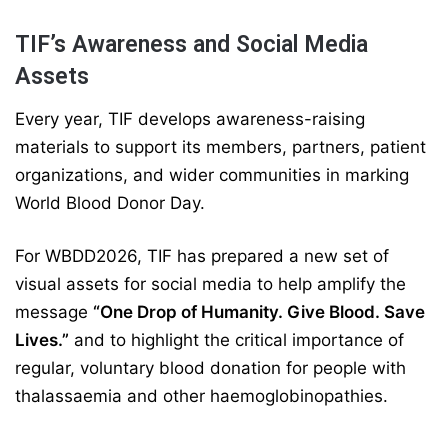
TIF’s Awareness and Social Media
Assets
Every year, TIF develops awareness-raising
materials to support its members, partners, patient
organizations, and wider communities in marking
World Blood Donor Day.
For WBDD2026, TIF has prepared a new set of
visual assets for social media to help amplify the
message
“One Drop of Humanity. Give Blood. Save
Lives.”
and to highlight the critical importance of
regular, voluntary blood donation for people with
thalassaemia and other haemoglobinopathies.