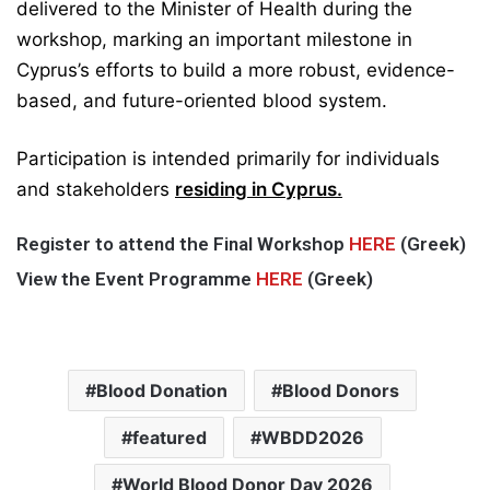
delivered to the Minister of Health during the
workshop, marking an important milestone in
Cyprus’s efforts to build a more robust, evidence-
based, and future-oriented blood system.
Participation is intended primarily for individuals
and stakeholders
residing in Cyprus.
Register to attend the Final Workshop
HERE
(Greek)
View the Event Programme
HERE
(Greek)
Blood Donation
Blood Donors
featured
WBDD2026
World Blood Donor Day 2026