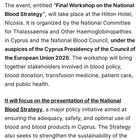
The event, entitled
“Final Workshop on the National
Blood Strategy”
, will take place at the Hilton Hotel,
Nicosia. It is organized by the National Committee
for Thalassaemia and Other Haemoglobinopathies
in Cyprus and the National Blood Council,
under the
auspices of the Cyprus Presidency of the Council of
the European Union 2026
. T
he workshop will bring
together stakeholders involved in blood policy,
blood donation, transfusion medicine, patient care,
and public health.
It will focus on the presentation of the National
Blood Strategy
, a major policy initiative aimed at
ensuring the adequacy, safety, and optimal use of
blood and blood products in Cyprus. The Strategy
also seeks to strengthen the sustainability of the