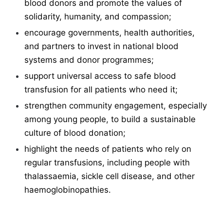
blood donors and promote the values of
solidarity, humanity, and compassion;
encourage governments, health authorities,
and partners to invest in national blood
systems and donor programmes;
support universal access to safe blood
transfusion for all patients who need it;
strengthen community engagement, especially
among young people, to build a sustainable
culture of blood donation;
highlight the needs of patients who rely on
regular transfusions, including people with
thalassaemia, sickle cell disease, and other
haemoglobinopathies.