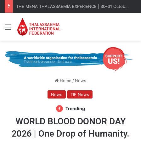
THE MENA THALASSAEMIA EXPERIENCE | 30–31 October 2026
Menu
Home
/
News
News
TIF News
Trending
WORLD BLOOD DONOR DAY
2026 | One Drop of Humanity.