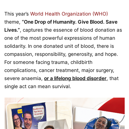
This year’s
World Health Organization (WHO)
theme,
“One Drop of Humanity. Give Blood. Save
Lives.”
, captures the essence of blood donation as
one of the most powerful expressions of human
solidarity. In one donated unit of blood, there is
compassion, responsibility, generosity, and hope.
For someone facing trauma, childbirth
complications, cancer treatment, major surgery,
severe anaemia,
or a lifelong blood disorder
, that
single act can mean survival.