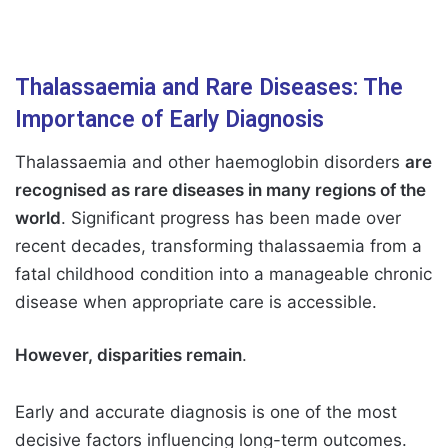
Thalassaemia and Rare Diseases: The
Importance of Early Diagnosis
Thalassaemia and other haemoglobin disorders
are
recognised as rare diseases in many regions of the
world
. Significant progress has been made over
recent decades, transforming thalassaemia from a
fatal childhood condition into a manageable chronic
disease when appropriate care is accessible.
However, disparities remain
.
Early and accurate diagnosis is one of the most
decisive factors influencing long-term outcomes.