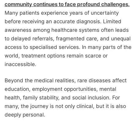
community continues to face profound challenges.
Many patients experience years of uncertainty
before receiving an accurate diagnosis. Limited
awareness among healthcare systems often leads
to delayed referrals, fragmented care, and unequal
access to specialised services. In many parts of the
world, treatment options remain scarce or
inaccessible.
Beyond the medical realities, rare diseases affect
education, employment opportunities, mental
health, family stability, and social inclusion. For
many, the journey is not only clinical, but it is also
deeply personal.