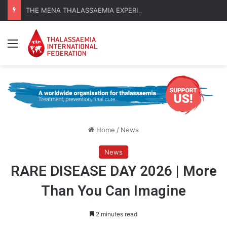
THE MENA THALASSAEMIA EXPERIENCE | 30–31 October 2026
Menu
Home
/
News
News
RARE DISEASE DAY 2026 | More
Than You Can Imagine
2 minutes read