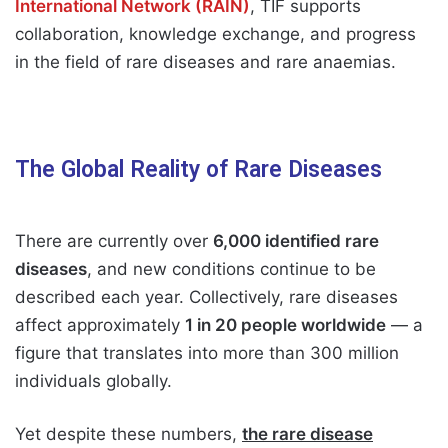
International Network (RAIN)
, TIF supports
collaboration, knowledge exchange, and progress
in the field of rare diseases and rare anaemias.
The Global Reality of Rare Diseases
There are currently over
6,000 identified rare
diseases
, and new conditions continue to be
described each year. Collectively, rare diseases
affect approximately
1 in 20 people worldwide
— a
figure that translates into more than 300 million
individuals globally.
Yet despite these numbers,
the rare disease