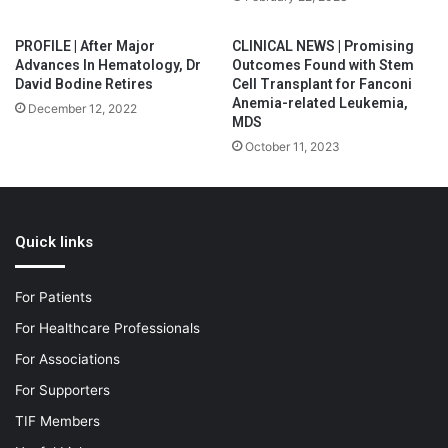
PROFILE | After Major
CLINICAL NEWS | Promising
Advances In Hematology, Dr
Outcomes Found with Stem
David Bodine Retires
Cell Transplant for Fanconi
Anemia-related Leukemia,
December 12, 2022
MDS
October 11, 2023
Quick links
For Patients
For Healthcare Professionals
For Associations
For Supporters
TIF Members