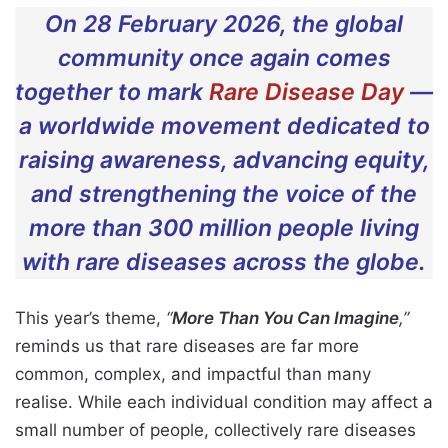
On 28 February 2026, the global
community once again comes
together to mark
Rare Disease Day
—
a worldwide movement dedicated to
raising awareness, advancing equity,
and strengthening the voice of the
more than 300 million people living
with rare diseases across the globe.
This year’s theme,
“
More Than You Can Imagine
,”
reminds us that rare diseases are far more
common, complex, and impactful than many
realise. While each individual condition may affect a
small number of people, collectively rare diseases