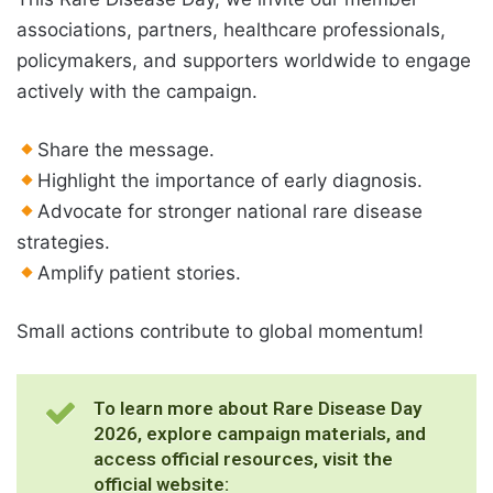
associations, partners, healthcare professionals,
policymakers, and supporters worldwide to engage
actively with the campaign.
Share the message.
Highlight the importance of early diagnosis.
Advocate for stronger national rare disease
strategies.
Amplify patient stories.
Small actions contribute to global momentum!
To learn more about Rare Disease Day
2026, explore campaign materials, and
access official resources, visit the
official website: