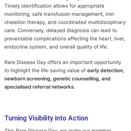
Timely identification allows for appropriate
monitoring, safe transfusion management, iron
chelation therapy, and coordinated multidisciplinary
care. Conversely, delayed diagnosis can lead to
preventable complications affecting the heart, liver,
endocrine system, and overall quality of life.
Rare Disease Day offers an important opportunity
to highlight the life-saving value of
early detection,
newborn screening, genetic counselling, and
specialised referral networks
.
Turning Visibility into Action
This Rare Disease Day, we invite our member