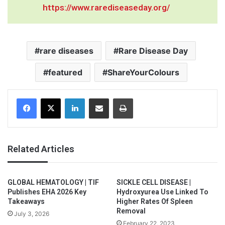
https://www.rarediseaseday.org/
rare diseases
Rare Disease Day
featured
ShareYourColours
Facebook
X
LinkedIn
Share via Email
Print
Related Articles
GLOBAL HEMATOLOGY | TIF
SICKLE CELL DISEASE |
Publishes EHA 2026 Key
Hydroxyurea Use Linked To
Takeaways
Higher Rates Of Spleen
Removal
July 3, 2026
February 22, 2023