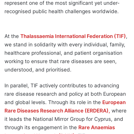
represent one of the most significant yet under-
recognised public health challenges worldwide.
At the
Thalassaemia International Federation (TIF)
,
we stand in solidarity with every individual, family,
healthcare professional, and patient organisation
working to ensure that rare diseases are seen,
understood, and prioritised.
In parallel, TIF actively contributes to advancing
rare disease research and policy at both European
and global levels. Through its role in the
European
Rare Diseases Research Alliance (ERDERA),
where
it leads the National Mirror Group for Cyprus, and
through its engagement in the
Rare Anaemias