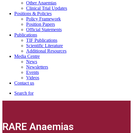
Other Anaemias
Clinical Trial Updates
Positions & Policies
Policy Framework
Position Papers
Official Statements
Publications
TIF Publications
Scientific Literature
Additional Resources
Media Centre
News
Newsletters
Events
Videos
Contact us
Search for
RARE Anaemias