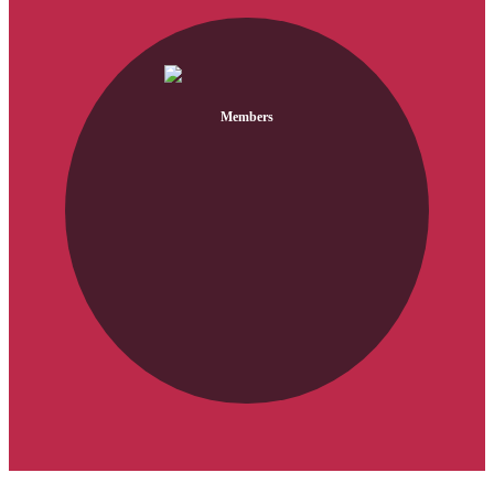
Members