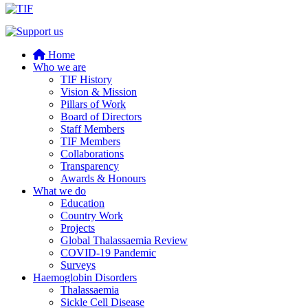
Home
Who we are
TIF History
Vision & Mission
Pillars of Work
Board of Directors
Staff Members
TIF Members
Collaborations
Transparency
Awards & Honours
What we do
Education
Country Work
Projects
Global Thalassaemia Review
COVID-19 Pandemic
Surveys
Haemoglobin Disorders
Thalassaemia
Sickle Cell Disease