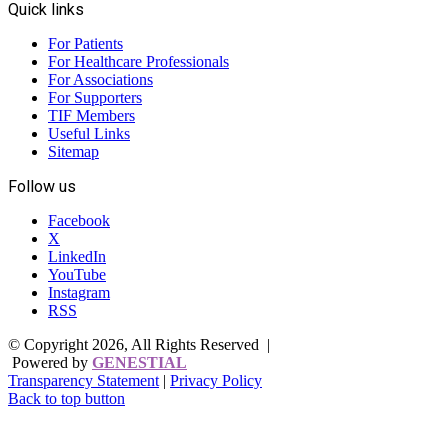
Quick links
For Patients
For Healthcare Professionals
For Associations
For Supporters
TIF Members
Useful Links
Sitemap
Follow us
Facebook
X
LinkedIn
YouTube
Instagram
RSS
© Copyright 2026, All Rights Reserved |
Powered by
GENESTIAL
Transparency Statement
|
Privacy Policy
Back to top button