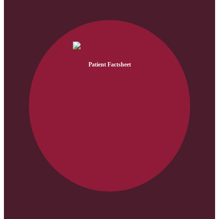
Patient Factsheet