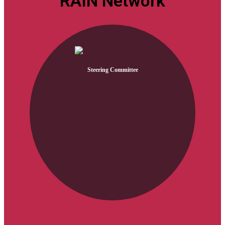
RAIN Network
Steering Committee