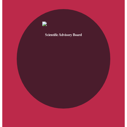
Scientific Advisory Board