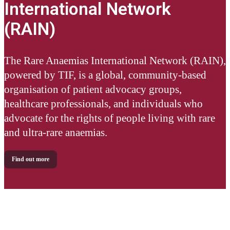
International Network
(RAIN)
The Rare Anaemias International Network (RAIN),
powered by TIF, is a global, community-based
organisation of patient advocacy groups,
healthcare professionals, and individuals who
advocate for the rights of people living with rare
and ultra-rare anaemias.
Find out more