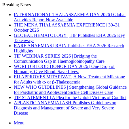
Breaking News
INTERNATIONAL THALASSAEMIA DAY 2026 | Global
Activities Report Now Available
THE MENA THALASSAEMIA EXPERIENCE | 30–31
October 2026
GLOBAL HEMATOLOGY | TIF Publishes EHA 2026 Key
Takeaways
RARE ANAEMIAS | RAIN Publishes EHA 2026 Research
Highlights
TIF WEBINAR SERIES 2026 | Bridging the
Communication Gap in Haemoglobinopathy Care
WORLD BLOOD DONOR DAY 2026 | One Drop of
Humanity. Give Blood. Save Lives.
EU APPROVES MITAPIVAT | A New Treatment Milestone
for Adults with α- or β-Thalassaemia
NEW WHO GUIDELINES | Strengthening Global Guidance
for Paediatric and Adolescent Sickle Cell Disease Care
TIF STATEMENT | A Plea for the Untold Victims of Conflict
APLASTIC ANAEMIA | ASH Publishes Guidelines on
Diagnosis and Management of Severe and Very Severe
Disease
Menu