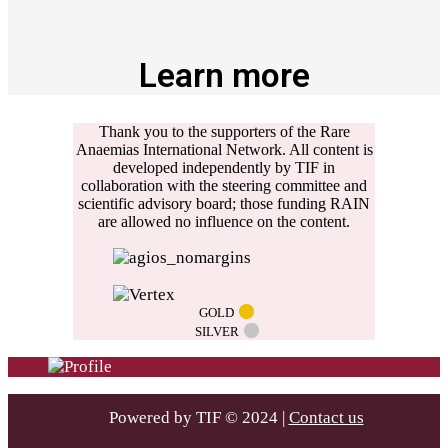
Learn more
Thank you to the supporters of the Rare
Anaemias International Network. All content is
developed independently by TIF in
collaboration with the steering committee and
scientific advisory board; those funding RAIN
are allowed no influence on the content.
GOLD
SILVER
Powered by TIF © 2024 |
Contact us