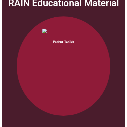
RAIN Educational Material
Patient Toolkit