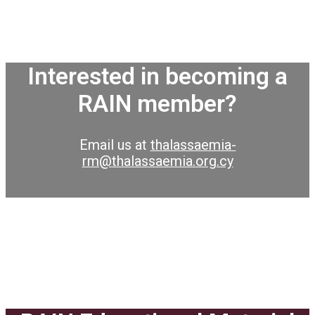
Interested in becoming a
RAIN member?
Email us at
thalassaemia-
rm@thalassaemia.org.cy