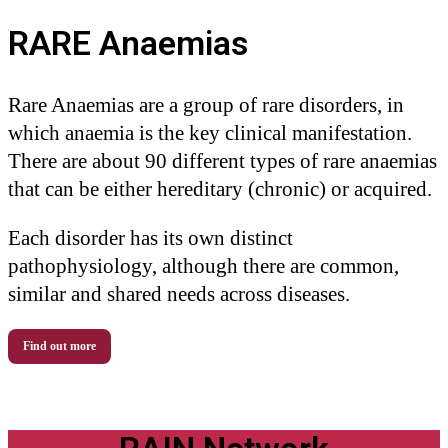
RARE Anaemias
Rare Anaemias are a group of rare disorders, in
which anaemia is the key clinical manifestation.
There are about 90 different types of rare anaemias
that can be either hereditary (chronic) or acquired.
Each disorder has its own distinct
pathophysiology, although there are common,
similar and shared needs across diseases.
Find out more