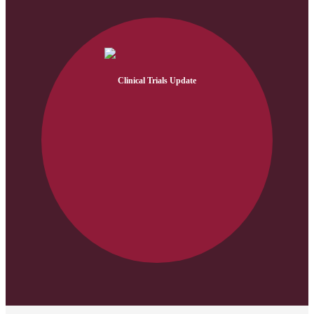
Clinical Trials Update