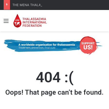
THE MENA THALASSAEMIA EXPERIENCE | 30–31 October 2026
Menu
404 :(
Oops! That page can’t be found.