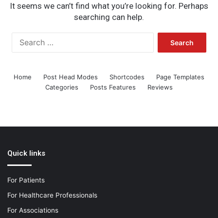
It seems we can’t find what you’re looking for. Perhaps
searching can help.
Search
for:
Home
Post Head Modes
Shortcodes
Page Templates
Categories
Posts Features
Reviews
Quick links
For Patients
For Healthcare Professionals
For Associations