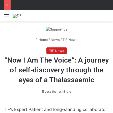
Menu
Home
/
News
/
TIF News
TIF News
“Now I Am The Voice“: A journey
of self‐discovery through the
eyes of a Thalassaemic
Less than a minute
TIF’s Expert Patient and long-standing collaborator