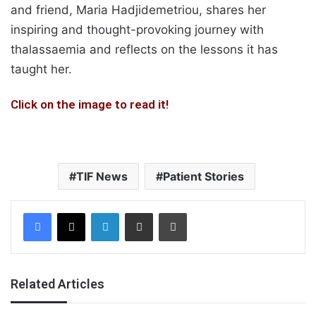
and friend, Maria Hadjidemetriou, shares her
inspiring and thought-provoking journey with
thalassaemia and reflects on the lessons it has
taught her.
Click on the image to read it!
TIF News
Patient Stories
Facebook
X
LinkedIn
Share via Email
Print
Related Articles