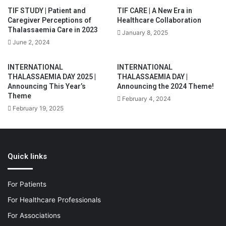
TIF STUDY | Patient and
TIF CARE | A New Era in
Caregiver Perceptions of
Healthcare Collaboration
Thalassaemia Care in 2023
January 8, 2025
June 2, 2024
INTERNATIONAL
INTERNATIONAL
THALASSAEMIA DAY 2025 |
THALASSAEMIA DAY |
Announcing This Year’s
Announcing the 2024 Theme!
Theme
February 4, 2024
February 19, 2025
Quick links
For Patients
For Healthcare Professionals
For Associations