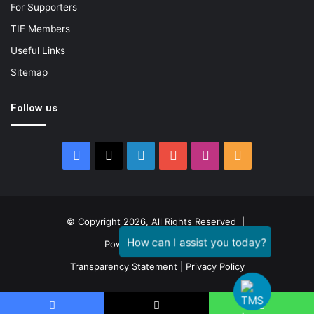
For Supporters
TIF Members
Useful Links
Sitemap
Follow us
Facebook
X
LinkedIn
YouTube
Instagram
RSS
© Copyright 2026, All Rights Reserved |
Powered by
GENESTIAL
Transparency Statement
|
Privacy Policy