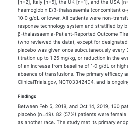
[n=2], Italy [n=5], the UK [n=1], and the USA [n
haemoglobin E/β-thalassaemia (concomitant α-gl
10·0 g/dL or lower. All patients were non-trans
response technology system and stratified by 
β-thalassaemia-Patient-Reported Outcome Tiredn
(who reviewed the data), except for designated
placebo was given once subcutaneously every 3
titration up to 1·25 mg/kg, or reduction in the
of an increase from baseline of 1·0 g/dL or hig
absence of transfusions. The primary efficacy an
ClinicalTrials.gov, NCT03342404, and is ongoin
Findings
Between Feb 5, 2018, and Oct 14, 2019, 160 pat
placebo (n=49). 82 (57%) patients were female
as another race. The study met its primary endp