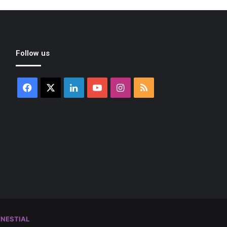
Follow us
Facebook
X
LinkedIn
YouTube
Instagram
RSS
NESTIAL