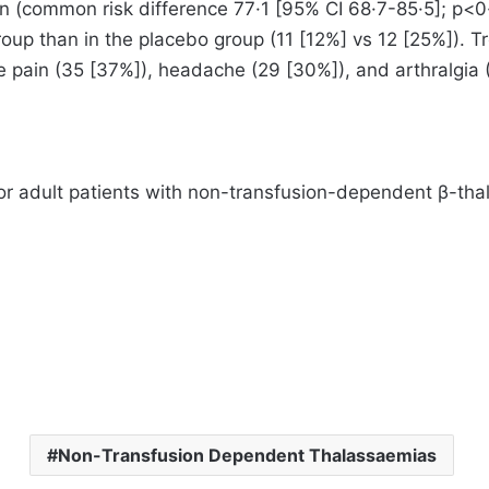
on (common risk difference 77·1 [95% CI 68·7-85·5]; p<0·
roup than in the placebo group (11 [12%] vs 12 [25%]).
 pain (35 [37%]), headache (29 [30%]), and arthralgia
for adult patients with non-transfusion-dependent β-th
Non-Transfusion Dependent Thalassaemias