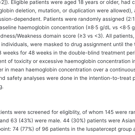
=2]). Eligible patients were aged 18 years or older, had
obin deletion, mutation, or duplication were allowed),
fusion-dependent. Patients were randomly assigned (2:1)
baseline haemoglobin concentration (≥8·5 g/dL vs <8·5
ess/Weakness domain score (≥3 vs <3). All patients, s
 individuals, were masked to drug assignment until the
 weeks for 48 weeks in the double-blind treatment peri
 event of toxicity or excessive haemoglobin concentratio
her in mean haemoglobin concentration over a continuou
d safety analyses were done in the intention-to-treat pop
g.
ients were screened for eligiblity, of whom 145 were r
 and 63 (43%) were male. 44 (30%) patients were Asian,
oint: 74 (77%) of 96 patients in the luspatercept group