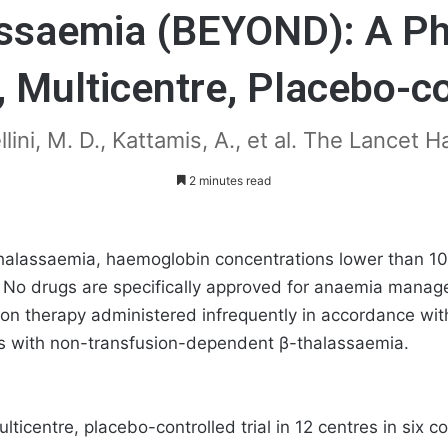
ssaemia (BEYOND): A Ph
 Multicentre, Placebo-co
llini, M. D., Kattamis, A., et al. The Lancet
2 minutes read
halassaemia, haemoglobin concentrations lower than 10 g
fe. No drugs are specifically approved for anaemia mana
on therapy administered infrequently in accordance wit
nts with non-transfusion-dependent β-thalassaemia.
icentre, placebo-controlled trial in 12 centres in six 