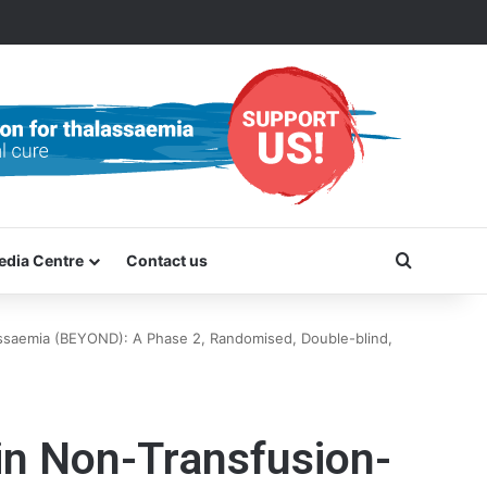
Search f
edia Centre
Contact us
ssaemia (BEYOND): A Phase 2, Randomised, Double-blind,
in Non-Transfusion-