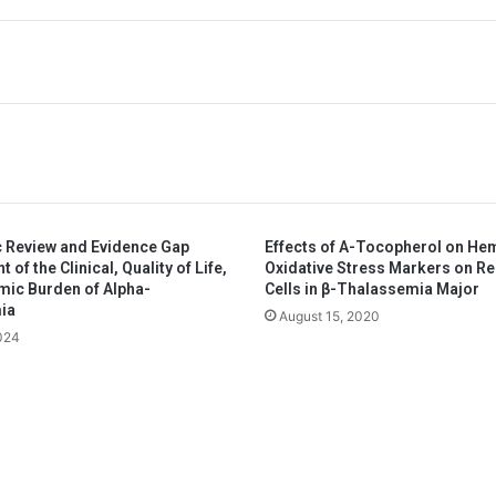
 Review and Evidence Gap
Effects of A-Tocopherol on He
of the Clinical, Quality of Life,
Oxidative Stress Markers on R
ic Burden of Alpha-
Cells in β-Thalassemia Major
ia
August 15, 2020
2024