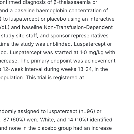
 confirmed diagnosis of β-thalassaemia or
 and a baseline haemoglobin concentration of
 to luspatercept or placebo using an interactive
 g/dL) and baseline Non-Transfusion-Dependent
tudy site staff, and sponsor representatives
 time the study was unblinded. Luspatercept or
od. Luspatercept was started at 1·0 mg/kg with
n increase. The primary endpoint was achievement
s 12-week interval during weeks 13-24, in the
ulation. This trial is registered at
andomly assigned to luspatercept (n=96) or
 87 (60%) were White, and 14 (10%) identified
 and none in the placebo group had an increase