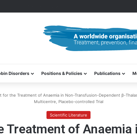
0–31 October 2026
bin Disorders
Positions & Policies
Publications
M
t for the Treatment of Anaemia in Non-Transfusion-Dependent β-Thala
Multicentre, Placebo-controlled Trial
Scientific Literature
he Treatment of Anaemia 