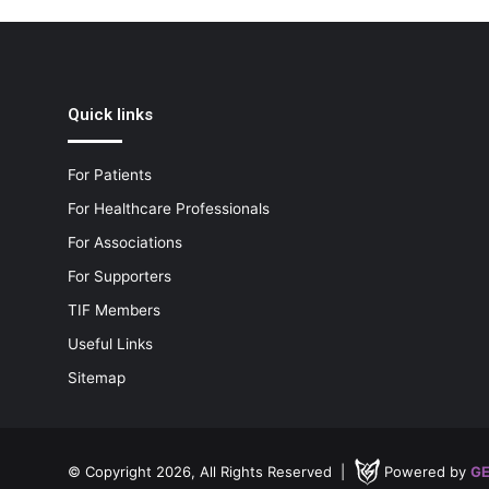
Quick links
For Patients
For Healthcare Professionals
For Associations
For Supporters
TIF Members
Useful Links
Sitemap
© Copyright 2026, All Rights Reserved |
Powered by
GE