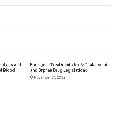
molysis and
Emergent Treatments for β-Thalassemia
ed Blood
and Orphan Drug Legislations
November 21, 2022