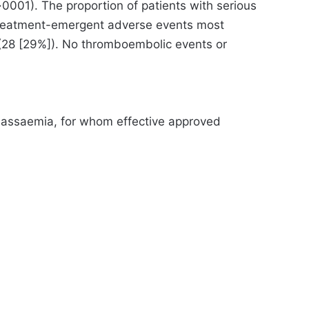
0001). The proportion of patients with serious
 Treatment-emergent adverse events most
 (28 [29%]). No thromboembolic events or
alassaemia, for whom effective approved