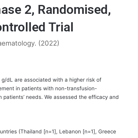
ase 2, Randomised,
ntrolled Trial
 Haematology. (2022)
/dL are associated with a higher risk of
gement in patients with non-transfusion-
h patients’ needs. We assessed the efficacy and
countries (Thailand [n=1], Lebanon [n=1], Greece