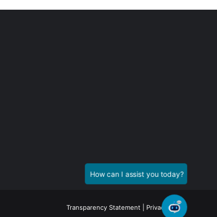
Transparency Statement
|
Privacy Policy