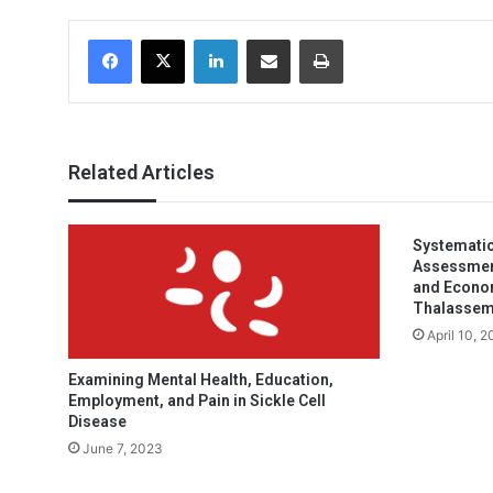
Facebook
X
LinkedIn
Share via Email
Print
Related Articles
Systematic
Assessment 
and Econom
Thalassem
April 10, 
Examining Mental Health, Education,
Employment, and Pain in Sickle Cell
Disease
June 7, 2023