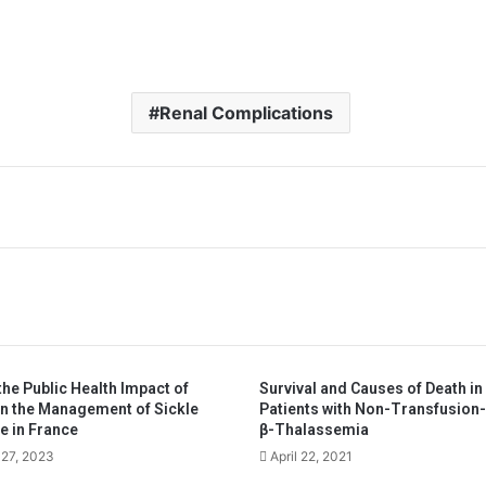
Renal Complications
he Public Health Impact of
Survival and Causes of Death in
in the Management of Sickle
Patients with Non-Transfusion
e in France
β-Thalassemia
27, 2023
April 22, 2021