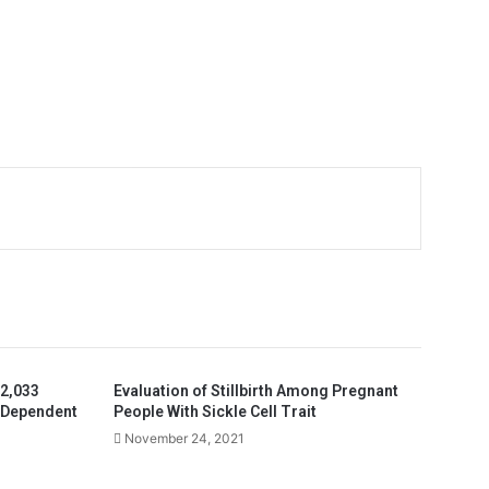
 2,033
Evaluation of Stillbirth Among Pregnant
-Dependent
People With Sickle Cell Trait
November 24, 2021