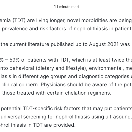
1 minute read
ia (TDT) are living longer, novel morbidities are being
revalence and risk factors of nephrolithiasis in patient
f the current literature published up to August 2021 was
8% – 59% of patients with TDT, which is at least twice t
 into behavioral (dietary and lifestyle), environmental, m
hiasis in different age groups and diagnostic categories
clinical concern. Physicians should be aware of the pote
 those treated with certain chelation regimens.
 potential TDT-specific risk factors that may put patients
d universal screening for nephrolithiasis using ultraso
rolithiasis in TDT are provided.