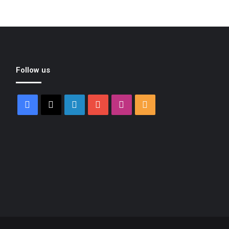
Follow us
Facebook
X
LinkedIn
YouTube
Instagram
RSS