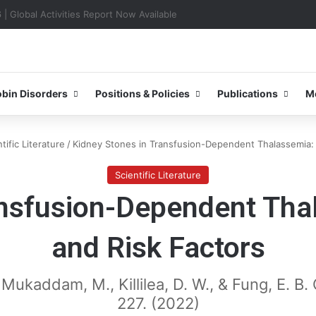
0–31 October 2026
bin Disorders
Positions & Policies
Publications
M
tific Literature
/
Kidney Stones in Transfusion-Dependent Thalassemia: 
Scientific Literature
ansfusion-Dependent Tha
and Risk Factors
 Al Mukaddam, M., Killilea, D. W., & Fung, E. 
227. (2022)