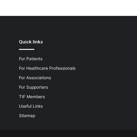
Quick links
For Patients
For Healthcare Professionals
For Associations
For Supporters
TIF Members
Useful Links
Sitemap