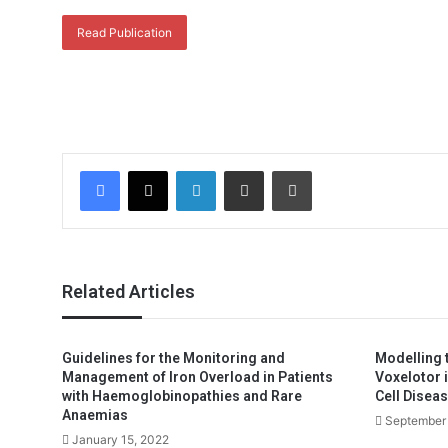
Read Publication
Facebook
X
LinkedIn
Share via Email
Print
Related Articles
Guidelines for the Monitoring and
Modelling t
Management of Iron Overload in Patients
Voxelotor 
with Haemoglobinopathies and Rare
Cell Diseas
Anaemias
September 
January 15, 2022