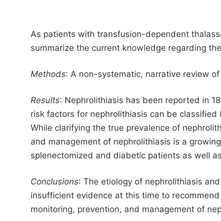
As patients with transfusion-dependent thalassem
summarize the current knowledge regarding the p
Methods
: A non-systematic, narrative review o
Results
: Nephrolithiasis has been reported in 1
risk factors for nephrolithiasis can be classified
While clarifying the true prevalence of nephrolit
and management of nephrolithiasis is a growing 
splenectomized and diabetic patients as well as
Conclusions
: The etiology of nephrolithiasis and
insufficient evidence at this time to recommen
monitoring, prevention, and management of neph