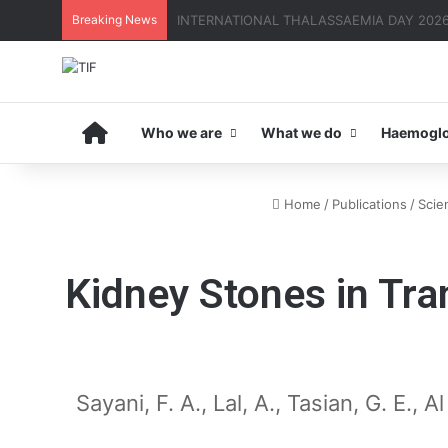
Breaking News
THE MENA THALASSAEMIA EXPERIENCE | 3
Home
Who we are
What we do
Haemoglo
Home
/
Publications
/
Scien
Kidney Stones in Tr
Sayani, F. A., Lal, A., Tasian, G. E.,