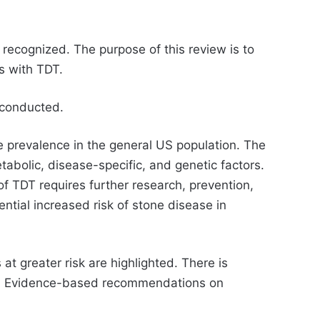
 recognized. The purpose of this review is to
s with TDT.
 conducted.
he prevalence in the general US population. The
etabolic, disease-specific, and genetic factors.
 of TDT requires further research, prevention,
ntial increased risk of stone disease in
 at greater risk are highlighted. There is
und. Evidence-based recommendations on