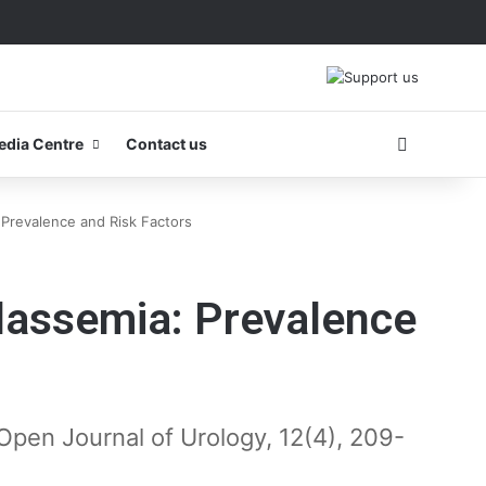
Search fo
edia Centre
Contact us
Prevalence and Risk Factors
lassemia: Prevalence
B. Open Journal of Urology, 12(4), 209-