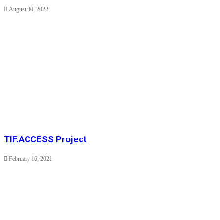
August 30, 2022
TIF.ACCESS Project
February 16, 2021