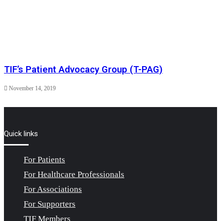
TIF’s Patient Advocacy Group (T-PAG)
November 14, 2019
Quick links
For Patients
For Healthcare Professionals
For Associations
For Supporters
TIF Members