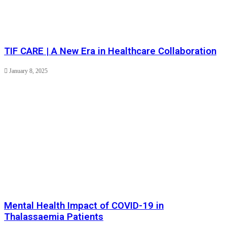
TIF CARE | A New Era in Healthcare Collaboration
January 8, 2025
Mental Health Impact of COVID-19 in
Thalassaemia Patients