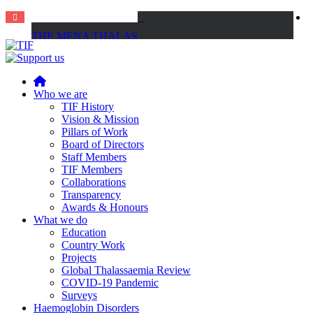
THE MENA THALASSAEMIA EXPERIENCE | 30–31 October 2026
Home
Who we are
TIF History
Vision & Mission
Pillars of Work
Board of Directors
Staff Members
TIF Members
Collaborations
Transparency
Awards & Honours
What we do
Education
Country Work
Projects
Global Thalassaemia Review
COVID-19 Pandemic
Surveys
Haemoglobin Disorders