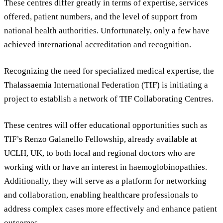
These centres differ greatly in terms of expertise, services
offered, patient numbers, and the level of support from
national health authorities. Unfortunately, only a few have
achieved international accreditation and recognition.
Recognizing the need for specialized medical expertise, the
Thalassaemia International Federation (TIF) is initiating a
project to establish a network of TIF Collaborating Centres.
These centres will offer educational opportunities such as
TIF’s Renzo Galanello Fellowship, already available at
UCLH, UK, to both local and regional doctors who are
working with or have an interest in haemoglobinopathies.
Additionally, they will serve as a platform for networking
and collaboration, enabling healthcare professionals to
address complex cases more effectively and enhance patient
outcomes.