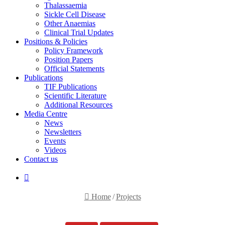
Thalassaemia
Sickle Cell Disease
Other Anaemias
Clinical Trial Updates
Positions & Policies
Policy Framework
Position Papers
Official Statements
Publications
TIF Publications
Scientific Literature
Additional Resources
Media Centre
News
Newsletters
Events
Videos
Contact us
Search
for
Home
/
Projects