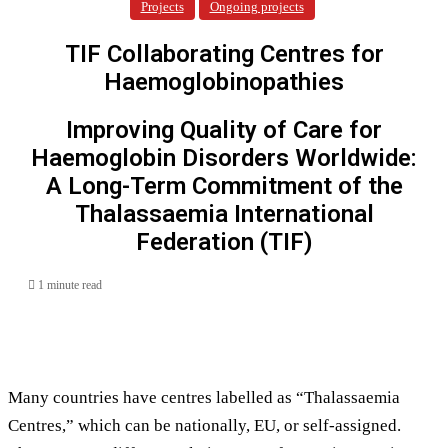
Projects
Ongoing projects
TIF Collaborating Centres for
Haemoglobinopathies
Improving Quality of Care for
Haemoglobin Disorders Worldwide:
A Long-Term Commitment of the
Thalassaemia International
Federation (TIF)
1 minute read
Many countries have centres labelled as “Thalassaemia
Centres,” which can be nationally, EU, or self-assigned.