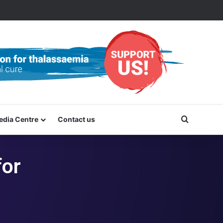
Search f
edia Centre
Contact us
for