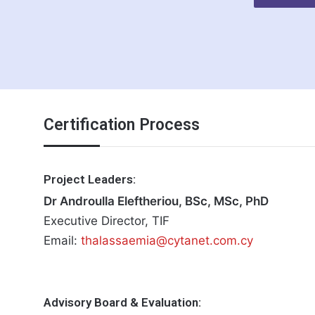
Certification Process
Project Leaders:
Dr Androulla Eleftheriou, BSc, MSc, PhD
Executive Director, TIF
Email:
thalassaemia@cytanet.com.cy
Advisory Board & Evaluation: