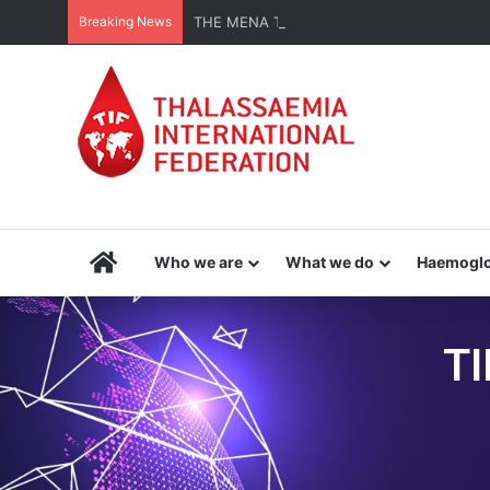
Breaking News
THE MENA THALASSAEMIA EXPERIENCE | 3
Home
Who we are
What we do
Haemoglo
TI