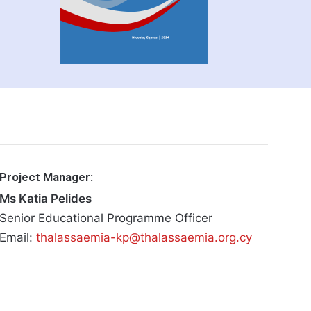
Project Manager:
Ms Katia Pelides
Senior Educational Programme Officer
Email:
thalassaemia-kp@thalassaemia.org.cy