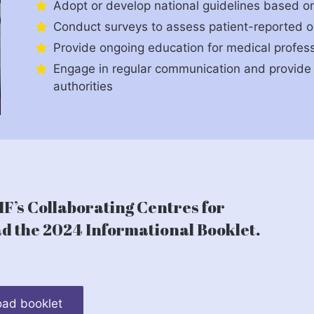
Adopt or develop national guidelines based on 
Conduct surveys to assess patient-reported 
Provide ongoing education for medical profess
Engage in regular communication and provide 
authorities
F’s Collaborating Centres for
 the 2024 Informational Booklet.
ad booklet