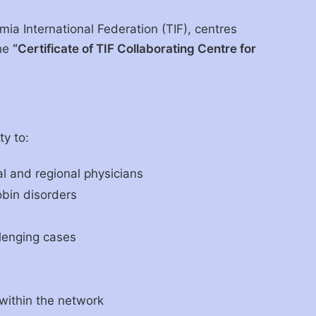
mia International Federation (TIF), centres
the
“Certificate of TIF Collaborating Centre for
ty to:
al and regional physicians
bin disorders
llenging cases
 within the network