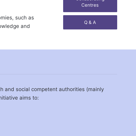
Centres
omies, such as
Q & A
knowledge and
lth and social competent authorities (mainly
itiative aims to: