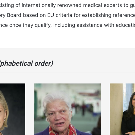
sting of internationally renowned medical experts to gu
ry Board based on EU criteria for establishing referenc
e once they qualify, including assistance with education
lphabetical order)