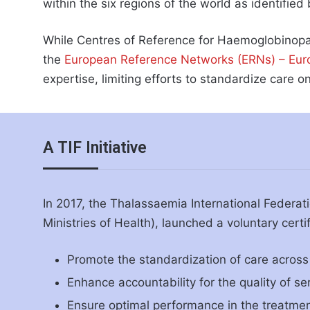
within the six regions of the world as identifie
While Centres of Reference for Haemoglobinopat
the
European Reference Networks (ERNs) – Eu
expertise, limiting efforts to standardize care on
A TIF Initiative
In 2017, the Thalassaemia International Federati
Ministries of Health), launched a voluntary certi
Promote the standardization of care across 
Enhance accountability for the quality of se
Ensure optimal performance in the treatme