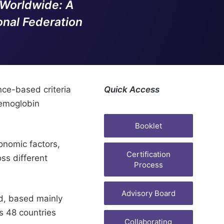
 Worldwide: A
nal Federation
nce-based criteria
Quick Access
aemoglobin
Booklet
onomic factors,
Certification
oss different
Process
Advisory Board
, based mainly
s 48 countries
Collaborating