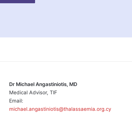
Dr Michael Angastiniotis, MD
Medical Advisor, TIF
Email:
michael.angastiniotis@thalassaemia.org.cy