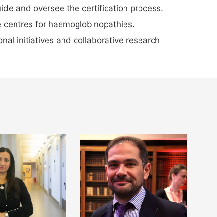
ide and oversee the certification process.
e centres for haemoglobinopathies.
al initiatives and collaborative research