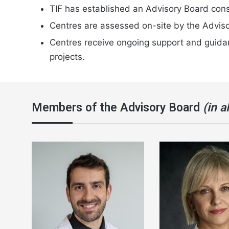
TIF has established an Advisory Board consi
Centres are assessed on-site by the Adviso
Centres receive ongoing support and guidanc
projects.
Members of the Advisory Board
(in a