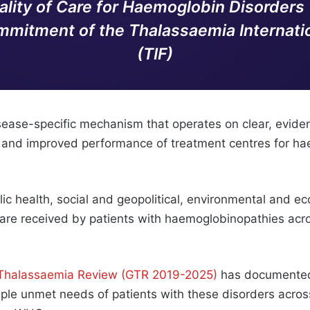
ality of Care for Haemoglobin Disorders
mitment of the Thalassaemia Internatio
(TIF)
disease-specific mechanism that operates on clear, evide
, and improved performance of treatment centres for h
ic health, social and geopolitical, environmental and ec
y care received by patients with haemoglobinopathies acr
 Thalassaemia Review (GTR 2019-2025)
has documented
iple unmet needs of patients with these disorders acros