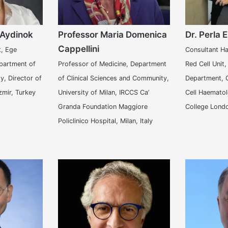
 Aydinok
Professor Maria Domenica
Dr. Perla E
Cappellini
t, Ege
Consultant Ha
epartment of
Professor of Medicine, Department
Red Cell Unit
y, Director of
of Clinical Sciences and Community,
Department, C
zmir, Turkey
University of Milan, IRCCS Ca’
Cell Haematol
Granda Foundation Maggiore
College Lond
Policlinico Hospital, Milan, Italy