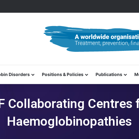
0–31 October 2026
bin Disorders
Positions & Policies
Publications
M
F Collaborating Centres 
Haemoglobinopathies