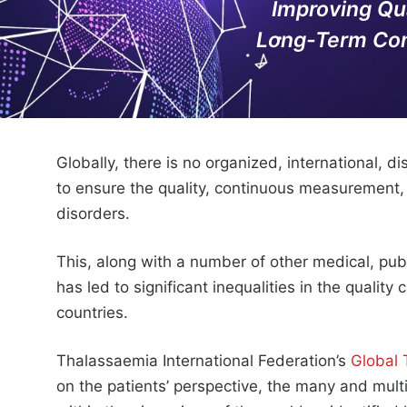
Improving Qu
Long-Term Com
Globally, there is no organized, international, 
to ensure the quality, continuous measurement
disorders.
This, along with a number of other medical, publ
has led to significant inequalities in the qualit
countries.
Thalassaemia International Federation’s
Global
on the patients’ perspective, the many and mult