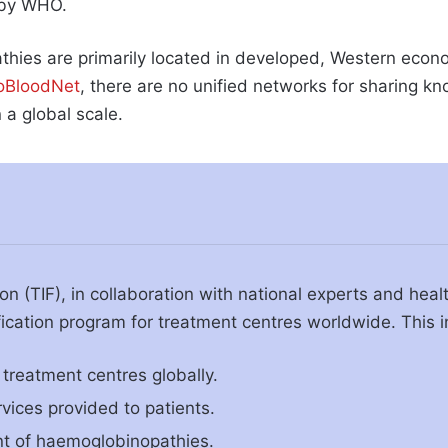
d by WHO.
hies are primarily located in developed, Western econ
roBloodNet
, there are no unified networks for sharing 
 a global scale.
on (TIF), in collaboration with national experts and hea
fication program for treatment centres worldwide. This in
treatment centres globally.
rvices provided to patients.
nt of haemoglobinopathies.