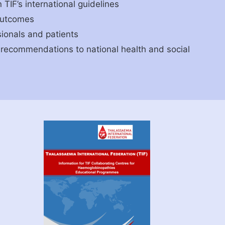
TIF’s international guidelines
outcomes
ionals and patients
recommendations to national health and social