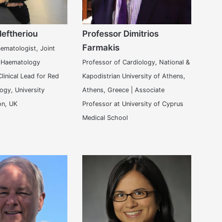
leftheriou
Professor Dimitrios
Farmakis
ematologist, Joint
, Haematology
Professor of Cardiology, National &
linical Lead for Red
Kapodistrian University of Athens,
ogy, University
Athens, Greece | Associate
on, UK
Professor at University of Cyprus
Medical School