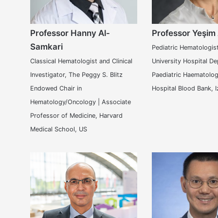
Professor Hanny Al-
Professor Yeşim
Samkari
Pediatric Hematologis
Classical Hematologist and Clinical
University Hospital D
Investigator, The Peggy S. Blitz
Paediatric Haematolog
Endowed Chair in
Hospital Blood Bank, I
Hematology/Oncology | Associate
Professor of Medicine, Harvard
Medical School, US