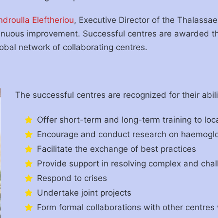
ndroulla Eleftheriou
, Executive Director of the Thalassae
tinuous improvement. Successful centres are awarded 
bal network of collaborating centres.
The successful centres are recognized for their abili
Offer short-term and long-term training to loc
Encourage and conduct research on haemoglo
Facilitate the exchange of best practices
Provide support in resolving complex and cha
Respond to crises
Undertake joint projects
Form formal collaborations with other centres