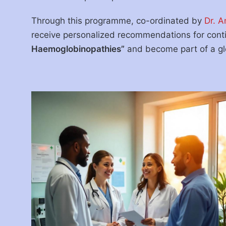
Through this programme, co-ordinated by
Dr. A
receive personalized recommendations for con
Haemoglobinopathies”
and become part of a glo