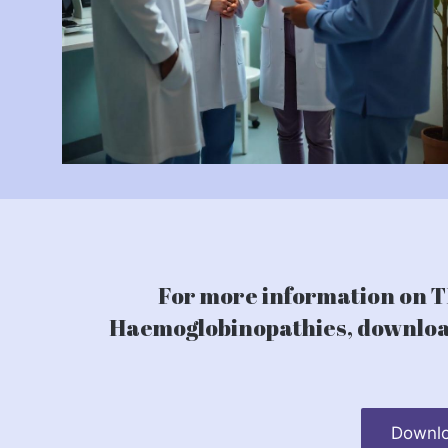
For more information on TI
Haemoglobinopathies, download
Downlo