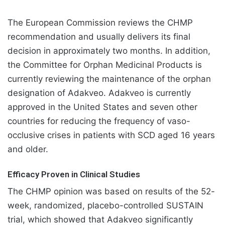
The European Commission reviews the CHMP
recommendation and usually delivers its final
decision in approximately two months. In addition,
the Committee for Orphan Medicinal Products is
currently reviewing the maintenance of the orphan
designation of Adakveo. Adakveo is currently
approved in the United States and seven other
countries for reducing the frequency of vaso-
occlusive crises in patients with SCD aged 16 years
and older.
Efficacy Proven in Clinical Studies
The CHMP opinion was based on results of the 52-
week, randomized, placebo-controlled SUSTAIN
trial, which showed that Adakveo significantly