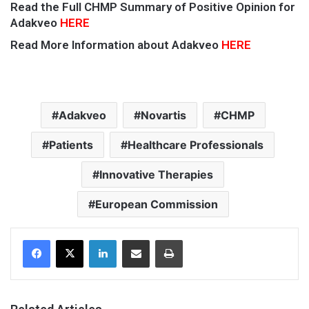
Read the Full CHMP Summary of Positive Opinion for
Adakveo
HERE
Read More Information about Adakveo
HERE
Adakveo
Novartis
CHMP
Patients
Healthcare Professionals
Innovative Therapies
European Commission
Facebook
X
LinkedIn
Share via Email
Print