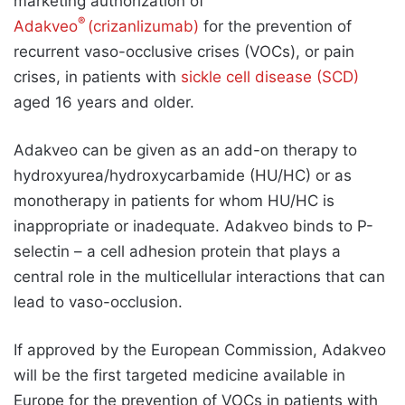
marketing authorization of
®
Adakveo
(crizanlizumab)
for the prevention of
recurrent vaso-occlusive crises (VOCs), or pain
crises, in patients with
sickle cell disease (SCD)
aged 16 years and older.
Adakveo can be given as an add-on therapy to
hydroxyurea/hydroxycarbamide (HU/HC) or as
monotherapy in patients for whom HU/HC is
inappropriate or inadequate. Adakveo binds to P-
selectin – a cell adhesion protein that plays a
central role in the multicellular interactions that can
lead to vaso-occlusion.
If approved by the European Commission, Adakveo
will be the first targeted medicine available in
Europe for the prevention of VOCs in patients with