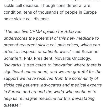
sickle cell disease. Though considered a rare
condition, tens of thousands of people in Europe
have sickle cell disease.
“The positive CHMP opinion for Adakveo
underscores the potential of this new medicine to
prevent recurrent sickle cell pain crises, which can
affect all aspects of patients’ lives,”
said Susanne
Schaffert, PhD, President, Novartis Oncology.
“Novartis is dedicated to innovation where there is
significant unmet need, and we are grateful for the
support we have received from the community of
sickle cell patients, advocates and medical experts
in Europe and around the world who continue to
help us reimagine medicine for this devastating
disease.”