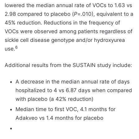
lowered the median annual rate of VOCs to 1.63 vs
2.98 compared to placebo (
P
=.010), equivalent to a
45% reduction. Reductions in the frequency of
VOCs were observed among patients regardless of
sickle cell disease genotype and/or hydroxyurea
6
use.
Additional results from the SUSTAIN study include:
A decrease in the median annual rate of days
hospitalized to 4 vs 6.87 days when compared
with placebo (a 42% reduction)
Median time to first VOC, 4.1 months for
Adakveo vs 1.4 months for placebo