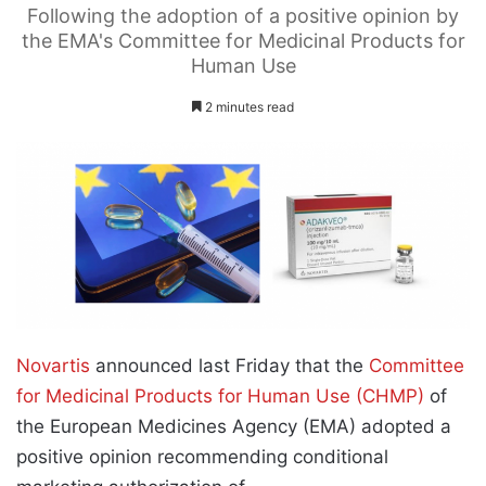
Following the adoption of a positive opinion by
the EMA's Committee for Medicinal Products for
Human Use
2 minutes read
Novartis
announced last Friday that the
Committee
for Medicinal Products for Human Use (CHMP)
of
the European Medicines Agency (EMA) adopted a
positive opinion recommending conditional