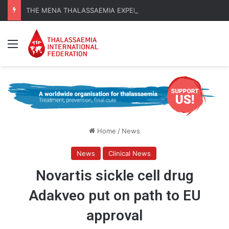
THE MENA THALASSAEMIA EXPERIENCE | 30–31 October 2026
Menu
Home
/
News
News
Clinical News
Novartis sickle cell drug
Adakveo put on path to EU
approval