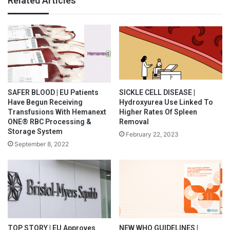
Related Articles
SAFER BLOOD | EU Patients
SICKLE CELL DISEASE |
Have Begun Receiving
Hydroxyurea Use Linked To
Transfusions With Hemanext
Higher Rates Of Spleen
ONE® RBC Processing &
Removal
Storage System
February 22, 2023
September 8, 2022
TOP STORY | EU Approves
NEW WHO GUIDELINES |