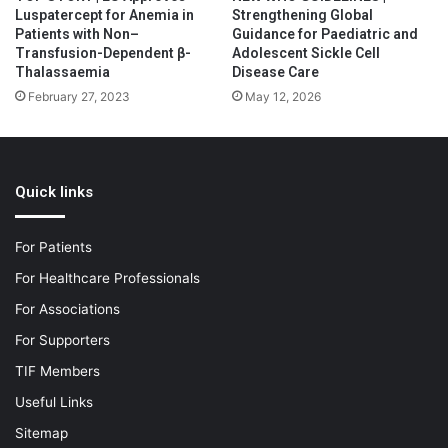
Luspatercept for Anemia in
Strengthening Global
Patients with Non–
Guidance for Paediatric and
Transfusion-Dependent β-
Adolescent Sickle Cell
Thalassaemia
Disease Care
February 27, 2023
May 12, 2026
Quick links
For Patients
For Healthcare Professionals
For Associations
For Supporters
TIF Members
Useful Links
Sitemap