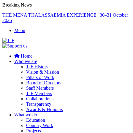
Breaking News
THE MENA THALASSAEMIA EXPERIENCE | 30–31 October
2026
Menu
Home
Who we are
TIF History
Vision & Mission
Pillars of Work
Board of Directors
Staff Members
TIF Members
Collaborations
Transparency
Awards & Honours
What we do
Education
Country Work
Projects