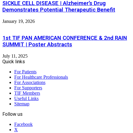
SICKLE CELL DISEASE | Alzheimer’s Drug
Demonstrates Potential Therapeutic Benefit
January 19, 2026
1st TIF PAN AMERICAN CONFERENCE & 2nd RAIN
SUMMIT | Poster Abstracts
July 11, 2025
Quick links
For Patients
For Healthcare Professionals
For Associations
For Supporters
TIF Members
Useful Links
Sitemap
Follow us
Facebook
X