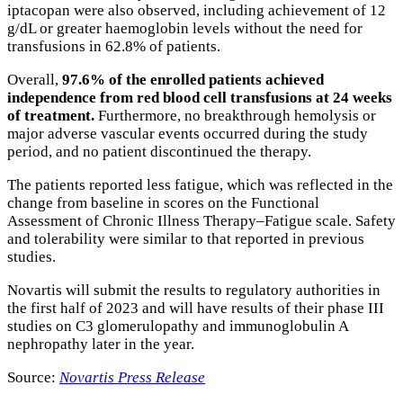
iptacopan were also observed, including achievement of 12
g/dL or greater haemoglobin levels without the need for
transfusions in 62.8% of patients.
Overall,
97.6% of the enrolled patients achieved
independence from red blood cell transfusions at 24 weeks
of treatment.
Furthermore, no breakthrough hemolysis or
major adverse vascular events occurred during the study
period, and no patient discontinued the therapy.
The patients reported less fatigue, which was reflected in the
change from baseline in scores on the Functional
Assessment of Chronic Illness Therapy–Fatigue scale. Safety
and tolerability were similar to that reported in previous
studies.
Novartis will submit the results to regulatory authorities in
the first half of 2023 and will have results of their phase III
studies on C3 glomerulopathy and immunoglobulin A
nephropathy later in the year.
Source:
Novartis Press Release