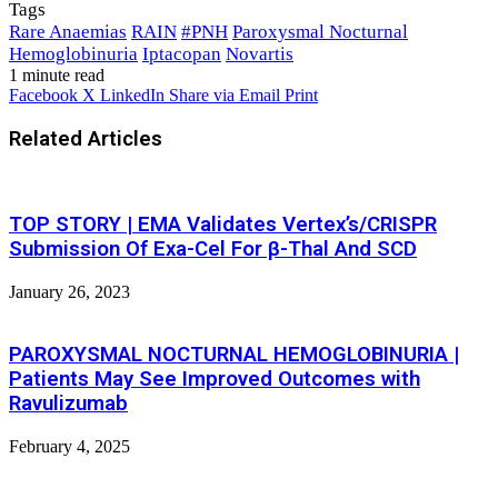
Tags
Rare Anaemias
RAIN
#PNH
Paroxysmal Nocturnal
Hemoglobinuria
Iptacopan
Novartis
1 minute read
Facebook
X
LinkedIn
Share via Email
Print
Related Articles
TOP STORY | EMA Validates Vertex’s/CRISPR
Submission Of Exa-Cel For β-Τhal And SCD
January 26, 2023
PAROXYSMAL NOCTURNAL HEMOGLOBINURIA |
Patients May See Improved Outcomes with
Ravulizumab
February 4, 2025