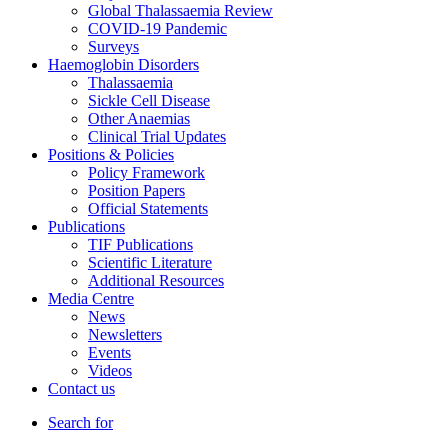
Global Thalassaemia Review
COVID-19 Pandemic
Surveys
Haemoglobin Disorders
Thalassaemia
Sickle Cell Disease
Other Anaemias
Clinical Trial Updates
Positions & Policies
Policy Framework
Position Papers
Official Statements
Publications
TIF Publications
Scientific Literature
Additional Resources
Media Centre
News
Newsletters
Events
Videos
Contact us
Search for