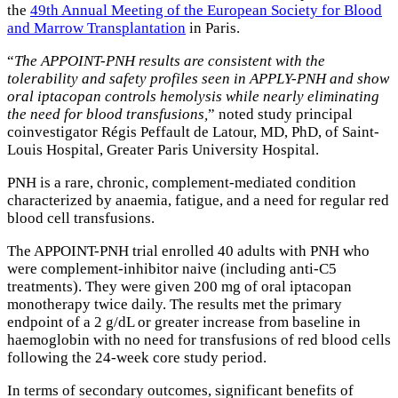
the
49th Annual Meeting of the European Society for Blood
and Marrow Transplantation
in Paris.
“
The APPOINT-PNH results are consistent with the
tolerability and safety profiles seen in APPLY-PNH and show
oral iptacopan controls hemolysis while nearly eliminating
the need for blood transfusions,
” noted study principal
coinvestigator Régis Peffault de Latour, MD, PhD, of Saint-
Louis Hospital, Greater Paris University Hospital.
PNH is a rare, chronic, complement-mediated condition
characterized by anaemia, fatigue, and a need for regular red
blood cell transfusions.
The APPOINT-PNH trial enrolled 40 adults with PNH who
were complement-inhibitor naive (including anti-C5
treatments). They were given 200 mg of oral iptacopan
monotherapy twice daily. The results met the primary
endpoint of a 2 g/dL or greater increase from baseline in
haemoglobin with no need for transfusions of red blood cells
following the 24-week core study period.
In terms of secondary outcomes, significant benefits of