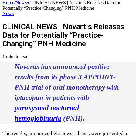
Home
/
News
/
CLINICAL NEWS | Novartis Releases Data for
Potentially “Practice-Changing” PNH Medicine
News
CLINICAL NEWS | Novartis Releases
Data for Potentially “Practice-
Changing” PNH Medicine
1 minute read
Novartis has announced positive
results from its phase 3 APPOINT-
PNH trial of oral monotherapy with
iptacopan in patients with
paroxysmal nocturnal
hemoglobinuria
(PNH).
The results, announced via news release, were presented at