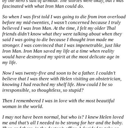
by the hero’s suit of armour. The stories were okay, but I was
fascinated with what Iron Man could do.
So when I was first told I was going to die from iron overload
before my mid-twenties, I wasn’t concerned because I truly
believed I was Iron Man. At the time, I felt my older Thal
friends didn’t know what they were talking about when they
said I was going to die because I thought iron made me
stronger. I was convinced that I was impenetrable, just like
Iron Man. Iron Man saved my life at a time when reality
would have destroyed my spirit at the most delicate age in
my life.
Now I was twenty-five and soon to be a father. I couldn’t
believe that I was there with Helen visiting an obstetrician,
knowing I had reached my shelf life. How could I be so
irresponsible, so thoughtless, so stupid?
Then I remembered I was in love with the most beautiful
woman in the world.
I may not have been normal, but who is? I knew Helen loved
me and that’s all I needed to be strong for her and the baby.