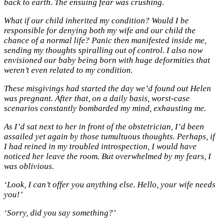
back to earth. The ensuing fear was crushing.
What if our child inherited my condition? Would I be
responsible for denying both my wife and our child the
chance of a normal life? Panic then manifested inside me,
sending my thoughts spiralling out of control. I also now
envisioned our baby being born with huge deformities that
weren’t even related to my condition.
These misgivings had started the day we’d found out Helen
was pregnant. After that, on a daily basis, worst-case
scenarios constantly bombarded my mind, exhausting me.
As I’d sat next to her in front of the obstetrician, I’d been
assailed yet again by those tumultuous thoughts. Perhaps, if
I had reined in my troubled introspection, I would have
noticed her leave the room. But overwhelmed by my fears, I
was oblivious.
‘Look, I can’t offer you anything else. Hello, your wife needs
you!’
‘Sorry, did you say something?’