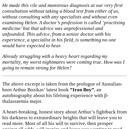
He made this vile and monstrous diagnosis at our very first
consultation without taking a blood test from either of us,
without consulting with any specialists and without even
examining Helen. A doctor’s profession is called ‘practising
medicine’ but that advice was unprofessional and
unfounded. This advice, from a senior doctor with his
experience, a specialist in his field, is something no one
would have expected to hear.
Already struggling with a heavy heart regarding my
mortality, my worst nightmares were coming true. How was I
going to remain strong for Helen?
The above excerpt is taken from the prologue of Austalian-
born Arthur Bozikas’ latest book
”Iron Boy”
, an
autobiography about his lifelong experience with β-
thalassaemia major.
A heart-breaking, honest story about Arthur’s fightback from
his darkness to extraordinary heights that will leave you to
read more. Most of all his will to survive, then prosper