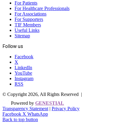
For Patients
For Healthcare Professionals
For Associations
For Supporters
TIF Members
Useful Links
Sitemap
Follow us
Facebook
X
LinkedIn
YouTube
Instagram
RSS
© Copyright 2026, All Rights Reserved |
Powered by
GENESTIAL
Transparency Statement
|
Privacy Policy
Facebook
X
WhatsApp
Back to top button