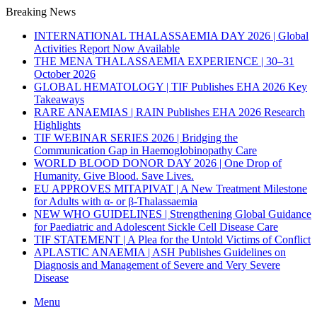
Breaking News
INTERNATIONAL THALASSAEMIA DAY 2026 | Global
Activities Report Now Available
THE MENA THALASSAEMIA EXPERIENCE | 30–31
October 2026
GLOBAL HEMATOLOGY | TIF Publishes EHA 2026 Key
Takeaways
RARE ANAEMIAS | RAIN Publishes EHA 2026 Research
Highlights
TIF WEBINAR SERIES 2026 | Bridging the
Communication Gap in Haemoglobinopathy Care
WORLD BLOOD DONOR DAY 2026 | One Drop of
Humanity. Give Blood. Save Lives.
EU APPROVES MITAPIVAT | A New Treatment Milestone
for Adults with α- or β-Thalassaemia
NEW WHO GUIDELINES | Strengthening Global Guidance
for Paediatric and Adolescent Sickle Cell Disease Care
TIF STATEMENT | A Plea for the Untold Victims of Conflict
APLASTIC ANAEMIA | ASH Publishes Guidelines on
Diagnosis and Management of Severe and Very Severe
Disease
Menu