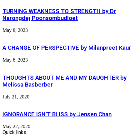
TURNING WEAKNESS TO STRENGTH by Dr
Narongdej Poonsombudloet
May 8, 2023
A CHANGE OF PERSPECTIVE by Milanpreet Kaur
May 6, 2023
THOUGHTS ABOUT ME AND MY DAUGHTER by
Melissa Basberber
July 21, 2020
IGNORANCE ISN’T BLISS by Jensen Chan
May 22, 2020
Quick links