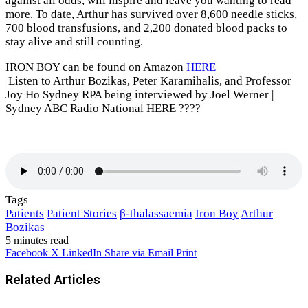
against all odds, will inspire and leave you wanting to read
more. To date, Arthur has survived over 8,600 needle sticks,
700 blood transfusions, and 2,200 donated blood packs to
stay alive and still counting.
IRON BOY can be found on Amazon
HERE
Listen to Arthur Bozikas, Peter Karamihalis, and Professor
Joy Ho Sydney RPA being interviewed by Joel Werner |
Sydney ABC Radio National HERE ????
Tags
Patients
Patient Stories
β-thalassaemia
Iron Boy
Arthur
Bozikas
5 minutes read
Facebook
X
LinkedIn
Share via Email
Print
Related Articles