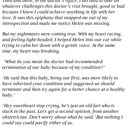
Then and there, in the doctor’s office, I decided to take on
whatever challenges this doctor’s visit brought, good or bad
because I knew I could achieve anything in life with her
love. It was this epiphany that snapped me out of my
introspection and made me notice Helen was missing.
But my nightmares were coming true. With my heart racing,
and feeling light-headed, I helped Helen into our car while
trying to calm her down with a gentle voice. At the same
time, my heart was breaking.
‘What do you mean the doctor had recommended
termination of our baby because of my condition?’
‘He said that this baby, being our first, was more likely to
have inherited your condition and suggested we should
terminate and then try again for a better chance at a healthy
baby.’
‘Hey sweetheart stop crying, he’s just an old fart who is
stuck in the past. Let’s get a second opinion, from another
obstetrician. Don’t worry about what he said.’ But nothing I
could say could pacify either of us.