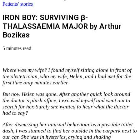
Patients’ stories
IRON BOY: SURVIVING β-
THALASSAEMIA MAJOR by Arthur
Bozikas
5 minutes read
Where was my wife? I found myself sitting alone in front of
the obstetrician, who my wife, Helen, and I had met for the
first time only minutes earlier.
But now Helen was gone. After another quick look around
the doctor’s plush office, I excused myself and went out to
search for her. Surely she wanted to hear what the doctor
had to say?
After dismissing her unusual behaviour as a possible toilet
dash, I was stunned to find her outside in the carpark next to
our car. She was in hysterics, crying and shaking