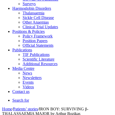
Surveys
Haemoglobin Disorders
Thalassaemia
Sickle Cell Disease
Other Anaemias
Clinical Trial Updates
Positions & Policies
Policy Framework
Position Papers
Official Statements
Publications
TIF Publications
Scientific Literature
Additional Resources
Media Centre
News
Newsletters
Events
Videos
Contact us
Search for
Home
/
Patients’ stories
/
IRON BOY: SURVIVING β-
THALASSAEMIA MAJOR by Arthur Bozikas