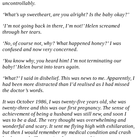
uncontrollably.
‘What’s up sweetheart, are you alright? Is the baby okay?’
‘I’m not going back in there, I’m not!’ Helen screamed
through her tears.
‘No, of course not, why? What happened honey?’ I was
confused and now very concerned.
‘You know why, you heard him! I’m not terminating our
baby!’ Helen burst into tears again.
‘What?’ I said in disbelief. This was news to me. Apparently, I
had been more distracted than I’d realised as I had missed
the doctor’s words.
It was October 1986, I was twenty-five years old, she was
twenty-three and this was our first pregnancy. The sense of
achievement of being a husband was still new, and soon I
was to be a dad. The very thought was overwhelming and
wonderful and scary. It sent me flying high with exhilaration,
but then I would remember my medical condition and crash