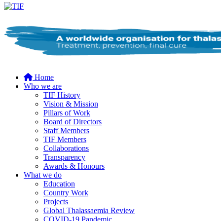
Home
Who we are
TIF History
Vision & Mission
Pillars of Work
Board of Directors
Staff Members
TIF Members
Collaborations
Transparency
Awards & Honours
What we do
Education
Country Work
Projects
Global Thalassaemia Review
COVID-19 Pandemic