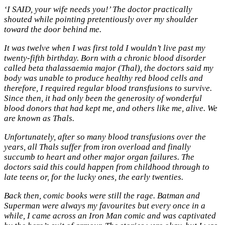
‘I SAID, your wife needs you!’ The doctor practically
shouted while pointing pretentiously over my shoulder
toward the door behind me.
It was twelve when I was first told I wouldn’t live past my
twenty-fifth birthday. Born with a chronic blood disorder
called beta thalassaemia major (Thal), the doctors said my
body was unable to produce healthy red blood cells and
therefore, I required regular blood transfusions to survive.
Since then, it had only been the generosity of wonderful
blood donors that had kept me, and others like me, alive. We
are known as Thals.
Unfortunately, after so many blood transfusions over the
years, all Thals suffer from iron overload and finally
succumb to heart and other major organ failures. The
doctors said this could happen from childhood through to
late teens or, for the lucky ones, the early twenties.
Back then, comic books were still the rage. Batman and
Superman were always my favourites but every once in a
while, I came across an Iron Man comic and was captivated