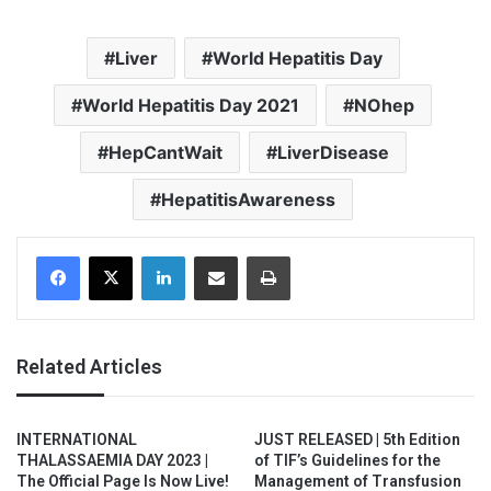
Liver
World Hepatitis Day
World Hepatitis Day 2021
NOhep
HepCantWait
LiverDisease
HepatitisAwareness
Facebook
X
LinkedIn
Share via Email
Print
Related Articles
INTERNATIONAL
JUST RELEASED | 5th Edition
THALASSAEMIA DAY 2023 |
of TIF’s Guidelines for the
The Official Page Is Now Live!
Management of Transfusion