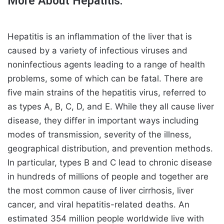
More About Hepatitis:
Hepatitis is an inflammation of the liver that is
caused by a variety of infectious viruses and
noninfectious agents leading to a range of health
problems, some of which can be fatal. There are
five main strains of the hepatitis virus, referred to
as types A, B, C, D, and E. While they all cause liver
disease, they differ in important ways including
modes of transmission, severity of the illness,
geographical distribution, and prevention methods.
In particular, types B and C lead to chronic disease
in hundreds of millions of people and together are
the most common cause of liver cirrhosis, liver
cancer, and viral hepatitis-related deaths. An
estimated 354 million people worldwide live with