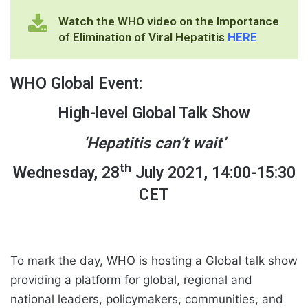
Watch the WHO video on the Importance
of Elimination of Viral Hepatitis
HERE
WHO Global Event:
High-level Global Talk Show
‘Hepatitis can’t wait’
th
Wednesday, 28
July 2021, 14:00-15:30
CET
To mark the day, WHO is hosting a Global talk show
providing a platform for global, regional and
national leaders, policymakers, communities, and