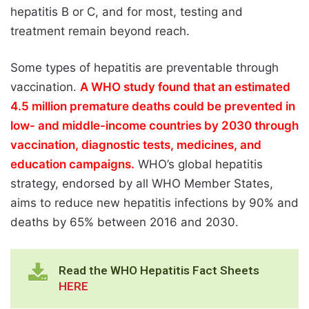
hepatitis B or C, and for most, testing and
treatment remain beyond reach.
Some types of hepatitis are preventable through
vaccination.
A WHO study found that an estimated
4.5 million premature deaths could be prevented in
low- and middle-income countries by 2030 through
vaccination, diagnostic tests, medicines, and
education campaigns.
WHO’s global hepatitis
strategy, endorsed by all WHO Member States,
aims to reduce new hepatitis infections by 90% and
deaths by 65% between 2016 and 2030.
Read the WHO Hepatitis Fact Sheets
HERE