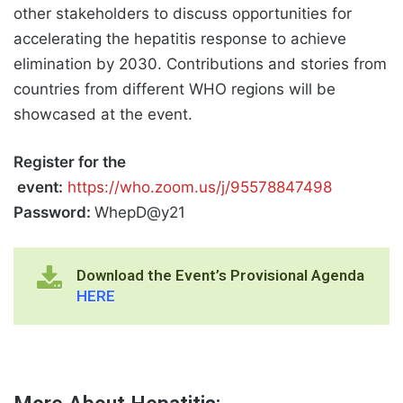
other stakeholders to discuss opportunities for
accelerating the hepatitis response to achieve
elimination by 2030. Contributions and stories from
countries from different WHO regions will be
showcased at the event.
Register for the
event:
https://who.zoom.us/j/95578847498
Password:
WhepD@y21
Download the Event’s Provisional Agenda
HERE