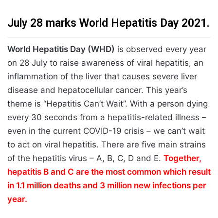
July 28 marks World Hepatitis Day 2021.
World Hepatitis Day (WHD)
is observed every year
on 28 July to raise awareness of viral hepatitis, an
inflammation of the liver that causes severe liver
disease and hepatocellular cancer. This year’s
theme is “Hepatitis Can’t Wait”. With a person dying
every 30 seconds from a hepatitis-related illness –
even in the current COVID-19 crisis – we can’t wait
to act on viral hepatitis. There are five main strains
of the hepatitis virus – A, B, C, D and E.
Together,
hepatitis B and C are the most common which result
in 1.1 million deaths and 3 million new infections per
year.