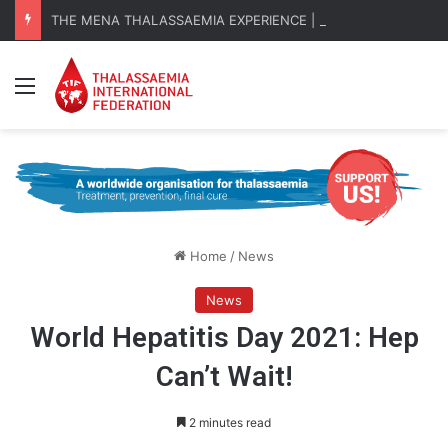
THE MENA THALASSAEMIA EXPERIENCE | 30–31 October 2026
Menu
Home
/
News
News
World Hepatitis Day 2021: Hep
Can’t Wait!
2 minutes read