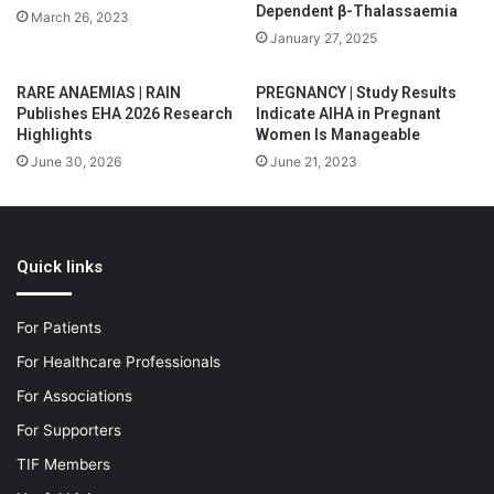
Dependent β-Thalassaemia
March 26, 2023
January 27, 2025
RARE ANAEMIAS | RAIN
PREGNANCY | Study Results
Publishes EHA 2026 Research
Indicate AIHA in Pregnant
Highlights
Women Is Manageable
June 30, 2026
June 21, 2023
Quick links
For Patients
For Healthcare Professionals
For Associations
For Supporters
TIF Members