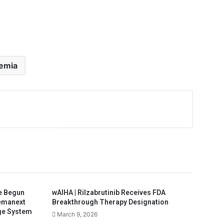
aemia
e Begun
wAIHA | Rilzabrutinib Receives FDA
Hemanext
Breakthrough Therapy Designation
ge System
March 9, 2026