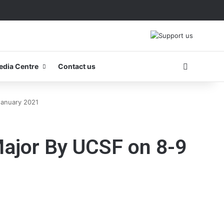
Search fo
edia Centre
Contact us
January 2021
Major By UCSF on 8-9