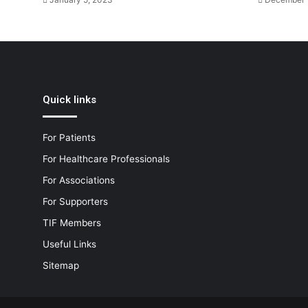
Quick links
For Patients
For Healthcare Professionals
For Associations
For Supporters
TIF Members
Useful Links
Sitemap