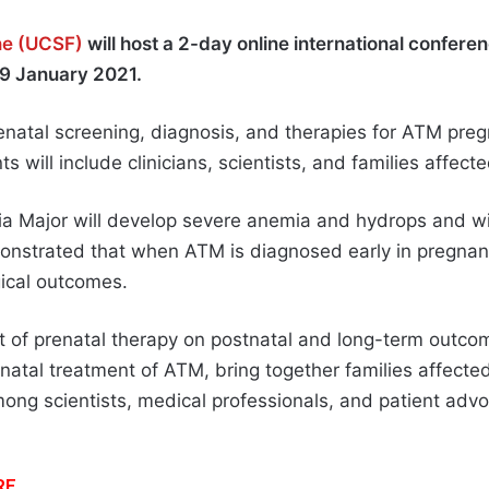
ine (UCSF)
will host a 2-day online international confere
-9 January 2021.
natal screening, diagnosis, and therapies for ATM pre
s will include clinicians, scientists, and families affec
ia Major will develop severe anemia and hydrops and will
monstrated that when ATM is diagnosed early in pregna
ical outcomes.
 of prenatal therapy on postnatal and long-term outco
natal treatment of ATM, bring together families affecte
among scientists, medical professionals, and patient ad
RE