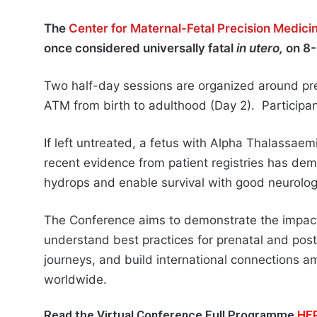
The
Center for Maternal-Fetal Precision Medic
once considered universally fatal
in utero,
on 8
Two half-day sessions are organized around pre
ATM from birth to adulthood (Day 2). Participant
If left untreated, a fetus with Alpha Thalassaem
recent evidence from patient registries has de
hydrops and enable survival with good neurolog
The Conference aims to demonstrate the impact
understand best practices for prenatal and post
journeys, and build international connections 
worldwide.
Read the Virtual Conference Full Programme
HE