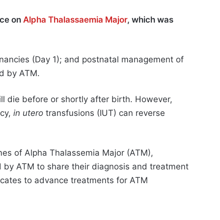
nce on
Alpha Thalassaemia Major
, which was
gnancies (Day 1); and postnatal management of
ted by ATM.
 die before or shortly after birth. However,
ncy,
in utero
transfusions (IUT) can reverse
mes of Alpha Thalassemia Major (ATM),
d by ATM to share their diagnosis and treatment
vocates to advance treatments for ATM