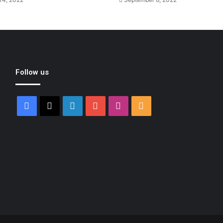
Follow us
Facebook
X
LinkedIn
YouTube
Instagram
RSS