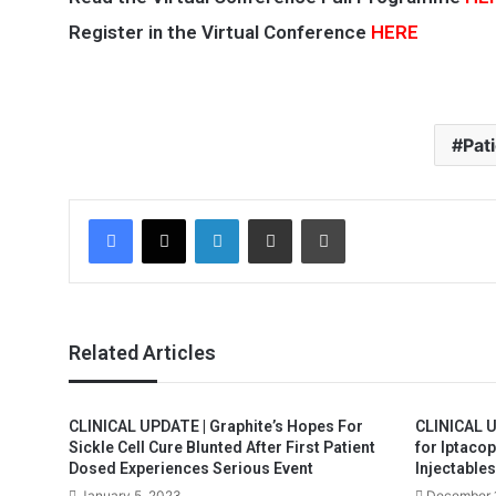
Register in the Virtual Conference
HERE
Pat
Facebook
X
LinkedIn
Share via Email
Print
Related Articles
CLINICAL UPDATE | Graphite’s Hopes For
CLINICAL U
Sickle Cell Cure Blunted After First Patient
for Iptacop
Dosed Experiences Serious Event
Injectables
January 5, 2023
December 