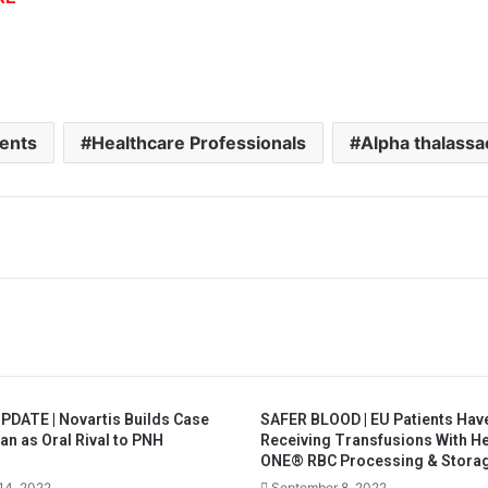
ients
Healthcare Professionals
Alpha thalass
PDATE | Novartis Builds Case
SAFER BLOOD | EU Patients Hav
an as Oral Rival to PNH
Receiving Transfusions With 
ONE® RBC Processing & Stora
14, 2022
September 8, 2022