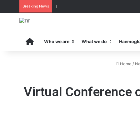
Breaking News
THE MENA THALASSAEMIA EXPERIENCE | 3
Home
Who we are
What we do
Haemoglo
Home
/
N
Virtual Conference 