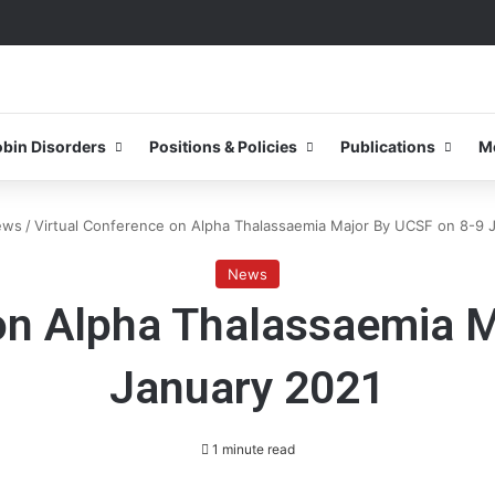
0–31 October 2026
bin Disorders
Positions & Policies
Publications
M
ews
/
Virtual Conference on Alpha Thalassaemia Major By UCSF on 8-9 
News
on Alpha Thalassaemia 
January 2021
1 minute read