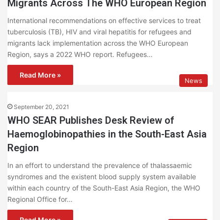
Migrants Across The WHO European Region
International recommendations on effective services to treat
tuberculosis (TB), HIV and viral hepatitis for refugees and
migrants lack implementation across the WHO European
Region, says a 2022 WHO report. Refugees…
Read More »
News
September 20, 2021
WHO SEAR Publishes Desk Review of
Haemoglobinopathies in the South-East Asia
Region
In an effort to understand the prevalence of thalassaemic
syndromes and the existent blood supply system available
within each country of the South-East Asia Region, the WHO
Regional Office for…
Read More »