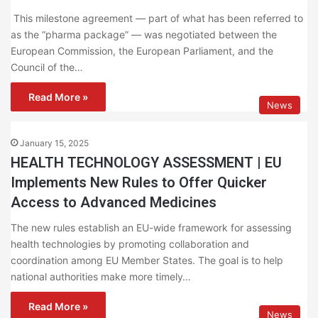
This milestone agreement — part of what has been referred to
as the “pharma package” — was negotiated between the
European Commission, the European Parliament, and the
Council of the…
Read More »
News
January 15, 2025
HEALTH TECHNOLOGY ASSESSMENT | EU
Implements New Rules to Offer Quicker
Access to Advanced Medicines
The new rules establish an EU-wide framework for assessing
health technologies by promoting collaboration and
coordination among EU Member States. The goal is to help
national authorities make more timely…
Read More »
News