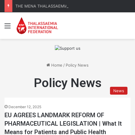
THE MENA THALASSAEMIA EXPERIENCE | 30–31 October 2026
Menu
Home
/
Policy News
Policy News
News
December 12, 2025
EU AGREES LANDMARK REFORM OF
PHARMACEUTICAL LEGISLATION | What It
Means for Patients and Public Health