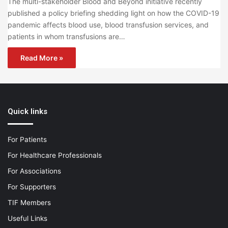
The multi-stakeholder Blood and Beyond initiative recently
published a policy briefing shedding light on how the COVID-19
pandemic affects blood use, blood transfusion services, and
patients in whom transfusions are…
Read More »
Quick links
For Patients
For Healthcare Professionals
For Associations
For Supporters
TIF Members
Useful Links