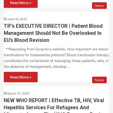
Read More »
News
June 16, 2022
TIF’s EXECUTIVE DIRECTOR | Patient Blood
Management Should Not Be Overlooked In
EU’s Blood Revision
**Reposting from Euractiv’s website. How important are blood
transfusions for thalassemia patients? Blood transfusion therapy
constitutes the cornerstone of managing these patients, who, in
the absence of management, develop…
Read More »
News
March 10, 2022
NEW WHO REPORT | Effective TB, HIV, Viral
Hepatitis Services For Refugees And