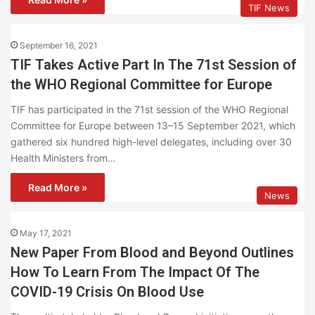
TIF News
September 16, 2021
TIF Takes Active Part In The 71st Session of
the WHO Regional Committee for Europe
TIF has participated in the 71st session of the WHO Regional
Committee for Europe between 13–15 September 2021, which
gathered six hundred high-level delegates, including over 30
Health Ministers from…
Read More »
News
May 17, 2021
New Paper From Blood and Beyond Outlines
How To Learn From The Impact Of The
COVID-19 Crisis On Blood Use