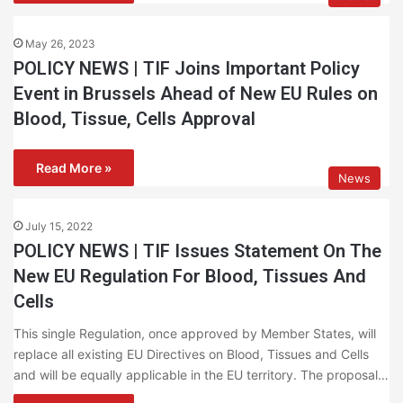
May 26, 2023
POLICY NEWS | TIF Joins Important Policy
Event in Brussels Ahead of New EU Rules on
Blood, Tissue, Cells Approval
Read More »
News
July 15, 2022
POLICY NEWS | TIF Issues Statement On The
New EU Regulation For Blood, Tissues And
Cells
This single Regulation, once approved by Member States, will
replace all existing EU Directives on Blood, Tissues and Cells
and will be equally applicable in the EU territory. The proposal…