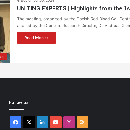
September 20, 2024
UNITING EXPERTS | Highlights from the 1s
The meeting, organised by the Danish Red Blood Cell Centre
and led by the Centre’s Research Director, Dr. Andreas Gle
Read More »
ws
Follow us
Facebook
X
LinkedIn
YouTube
Instagram
RSS