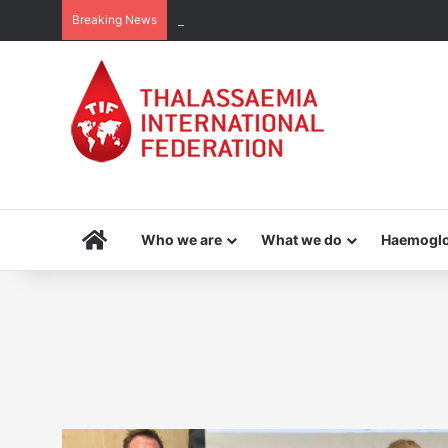
Breaking News
THE MENA THALASSAEMIA EXPERIENCE | 3
Home
Who we are
What we do
Haemoglo