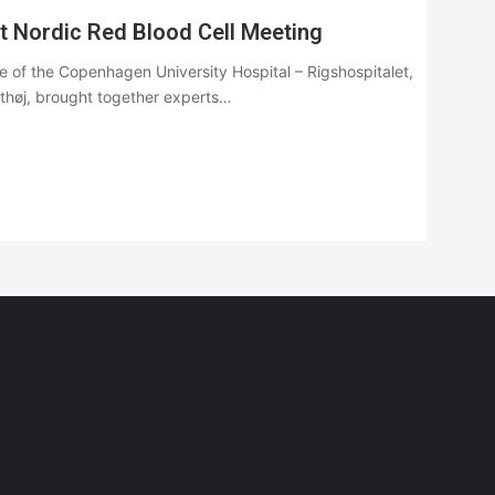
t Nordic Red Blood Cell Meeting
 of the Copenhagen University Hospital – Rigshospitalet,
nthøj, brought together experts…