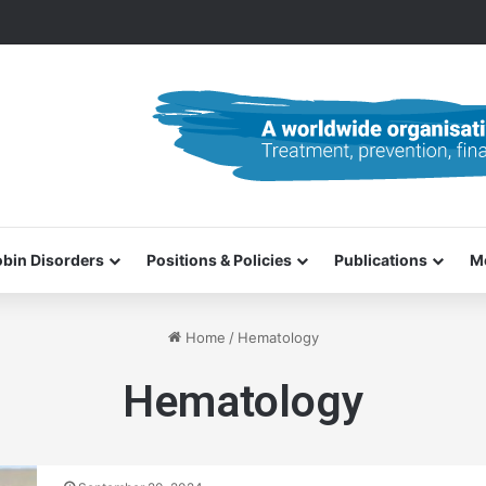
0–31 October 2026
bin Disorders
Positions & Policies
Publications
M
Home
/
Hematology
Hematology