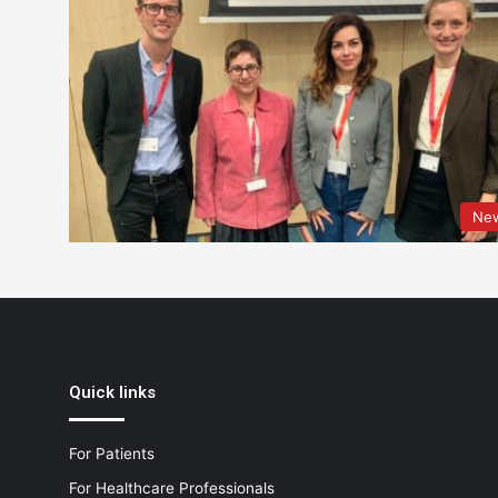
Ne
Quick links
For Patients
For Healthcare Professionals