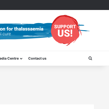
Search f
edia Centre
Contact us