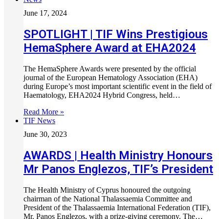
June 17, 2024
SPOTLIGHT | TIF Wins Prestigious
HemaSphere Award at EHA2024
The HemaSphere Awards were presented by the official
journal of the European Hematology Association (EHA)
during Europe’s most important scientific event in the field of
Haematology, EHA2024 Hybrid Congress, held…
Read More »
TIF News
June 30, 2023
AWARDS | Health Ministry Honours
Mr Panos Englezos, TIF’s President
The Health Ministry of Cyprus honoured the outgoing
chairman of the National Thalassaemia Committee and
President of the Thalassaemia International Federation (TIF),
Mr. Panos Englezos, with a prize-giving ceremony. The…