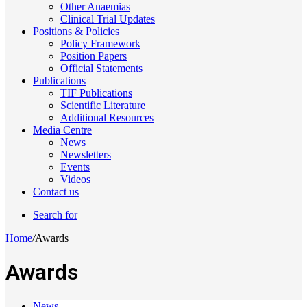
Other Anaemias
Clinical Trial Updates
Positions & Policies
Policy Framework
Position Papers
Official Statements
Publications
TIF Publications
Scientific Literature
Additional Resources
Media Centre
News
Newsletters
Events
Videos
Contact us
Search for
Home
/
Awards
Awards
News