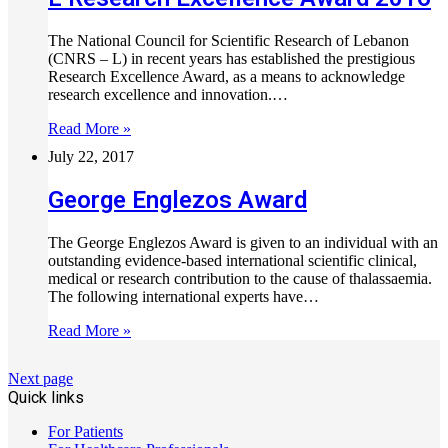
The National Council for Scientific Research of Lebanon
(CNRS – L) in recent years has established the prestigious
Research Excellence Award, as a means to acknowledge
research excellence and innovation.…
Read More »
July 22, 2017
George Englezos Award
The George Englezos Award is given to an individual with an
outstanding evidence-based international scientific clinical,
medical or research contribution to the cause of thalassaemia.
The following international experts have…
Read More »
Next page
Quick links
For Patients