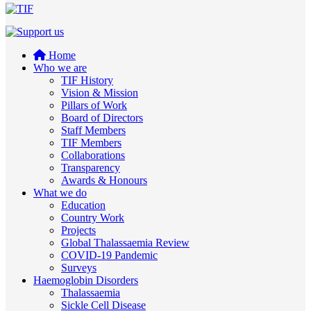
Home
Who we are
TIF History
Vision & Mission
Pillars of Work
Board of Directors
Staff Members
TIF Members
Collaborations
Transparency
Awards & Honours
What we do
Education
Country Work
Projects
Global Thalassaemia Review
COVID-19 Pandemic
Surveys
Haemoglobin Disorders
Thalassaemia
Sickle Cell Disease