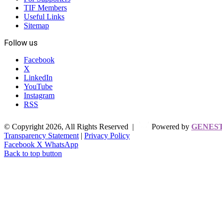
TIF Members
Useful Links
Sitemap
Follow us
Facebook
X
LinkedIn
YouTube
Instagram
RSS
© Copyright 2026, All Rights Reserved |
Powered by
GENES
Transparency Statement
|
Privacy Policy
Facebook
X
WhatsApp
Back to top button