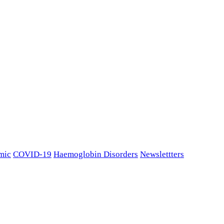
mic
COVID-19
Haemoglobin Disorders
Newslettters