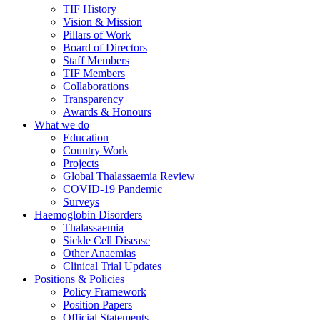
TIF History
Vision & Mission
Pillars of Work
Board of Directors
Staff Members
TIF Members
Collaborations
Transparency
Awards & Honours
What we do
Education
Country Work
Projects
Global Thalassaemia Review
COVID-19 Pandemic
Surveys
Haemoglobin Disorders
Thalassaemia
Sickle Cell Disease
Other Anaemias
Clinical Trial Updates
Positions & Policies
Policy Framework
Position Papers
Official Statements