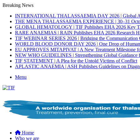
Breaking News
INTERNATIONAL THALASSAEMIA DAY 2026 | Global Activ
THE MENA THALASSAEMIA EXPERIENCE | 30–31 Octob
GLOBAL HEMATOLOGY | TIF Publishes EHA 2026 Key T
RARE ANAEMIAS | RAIN Publishes EHA 2026 Research Hig
TIF WEBINAR SERIES 2026 | Bridging the Communication G
WORLD BLOOD DONOR DAY 2026 | One Drop of Humanity. 
EU APPROVES MITAPIVAT | A New Treatment Milestone for A
NEW WHO GUIDELINES | Strengthening Global Guidance for P
TIF STATEMENT | A Plea for the Untold Victims of Conflict
APLASTIC ANAEMIA | ASH Publishes Guidelines on Diagnosi
Menu
Home
Who we are