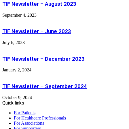
TIF Newsletter – August 2023
September 4, 2023
TIF Newsletter – June 2023
July 6, 2023
TIF Newsletter – December 2023
January 2, 2024
TIF Newsletter – September 2024
October 9, 2024
Quick links
For Patients
For Healthcare Professionals
For Associations
For Supporters