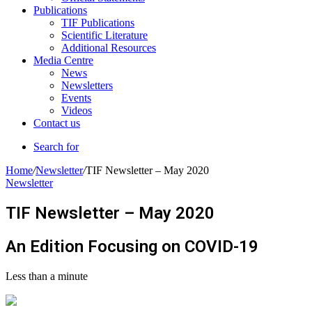
Publications
TIF Publications
Scientific Literature
Additional Resources
Media Centre
News
Newsletters
Events
Videos
Contact us
Search for
Home
/
Newsletter
/
TIF Newsletter – May 2020
Newsletter
TIF Newsletter – May 2020
An Edition Focusing on COVID-19
Less than a minute