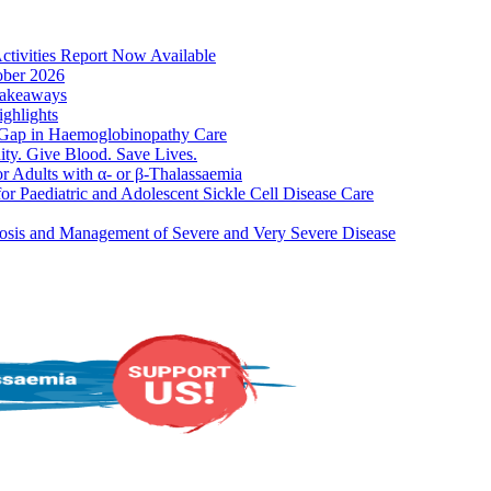
ities Report Now Available
er 2026
akeaways
hlights
ap in Haemoglobinopathy Care
Give Blood. Save Lives.
dults with α- or β-Thalassaemia
aediatric and Adolescent Sickle Cell Disease Care
s and Management of Severe and Very Severe Disease