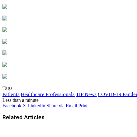
Tags
Patients
Healthcare Professionals
TIF News
COVID-19 Pande
Less than a minute
Facebook
X
LinkedIn
Share via Email
Print
Related Articles