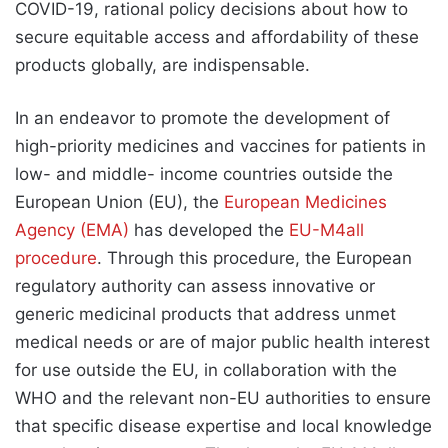
COVID-19, rational policy decisions about how to
secure equitable access and affordability of these
products globally, are indispensable.
In an endeavor to promote the development of
high-priority medicines and vaccines for patients in
low- and middle- income countries outside the
European Union (EU), the
European Medicines
Agency (EMA)
has developed the
EU-M4all
procedure
. Through this procedure, the European
regulatory authority can assess innovative or
generic medicinal products that address unmet
medical needs or are of major public health interest
for use outside the EU, in collaboration with the
WHO and the relevant non-EU authorities to ensure
that specific disease expertise and local knowledge