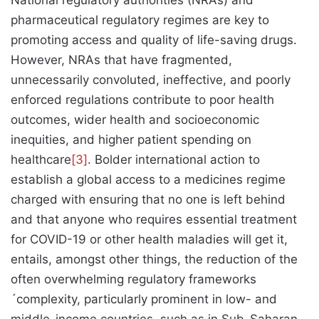
National regulatory authorities (NRAs) and
pharmaceutical regulatory regimes are key to
promoting access and quality of life-saving drugs.
However, NRAs that have fragmented,
unnecessarily convoluted, ineffective, and poorly
enforced regulations contribute to poor health
outcomes, wider health and socioeconomic
inequities, and higher patient spending on
healthcare
[3]
. Bolder international action to
establish a global access to a medicines regime
charged with ensuring that no one is left behind
and that anyone who requires essential treatment
for COVID-19 or other health maladies will get it,
entails, amongst other things, the reduction of the
often overwhelming regulatory frameworks
´complexity, particularly prominent in low- and