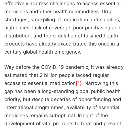
effectively address challenges to access essential
medicines and other health commodities. Drug
shortages, stockpiling of medication and supplies,
high prices, lack of coverage, poor purchasing and
distribution, and the circulation of falsified health
products have already exacerbated this once in a
century global health emergency.
Way before the COVID-19 pandemic, it was already
estimated that 2 billion people lacked regular
access to essential medication
[1]
. Narrowing this
gap has been a long-standing global public health
priority, but despite decades of donor funding and
international programmes, availability of essential
medicines remains suboptimal. In light of the
development of vital products to treat and prevent