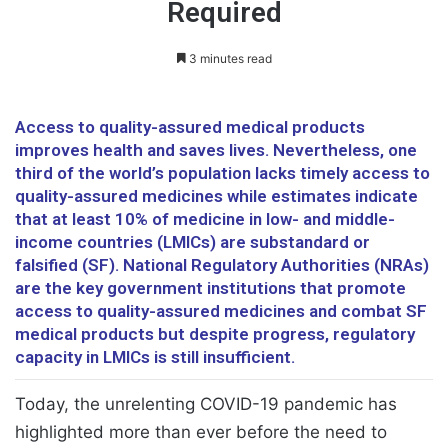
Required
3 minutes read
Access to quality-assured medical products
improves health and saves lives. Nevertheless, one
third of the world’s population lacks timely access to
quality-assured medicines while estimates indicate
that at least 10% of medicine in low- and middle-
income countries (LMICs) are substandard or
falsified (SF). National Regulatory Authorities (NRAs)
are the key government institutions that promote
access to quality-assured medicines and combat SF
medical products but despite progress, regulatory
capacity in LMICs is still insufficient.
Today, the unrelenting COVID-19 pandemic has
highlighted more than ever before the need to