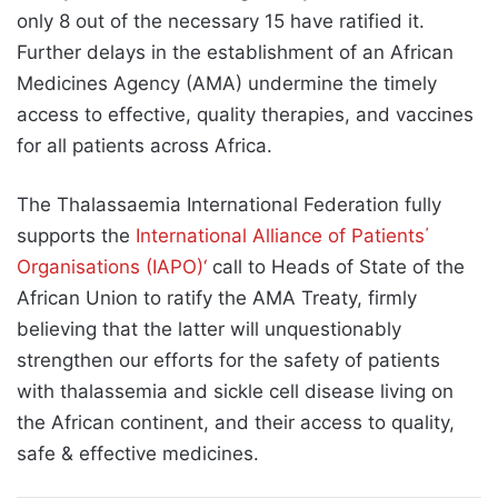
only 8 out of the necessary 15 have ratified it.
Further delays in the establishment of an African
Medicines Agency (AMA) undermine the timely
access to effective, quality therapies, and vaccines
for all patients across Africa.
The Thalassaemia International Federation fully
supports the
International Alliance of Patients΄
Organisations (IAPO)‘
call to Heads of State of the
African Union to ratify the AMA Treaty, firmly
believing that the latter will unquestionably
strengthen our efforts for the safety of patients
with thalassemia and sickle cell disease living on
the African continent, and their access to quality,
safe & effective medicines.