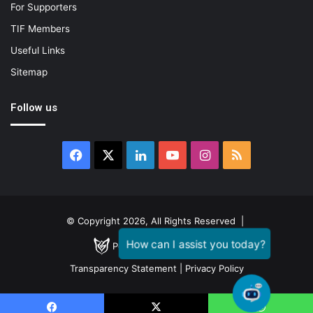
For Supporters
TIF Members
Useful Links
Sitemap
Follow us
Facebook
X
LinkedIn
YouTube
Instagram
RSS
© Copyright 2026, All Rights Reserved |
Powered by
GENESTIAL
Transparency Statement
|
Privacy Policy