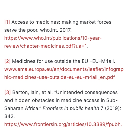
[1]
Access to medicines: making market forces
serve the poor. who.int. 2017.
https://www.who.int/publications/10-year-
review/chapter-medicines.pdf?ua=1
.
[2]
Medicines for use outside the EU –EU-M4all.
www.ema.europa.eu/en/documents/leaflet/infograp
hic-medicines-use-outside-eu-eu-m4all_en.pdf
[3]
Barton, Iain, et al. “Unintended consequences
and hidden obstacles in medicine access in Sub-
Saharan Africa.”
Frontiers in public health
7 (2019):
342.
https://www.frontiersin.org/articles/10.3389/fpubh.