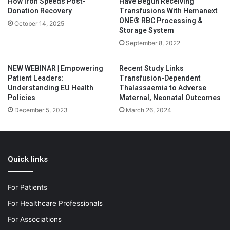
How Iron Speeds Post-
Have Begun Receiving
Donation Recovery
Transfusions With Hemanext
ONE® RBC Processing &
October 14, 2025
Storage System
September 8, 2022
NEW WEBINAR | Empowering
Recent Study Links
Patient Leaders:
Transfusion-Dependent
Understanding EU Health
Thalassaemia to Adverse
Policies
Maternal, Neonatal Outcomes
December 5, 2023
March 26, 2024
Quick links
For Patients
For Healthcare Professionals
For Associations