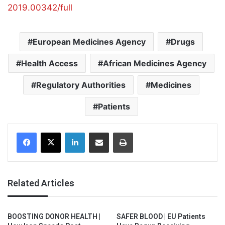
2019.00342/full
European Medicines Agency
Drugs
Health Access
African Medicines Agency
Regulatory Authorities
Medicines
Patients
Facebook
X
LinkedIn
Share via Email
Print
Related Articles
BOOSTING DONOR HEALTH |
SAFER BLOOD | EU Patients