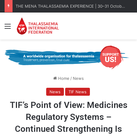
THE MENA THALASSAEMIA EXPERIENCE | 30–31 October 2026
Menu
Home
/
News
News
TIF News
TIF’s Point of View: Medicines
Regulatory Systems –
Continued Strengthening Is