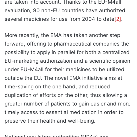
are taken into account. Thanks to the EU-M4all
evaluation, 90 non-EU countries have authorized
several medicines for use from 2004 to date
[2]
.
More recently, the EMA has taken another step
forward, offering to pharmaceutical companies the
possibility to apply in parallel for both a centralized
EU-marketing authorization and a scientific opinion
under EU-M4all for their medicines to be utilized
outside the EU. The novel EMA initiative aims at
time-saving on the one hand, and reduced
duplication of efforts on the other, thus allowing a
greater number of patients to gain easier and more
timely access to essential medication in order to
preserve their health and well-being.