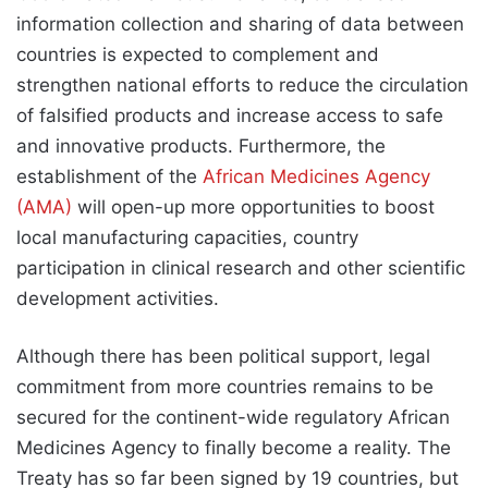
information collection and sharing of data between
countries is expected to complement and
strengthen national efforts to reduce the circulation
of falsified products and increase access to safe
and innovative products. Furthermore, the
establishment of the
African Medicines Agency
(AMA)
will open-up more opportunities to boost
local manufacturing capacities, country
participation in clinical research and other scientific
development activities.
Although there has been political support, legal
commitment from more countries remains to be
secured for the continent-wide regulatory African
Medicines Agency to finally become a reality. The
Treaty has so far been signed by 19 countries, but