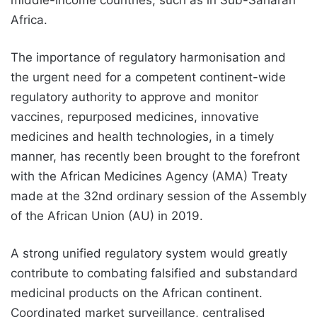
middle-income countries, such as in Sub-Saharan
Africa.
The importance of regulatory harmonisation and
the urgent need for a competent continent-wide
regulatory authority to approve and monitor
vaccines, repurposed medicines, innovative
medicines and health technologies, in a timely
manner, has recently been brought to the forefront
with the African Medicines Agency (AMA) Treaty
made at the 32nd ordinary session of the Assembly
of the African Union (AU) in 2019.
A strong unified regulatory system would greatly
contribute to combating falsified and substandard
medicinal products on the African continent.
Coordinated market surveillance, centralised