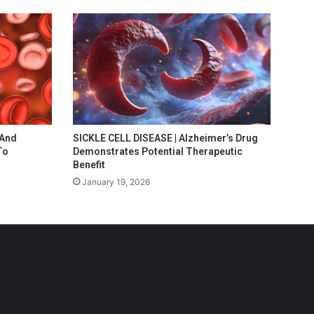
 And
SICKLE CELL DISEASE | Alzheimer’s Drug
To
Demonstrates Potential Therapeutic
Benefit
January 19, 2026