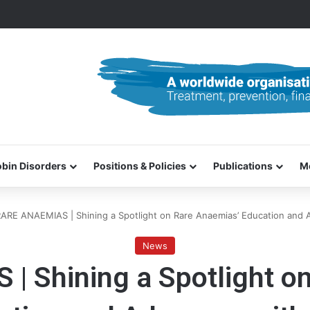
0–31 October 2026
bin Disorders
Positions & Policies
Publications
M
ARE ANAEMIAS | Shining a Spotlight on Rare Anaemias’ Education and 
News
 Shining a Spotlight o