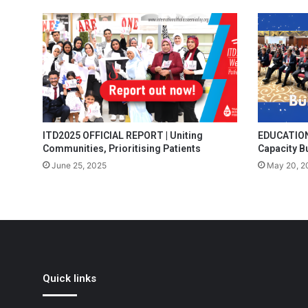
ITD2025 OFFICIAL REPORT | Uniting
EDUCATION 
Communities, Prioritising Patients
Capacity B
June 25, 2025
May 20, 2
Quick links