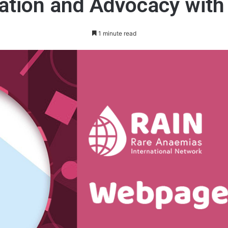
ation and Advocacy with
1 minute read