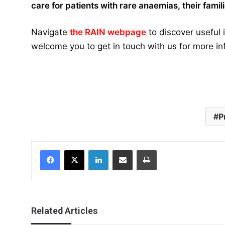
care for patients with rare anaemias, their fami
Navigate
the RAIN webpage
to discover useful
welcome you to get in touch with us for more in
P
Facebook
X
LinkedIn
Share via Email
Print
Related Articles