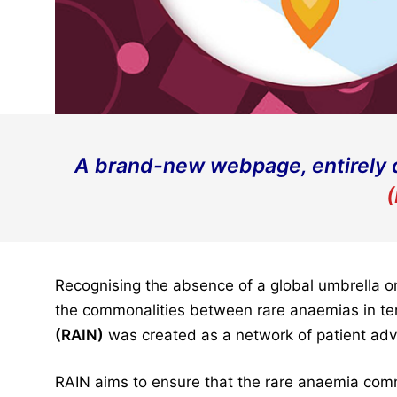
A brand-new webpage, entirely 
(
Recognising the absence of a global umbrella or
the commonalities between rare anaemias in ter
(RAIN)
was created as a network of patient adv
RAIN aims to ensure that the rare anaemia comm