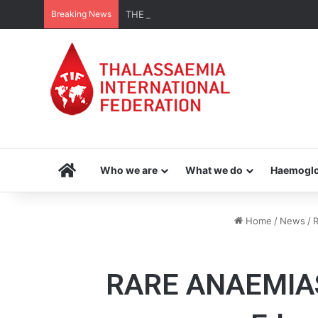
Breaking News
THE MENA THALASSAEMIA EXPERIENCE | 3
Home
Who we are
What we do
Haemoglo
Home
/
News
/
R
RARE ANAEMIAS |