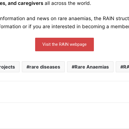
lies, and caregivers
all across the world.
 information and news on rare anaemias, the RAIN stru
formation or if you are interested in becoming a membe
Visit the RAIN webpage
rojects
rare diseases
Rare Anaemias
RA