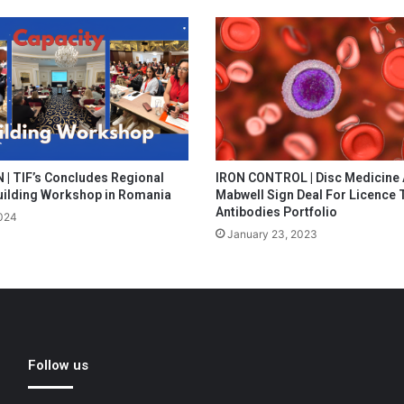
| TIF’s Concludes Regional
IRON CONTROL | Disc Medicine
uilding Workshop in Romania
Mabwell Sign Deal For Licence 
Antibodies Portfolio
024
January 23, 2023
Follow us