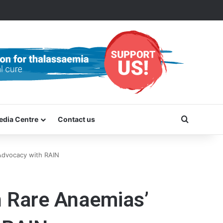
Search f
edia Centre
Contact us
Advocacy with RAIN
n Rare Anaemias’