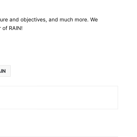
cture and objectives, and much more. We
r of RAIN!
IN