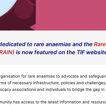
dedicated to rare anaemias and the
Rare
RAIN)
is now featured on the TIF websit
ganisation for rare anaemias to advocate and safeguard 
ms of necessary infrastructure, policies and challenges
ocacy associations and individuals to bridge the gap i
unity has access to the latest information and resourc