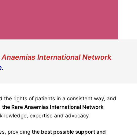
 Anaemias International Network
e.
the rights of patients in a consistent way, and
,
the
Rare Anaemias International Network
n knowledge, expertise and advocacy.
es, providing
the best possible support and