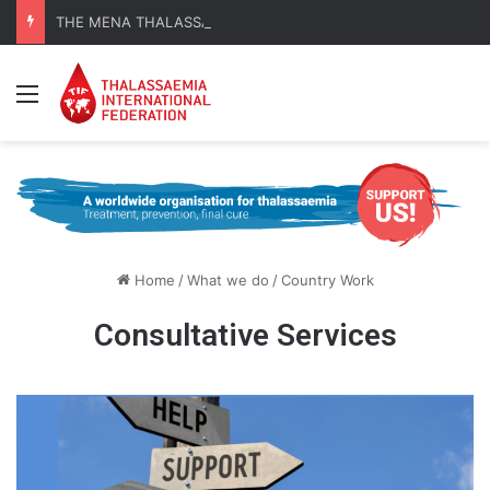
THE MENA THALASSAEMIA EXPERIENCE | 30–31 October 2026
Menu
Home
/
What we do
/
Country Work
Consultative Services