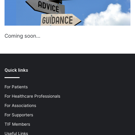
Coming soon…
Quick links
For Patients
For Healthcare Professionals
For Associations
For Supporters
TIF Members
Useful Links