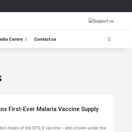
Search fo
edia Centre
Contact us
s
 First-Ever Malaria Vaccine Supply
llion doses of the RTS,S vaccine – also known under the