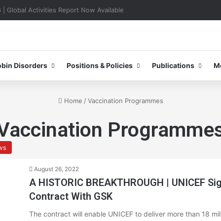
0–31 October 2026
bin Disorders
Positions & Policies
Publications
M
Home
/
Vaccination Programmes
Vaccination Programme
ws
August 26, 2022
A HISTORIC BREAKTHROUGH | UNICEF Signs
Contract With GSK
The contract will enable UNICEF to deliver more than 18 mi