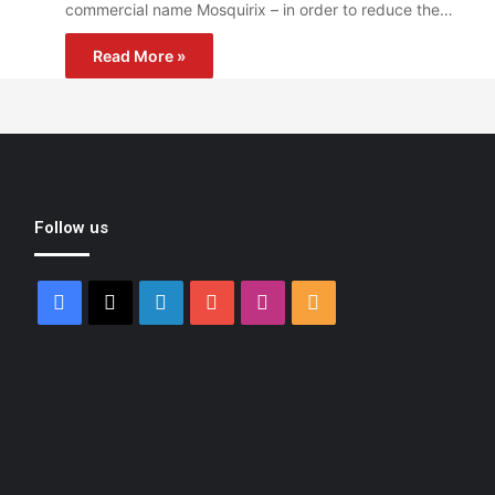
commercial name Mosquirix – in order to reduce the…
Read More »
Follow us
Facebook
X
LinkedIn
YouTube
Instagram
RSS