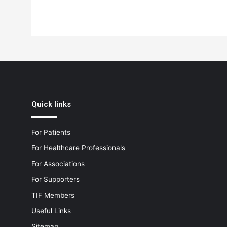
Quick links
For Patients
For Healthcare Professionals
For Associations
For Supporters
TIF Members
Useful Links
Sitemap