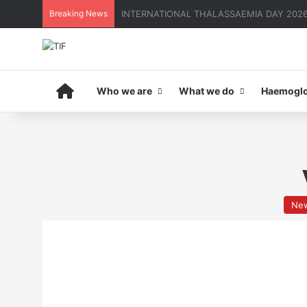
Breaking News
THE MENA THALASSAEMIA EXPERIENCE | 3
Home
Who we are
What we do
Haemoglo
Ne