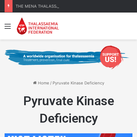
THE MENA THALASSAEMIA EXPERIENCE | 30–31 October 2026
Menu
Home
/
Pyruvate Kinase Deficiency
Pyruvate Kinase
Deficiency