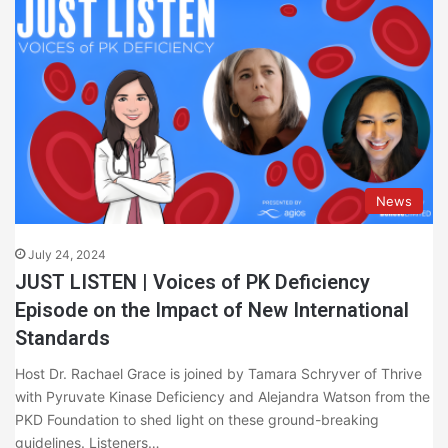
News
July 24, 2024
JUST LISTEN | Voices of PK Deficiency
Episode on the Impact of New International
Standards
Host Dr. Rachael Grace is joined by Tamara Schryver of Thrive
with Pyruvate Kinase Deficiency and Alejandra Watson from the
PKD Foundation to shed light on these ground-breaking
guidelines. Listeners…