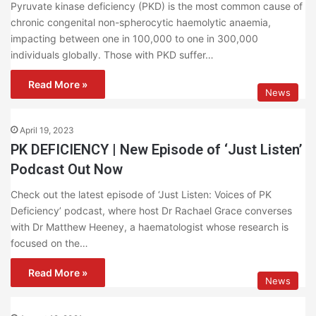
Pyruvate kinase deficiency (PKD) is the most common cause of
chronic congenital non-spherocytic haemolytic anaemia,
impacting between one in 100,000 to one in 300,000
individuals globally. Those with PKD suffer…
Read More »
News
April 19, 2023
PK DEFICIENCY | New Episode of ‘Just Listen’
Podcast Out Now
Check out the latest episode of ‘Just Listen: Voices of PK
Deficiency’ podcast, where host Dr Rachael Grace converses
with Dr Matthew Heeney, a haematologist whose research is
focused on the…
Read More »
News