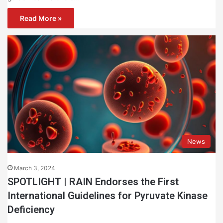
Read More »
News
March 3, 2024
SPOTLIGHT | RAIN Endorses the First
International Guidelines for Pyruvate Kinase
Deficiency