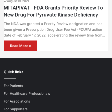
August 19, 2021
MITAPIVAT | FDA Grants Priority Review To
New Drug For Pyruvate Kinase Deficiency
The NDA was granted a Priority Review designation and has
been given a Prescription Drug User Fee Act (PDUFA) action
date of February 17, 2022, accelerating the review time from…
Read More »
Quick links
For Patients
For Healthcare Professionals
For Associations
For Supporters