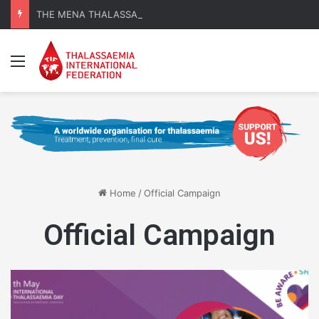
THE MENA THALASSAEMIA EXPERIENCE | 30–31 October 2026
Menu
Home
/
Official Campaign
Official Campaign