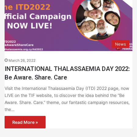
News
March 26, 2022
INTERNATIONAL THALASSAEMIA DAY 2022:
Be Aware. Share. Care
Visit the International Thalassaemia Day (ITD) 2022 page, now
LIVE on the TIF website, to discover the idea behind the ”Be
Aware. Share. Care.” theme, our fantastic campaign resources,
the…
Read More »