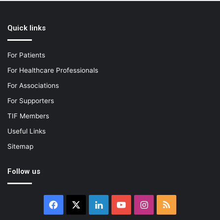
Quick links
For Patients
For Healthcare Professionals
For Associations
For Supporters
TIF Members
Useful Links
Sitemap
Follow us
Facebook
X
LinkedIn
YouTube
Instagram
RSS