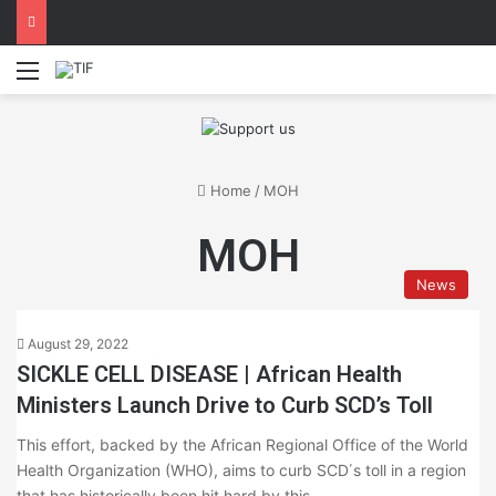
Menu
Home
/
MOH
MOH
News
August 29, 2022
SICKLE CELL DISEASE | African Health
Ministers Launch Drive to Curb SCD’s Toll
This effort, backed by the African Regional Office of the World
Health Organization (WHO), aims to curb SCD΄s toll in a region
that has historically been hit hard by this…