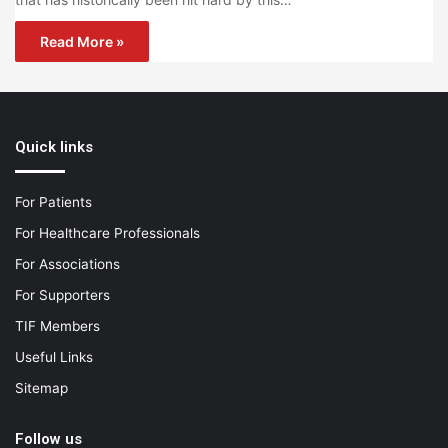
Read More »
Quick links
For Patients
For Healthcare Professionals
For Associations
For Supporters
TIF Members
Useful Links
Sitemap
Follow us