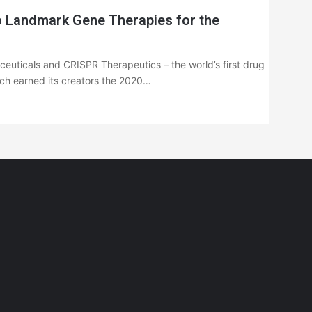
 Landmark Gene Therapies for the
euticals and CRISPR Therapeutics – the world’s first drug
ich earned its creators the 2020…