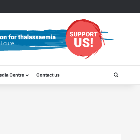
Search f
edia Centre
Contact us