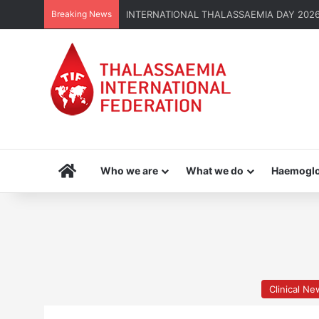
Breaking News
INTERNATIONAL THALASSAEMIA DAY 2026 | G
Home
Who we are
What we do
Haemoglo
Clinical N