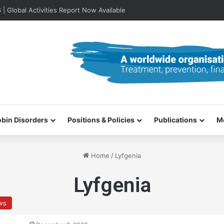
lobal Activities Report Now Available
bin Disorders
Positions & Policies
Publications
M
Home
/
Lyfgenia
Lyfgenia
ews