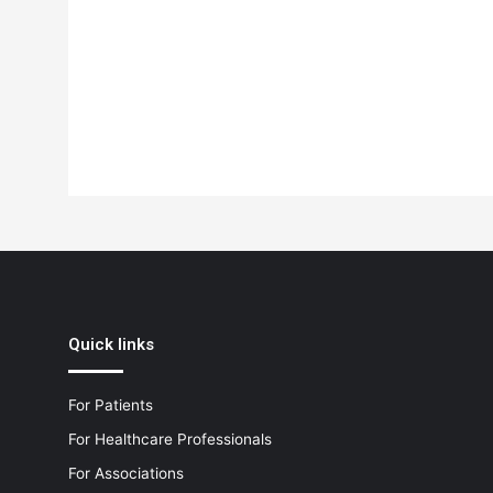
Quick links
For Patients
For Healthcare Professionals
For Associations