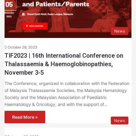
News
October 28, 2023
TIF2023 | 16th International Conference on
Thalassaemia & Haemoglobinopathies,
November 3-5
The Conference, organized in collaboration with the Federation
of Malaysia Thalassaemia Societies, the Malaysia Hematology
Society and the Malaysian Association of Paediatric
Haematology & Oncology, and with the support of…
Read More »
News