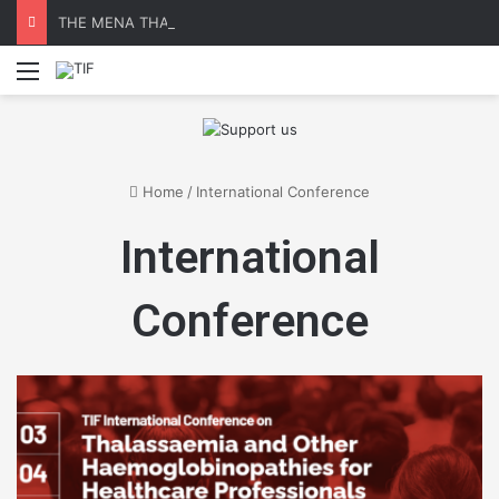
THE MENA THALASSAEMIA EXPERIENCE | 30–31 October 2026
Menu
Home
/
International Conference
International
Conference