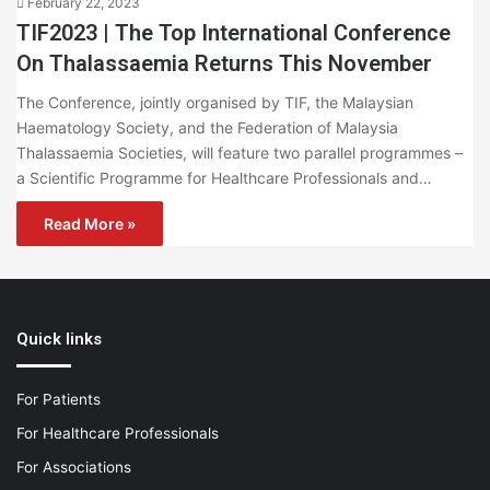
February 22, 2023
TIF2023 | The Top International Conference
On Thalassaemia Returns This November
The Conference, jointly organised by TIF, the Malaysian
Haematology Society, and the Federation of Malaysia
Thalassaemia Societies, will feature two parallel programmes –
a Scientific Programme for Healthcare Professionals and…
Read More »
Quick links
For Patients
For Healthcare Professionals
For Associations