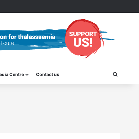
Search f
edia Centre
Contact us