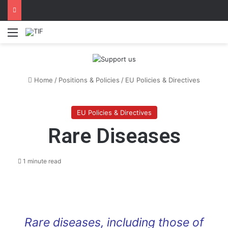
Menu
Home
/
Positions & Policies
/
EU Policies & Directives
EU Policies & Directives
Rare Diseases
1 minute read
Rare diseases, including those of