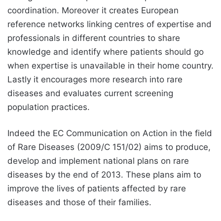
coordination. Moreover it creates European
reference networks linking centres of expertise and
professionals in different countries to share
knowledge and identify where patients should go
when expertise is unavailable in their home country.
Lastly it encourages more research into rare
diseases and evaluates current screening
population practices.
Indeed the EC Communication on Action in the field
of Rare Diseases (2009/C 151/02) aims to produce,
develop and implement national plans on rare
diseases by the end of 2013. These plans aim to
improve the lives of patients affected by rare
diseases and those of their families.