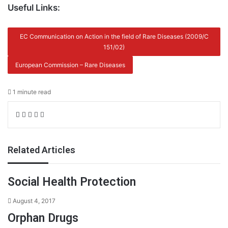
Useful Links:
EC Communication on Action in the field of Rare Diseases (2009/C
151/02)
European Commission – Rare Diseases
1 minute read
Facebook
X
LinkedIn
Share
Print
via
Email
Related Articles
Social Health Protection
August 4, 2017
Orphan Drugs