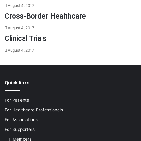
August 4, 2017
Cross-Border Healthcare
August 4, 2017
Clinical Trials
August 4, 2017
Quick links
For Patients
For Healthcare Professionals
For Associations
For Supporters
TIF Members