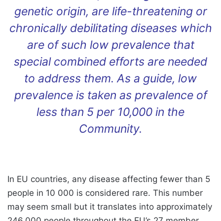
genetic origin, are life-threatening or
chronically debilitating diseases which
are of such low prevalence that
special combined efforts are needed
to address them. As a guide, low
prevalence is taken as prevalence of
less than 5 per 10,000 in the
Community.
In EU countries, any disease affecting fewer than 5
people in 10 000 is considered rare. This number
may seem small but it translates into approximately
246.000 people throughout the EU’s 27 member