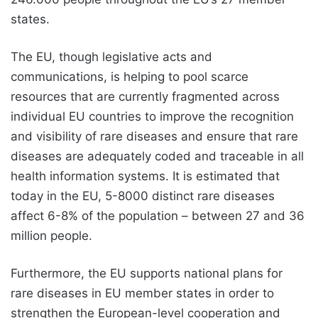
states.
The EU, though legislative acts and
communications, is helping to pool scarce
resources that are currently fragmented across
individual EU countries to improve the recognition
and visibility of rare diseases and ensure that rare
diseases are adequately coded and traceable in all
health information systems. It is estimated that
today in the EU, 5-8000 distinct rare diseases
affect 6-8% of the population – between 27 and 36
million people.
Furthermore, the EU supports
national plans for
rare diseases
in EU member states in order to
strengthen the European-level cooperation and