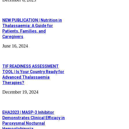
NEW PUBLICATION | Nutrition in
Thalassaemia: A Guide for
Patients, Families, and
Caregivers
June 16, 2024
TIF READINESS ASSESSMENT
TOOL | Is Your Country Ready for
Advanced Thalassaemia
Therapies?
December 19, 2024
EHA2023 | MASP-3 Inhibitor
Demonstrates Clinical Efficacy in
Paroxysmal Nocturnal
Hemoglobinuria