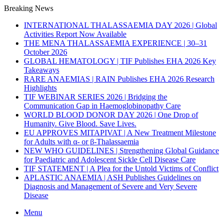
Breaking News
INTERNATIONAL THALASSAEMIA DAY 2026 | Global
Activities Report Now Available
THE MENA THALASSAEMIA EXPERIENCE | 30–31
October 2026
GLOBAL HEMATOLOGY | TIF Publishes EHA 2026 Key
Takeaways
RARE ANAEMIAS | RAIN Publishes EHA 2026 Research
Highlights
TIF WEBINAR SERIES 2026 | Bridging the
Communication Gap in Haemoglobinopathy Care
WORLD BLOOD DONOR DAY 2026 | One Drop of
Humanity. Give Blood. Save Lives.
EU APPROVES MITAPIVAT | A New Treatment Milestone
for Adults with α- or β-Thalassaemia
NEW WHO GUIDELINES | Strengthening Global Guidance
for Paediatric and Adolescent Sickle Cell Disease Care
TIF STATEMENT | A Plea for the Untold Victims of Conflict
APLASTIC ANAEMIA | ASH Publishes Guidelines on
Diagnosis and Management of Severe and Very Severe
Disease
Menu