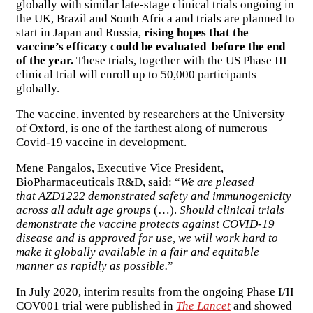
globally with similar late-stage clinical trials ongoing in
the UK, Brazil and South Africa and trials are planned to
start in Japan and Russia,
rising hopes that the
vaccine’s efficacy could be evaluated before the end
of the year.
These trials, together with the US Phase III
clinical trial will enroll up to 50,000 participants
globally.
The vaccine, invented by researchers at the University
of Oxford, is one of the farthest along of numerous
Covid-19 vaccine in development.
Mene Pangalos, Executive Vice President,
BioPharmaceuticals R&D, said: “
We are pleased
that AZD1222 demonstrated safety and immunogenicity
across all adult age groups
(…).
Should clinical trials
demonstrate the vaccine protects against COVID-19
disease and is approved for use, we will work hard to
make it globally available in a fair and equitable
manner as rapidly as possible.
”
In July 2020, interim results from the ongoing Phase I/II
COV001 trial were published in
The Lancet
and showed