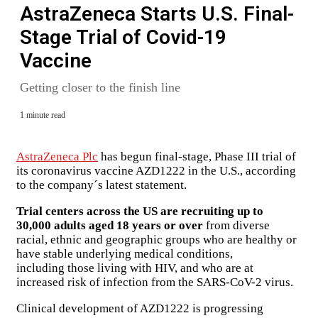
AstraZeneca Starts U.S. Final-
Stage Trial of Covid-19
Vaccine
Getting closer to the finish line
1 minute read
AstraZeneca Plc
has begun final-stage, Phase III trial of
its coronavirus vaccine AZD1222 in the U.S., according
to the company´s latest statement.
Trial centers across the US are recruiting up to
30,000 adults aged 18 years or over
from diverse
racial, ethnic and geographic groups who are healthy or
have stable underlying medical conditions,
including those living with HIV, and who are at
increased risk of infection from the SARS-CoV-2 virus.
Clinical development of AZD1222 is progressing