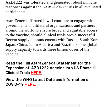
AZD1222 was tolerated and generated robust immune
responses against the SARS-CoV-2 virus in all evaluated
participants.
AstraZeneca affirmed it will continue to engage with
governments, multilateral organizations and partners
around the world to ensure broad and equitable access
to the vaccine, should clinical trials prove successful.
Recent supply announcements with Russia, South Korea,
Japan, China, Latin America and Brazil take the global
supply capacity towards three billion doses of the
vaccine.
Read the Full AstraZeneca Statement for the
Expansion of AZD1222 Vaccine into US Phase III
Clinical Trials
HERE.
View the WHO Latest Data and Information on
COVID-19
HERE.