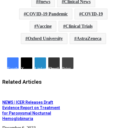
#news
Clinical News
COVID-19 Pandemic
COVID-19
Vaccine
Clinical Trials
Oxford University
AstraZeneca
Facebook
X
LinkedIn
Share via Email
Print
Related Articles
NEWS | ICER Releases Draft
Evidence Report on Treatment
for Paroxysmal Nocturnal
Hemoglobinuria
December 6, 2023