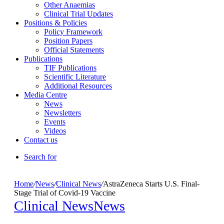
Other Anaemias
Clinical Trial Updates
Positions & Policies
Policy Framework
Position Papers
Official Statements
Publications
TIF Publications
Scientific Literature
Additional Resources
Media Centre
News
Newsletters
Events
Videos
Contact us
Search for
Home
/
News
/
Clinical News
/
AstraZeneca Starts U.S. Final-
Stage Trial of Covid-19 Vaccine
Clinical News
News