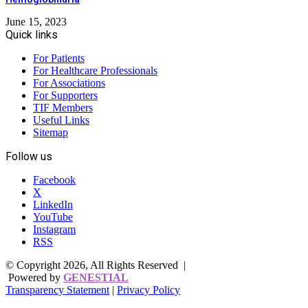
June 15, 2023
Quick links
For Patients
For Healthcare Professionals
For Associations
For Supporters
TIF Members
Useful Links
Sitemap
Follow us
Facebook
X
LinkedIn
YouTube
Instagram
RSS
© Copyright 2026, All Rights Reserved |
Powered by
GENESTIAL
Transparency Statement
|
Privacy Policy