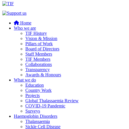
Home
Who we are
TIF History
Vision & Mission
Pillars of Work
Board of Directors
Staff Members
TIF Members
Collaborations
Transparency
Awards & Honours
What we do
Education
Country Work
Projects
Global Thalassaemia Review
COVID-19 Pandemic
Surveys
Haemoglobin Disorders
Thalassaemia
Sickle Cell Disease