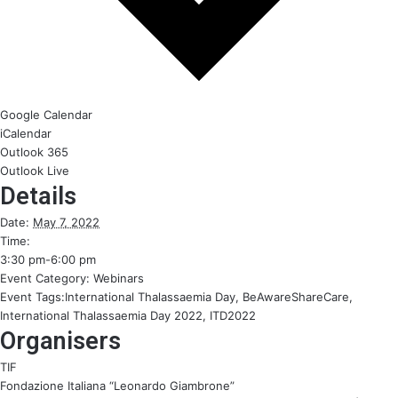
Google Calendar
iCalendar
Outlook 365
Outlook Live
Details
Date:
May 7, 2022
Time:
3:30 pm-6:00 pm
Event Category:
Webinars
Event Tags:
International Thalassaemia Day
,
BeAwareShareCare
,
International Thalassaemia Day 2022
,
ITD2022
Organisers
TIF
Fondazione Italiana “Leonardo Giambrone”