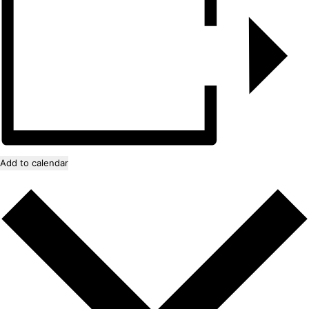
Add to calendar