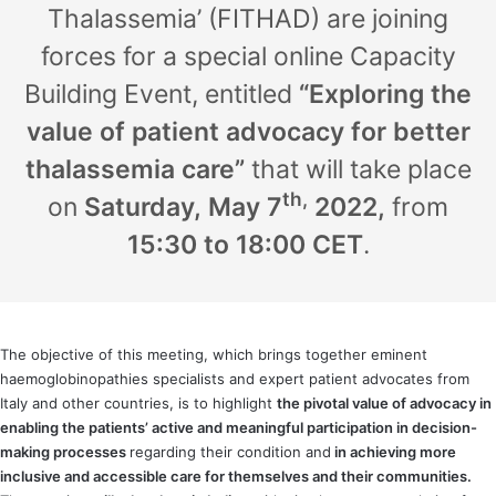
Thalassemia’ (FITHAD) are joining
forces for a special online Capacity
Building Event, entitled
“Exploring the
value of patient advocacy for better
thalassemia care”
that will take place
th,
on
Saturday,
May 7
2022,
from
15:30 to 18:00 CET
.
The objective of this meeting, which brings together eminent
haemoglobinopathies specialists and expert patient advocates from
Italy and other countries, is to highlight
the pivotal value of advocacy in
enabling the patients’ active and meaningful participation in decision-
making processes
regarding their condition and
in achieving more
inclusive and accessible care for themselves and their communities.