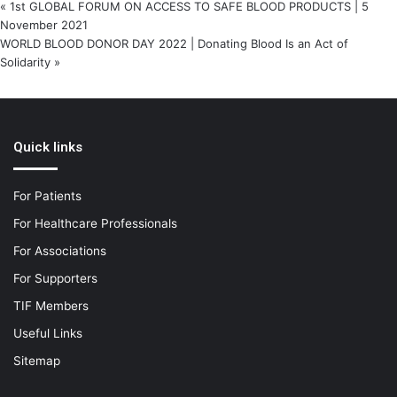
«
1st GLOBAL FORUM ON ACCESS TO SAFE BLOOD PRODUCTS | 5
November 2021
WORLD BLOOD DONOR DAY 2022 | Donating Blood Is an Act of
Solidarity
»
Quick links
For Patients
For Healthcare Professionals
For Associations
For Supporters
TIF Members
Useful Links
Sitemap