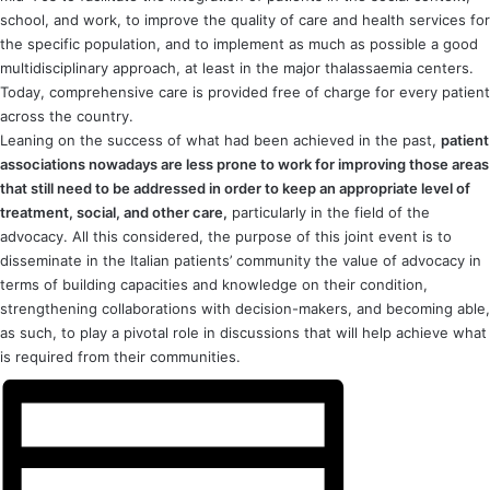
school, and work, to improve the quality of care and health services for
the specific population, and to implement as much as possible a good
multidisciplinary approach, at least in the major thalassaemia centers.
Today, comprehensive care is provided free of charge for every patient
across the country.
Leaning on the success of what had been achieved in the past,
patient
associations nowadays are less prone to work for improving those areas
that still need to be addressed in order to keep an appropriate level of
treatment, social, and other care,
particularly in the field of the
advocacy. All this considered, the purpose of this joint event is to
disseminate in the Italian patients’ community the value of advocacy in
terms of building capacities and knowledge on their condition,
strengthening collaborations with decision-makers, and becoming able,
as such, to play a pivotal role in discussions that will help achieve what
is required from their communities.