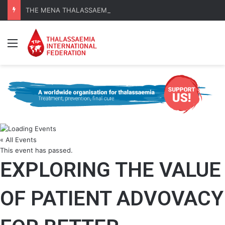
THE MENA THALASSAEMIA EXPERIENCE | 30–31 October 2026
Menu
« All Events
This event has passed.
EXPLORING THE VALUE
OF PATIENT ADVOVACY