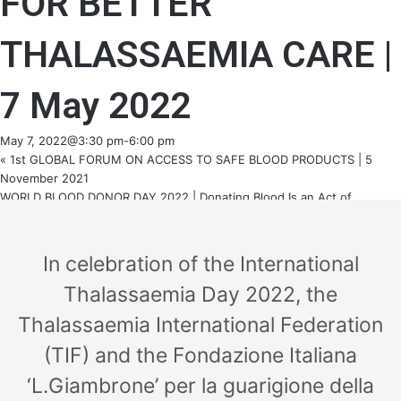
FOR BETTER
THALASSAEMIA CARE |
7 May 2022
May 7, 2022@3:30 pm
-
6:00 pm
«
1st GLOBAL FORUM ON ACCESS TO SAFE BLOOD PRODUCTS | 5
November 2021
WORLD BLOOD DONOR DAY 2022 | Donating Blood Is an Act of
Solidarity
»
In celebration of the International
Thalassaemia Day 2022, the
Thalassaemia International Federation
(TIF) and the Fondazione Italiana
‘L.Giambrone’ per la guarigione della