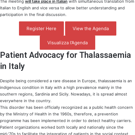
The meeting
will take place in Italian
with simultaneous translation from
Italian to English and vice versa to allow better understanding and
participation in the final discussion.
Register Here
View the Agenda
Visualizza l’Agenda
Patient Advocacy for Thalassaemia
in Italy
Despite being considered a rare disease in Europe, thalassaemia is an
indigenous condition in Italy with a high prevalence mainly in the
southern regions, Sardinia and Sicily. Nowadays, it is spread almost
everywhere in the country.
This disorder has been officially recognized as a public health concern
by the Ministry of Health in the 1960s, therefore, a prevention
programme has been implemented in order to detect healthy carriers.
Patient organizations worked both locally and nationally since the
mid-‘70s to facilitate the integration of patients in the social context,