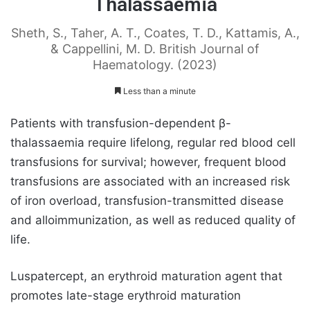
Thalassaemia
Sheth, S., Taher, A. T., Coates, T. D., Kattamis, A.,
& Cappellini, M. D. British Journal of
Haematology. (2023)
Less than a minute
Patients with transfusion-dependent β-
thalassaemia require lifelong, regular red blood cell
transfusions for survival; however, frequent blood
transfusions are associated with an increased risk
of iron overload, transfusion-transmitted disease
and alloimmunization, as well as reduced quality of
life.
Luspatercept, an erythroid maturation agent that
promotes late-stage erythroid maturation