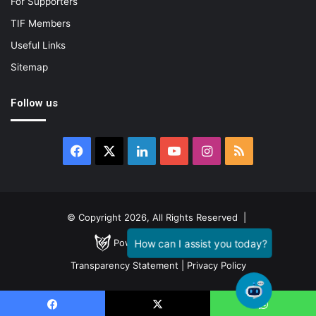
For Supporters
TIF Members
Useful Links
Sitemap
Follow us
Facebook
X
LinkedIn
YouTube
Instagram
RSS
© Copyright 2026, All Rights Reserved |
Powered by
GENESTIAL
Transparency Statement
|
Privacy Policy