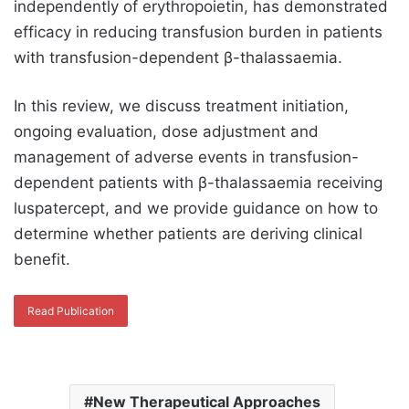
independently of erythropoietin, has demonstrated
efficacy in reducing transfusion burden in patients
with transfusion-dependent β-thalassaemia.
In this review, we discuss treatment initiation,
ongoing evaluation, dose adjustment and
management of adverse events in transfusion-
dependent patients with β-thalassaemia receiving
luspatercept, and we provide guidance on how to
determine whether patients are deriving clinical
benefit.
Read Publication
New Therapeutical Approaches