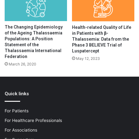
The Changing Epidemiology
Health-related Quality of Life
of the Ageing Thalassaemia
in Patients with β-
Populations: A Position
Thalassemia: Data from the
Statement of the
Phase 3 BELIEVE Trial of
Thalassaemia International
Luspatercept
Federation
May 12, 2023
March 26, 2020
Quick links
For Patients
For Healthcare Professionals
For Associations