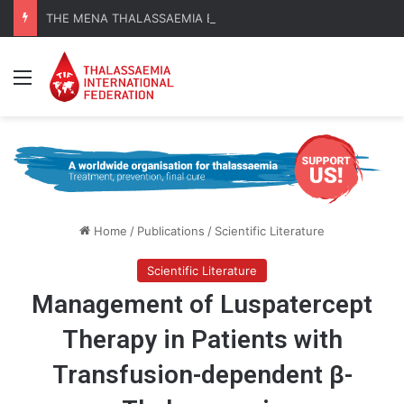
THE MENA THALASSAEMIA EXPERIENCE | 30–31 October 2026
Menu
Home
/
Publications
/
Scientific Literature
Scientific Literature
Management of Luspatercept
Therapy in Patients with
Transfusion-dependent β-