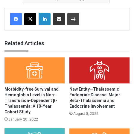
Facebook
X
LinkedIn
Share via Email
Print
Related Articles
Morbidity-free Survival and
New Entity—Thalassemic
Hemoglobin Level in Non-
Endocrine Disease: Major
Transfusion-Dependent β-
Beta-Thalassemia and
Thalassemia: A 10-Year
Endocrine Involvement
Cohort Study
August 9, 2022
January 20, 2022