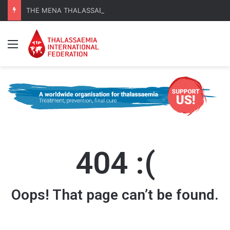
THE MENA THALASSAEMIA EXPERIENCE | 30–31 October 2026
Menu
404 :(
Oops! That page can’t be found.