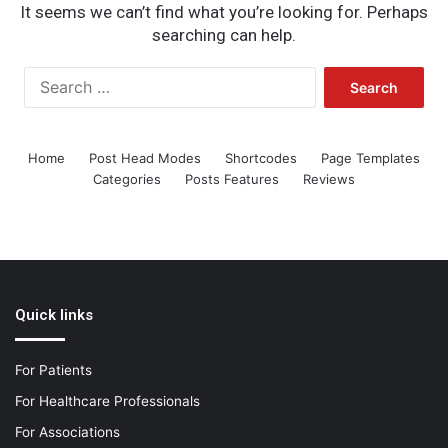
It seems we can’t find what you’re looking for. Perhaps
searching can help.
Search
for:
Home
Post Head Modes
Shortcodes
Page Templates
Categories
Posts Features
Reviews
Quick links
For Patients
For Healthcare Professionals
For Associations