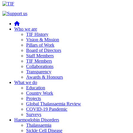
Home
Who we are
TIF History
Vision & Mission
Pillars of Work
Board of Directors
Staff Members
TIF Members
Collaborations
Transparency
Awards & Honours
What we do
Education
Country Work
Projects
Global Thalassaemia Review
COVID-19 Pandemic
Surveys
Haemoglobin Disorders
Thalassaemia
Sickle Cell Disease