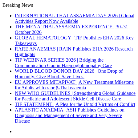
Breaking News
INTERNATIONAL THALASSAEMIA DAY 2026 | Global
Activities Report Now Available
THE MENA THALASSAEMIA EXPERIENCE | 30–31
October 2026
GLOBAL HEMATOLOGY | TIF Publishes EHA 2026 Key
Takeaways
RARE ANAEMIAS | RAIN Publishes EHA 2026 Research
Highlights
TIF WEBINAR SERIES 2026 | Bridging the
Communication Gap in Haemoglobinopathy Care
WORLD BLOOD DONOR DAY 2026 | One Drop of
Humanity. Give Blood. Save Lives.
EU APPROVES MITAPIVAT | A New Treatment Milestone
for Adults with α- or β-Thalassaemia
NEW WHO GUIDELINES | Strengthening Global Guidance
for Paediatric and Adolescent Sickle Cell Disease Care
TIF STATEMENT | A Plea for the Untold Victims of Conflict
APLASTIC ANAEMIA | ASH Publishes Guidelines on
Diagnosis and Management of Severe and Very Severe
Disease
Menu