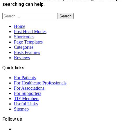
searching can help.
Search
for:
Home
Post Head Modes
Shortcodes
Page Templates
Categories
Posts Features
Reviews
Quick links
For Patients
For Healthcare Professionals
For Associations
For Supporters
TIF Members
Useful Links
Sitemap
Follow us
Facebook