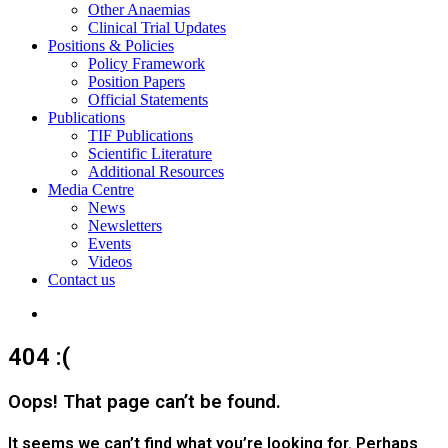
Other Anaemias
Clinical Trial Updates
Positions & Policies
Policy Framework
Position Papers
Official Statements
Publications
TIF Publications
Scientific Literature
Additional Resources
Media Centre
News
Newsletters
Events
Videos
Contact us
Search
for
404 :(
Oops! That page can’t be found.
It seems we can’t find what you’re looking for. Perhaps