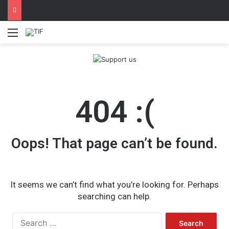
Menu
404 :(
Oops! That page can’t be found.
It seems we can’t find what you’re looking for. Perhaps
searching can help.
Search
for: