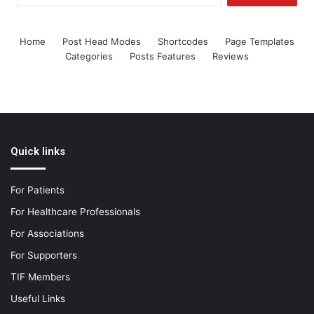
Home
Post Head Modes
Shortcodes
Page Templates
Categories
Posts Features
Reviews
Quick links
For Patients
For Healthcare Professionals
For Associations
For Supporters
TIF Members
Useful Links