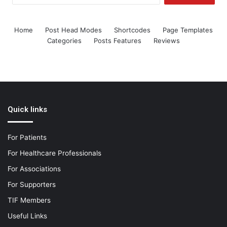
Home
Post Head Modes
Shortcodes
Page Templates
Categories
Posts Features
Reviews
Quick links
For Patients
For Healthcare Professionals
For Associations
For Supporters
TIF Members
Useful Links