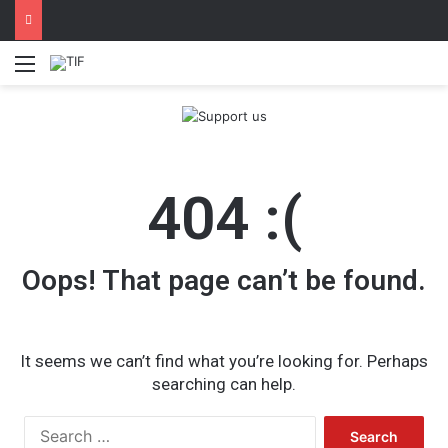
Menu
404 :(
Oops! That page can’t be found.
It seems we can’t find what you’re looking for. Perhaps
searching can help.
Search
for: