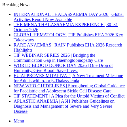
Breaking News
INTERNATIONAL THALASSAEMIA DAY 2026 | Global
Activities Report Now Available
THE MENA THALASSAEMIA EXPERIENCE | 30–31
October 2026
GLOBAL HEMATOLOGY | TIF Publishes EHA 2026 Key
Takeaways
RARE ANAEMIAS | RAIN Publishes EHA 2026 Research
Highlights
TIF WEBINAR SERIES 2026 | Bridging the
Communication Gap in Haemoglobinopathy Care
WORLD BLOOD DONOR DAY 2026 | One Drop of
Humanity. Give Blood. Save Lives.
EU APPROVES MITAPIVAT | A New Treatment Milestone
for Adults with α- or β-Thalassaemia
NEW WHO GUIDELINES | Strengthening Global Guidance
for Paediatric and Adolescent Sickle Cell Disease Care
TIF STATEMENT | A Plea for the Untold Victims of Conflict
APLASTIC ANAEMIA | ASH Publishes Guidelines on
Diagnosis and Management of Severe and Very Severe
Disease
Menu