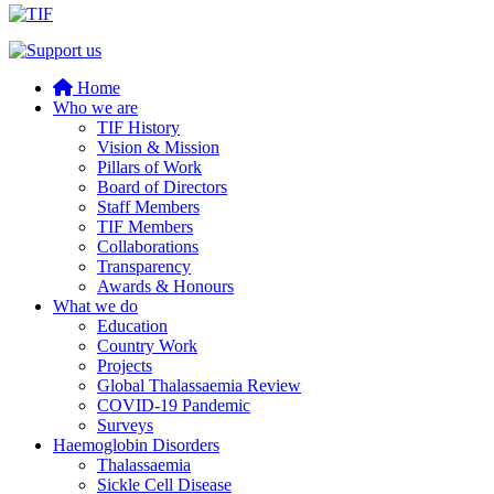
Home
Who we are
TIF History
Vision & Mission
Pillars of Work
Board of Directors
Staff Members
TIF Members
Collaborations
Transparency
Awards & Honours
What we do
Education
Country Work
Projects
Global Thalassaemia Review
COVID-19 Pandemic
Surveys
Haemoglobin Disorders
Thalassaemia
Sickle Cell Disease