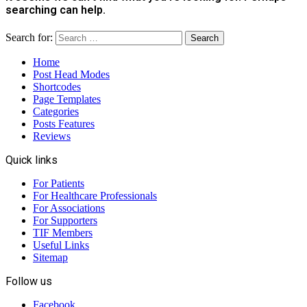
searching can help.
Search for:
Home
Post Head Modes
Shortcodes
Page Templates
Categories
Posts Features
Reviews
Quick links
For Patients
For Healthcare Professionals
For Associations
For Supporters
TIF Members
Useful Links
Sitemap
Follow us
Facebook