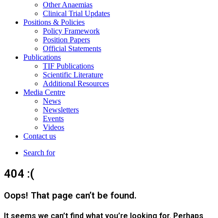
Other Anaemias
Clinical Trial Updates
Positions & Policies
Policy Framework
Position Papers
Official Statements
Publications
TIF Publications
Scientific Literature
Additional Resources
Media Centre
News
Newsletters
Events
Videos
Contact us
Search for
404 :(
Oops! That page can’t be found.
It seems we can’t find what you’re looking for. Perhaps