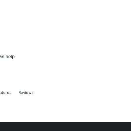
an help.
atures
Reviews