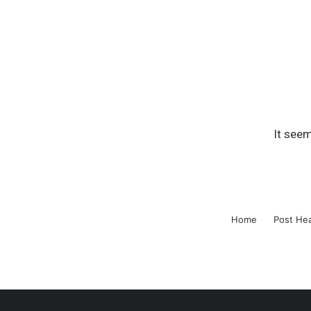
It seem
Home
Post He