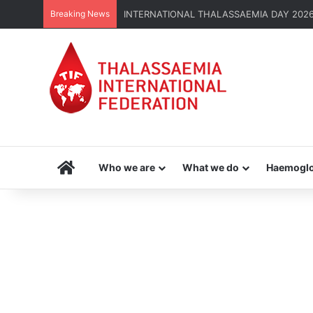
Breaking News
INTERNATIONAL THALASSAEMIA DAY 2026 | G
Home
Who we are
What we do
Haemoglo