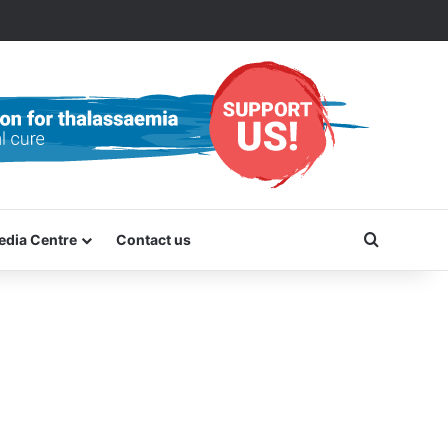
Search f
edia Centre
Contact us