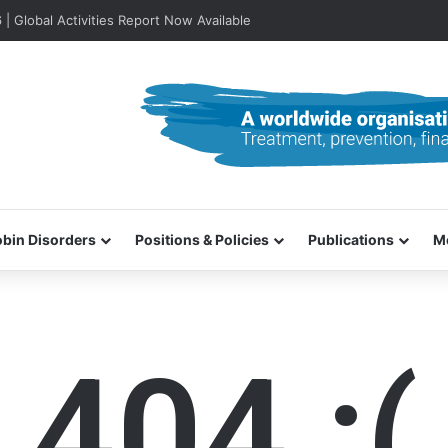
lobal Activities Report Now Available
bin Disorders
Positions & Policies
Publications
M
404 :(