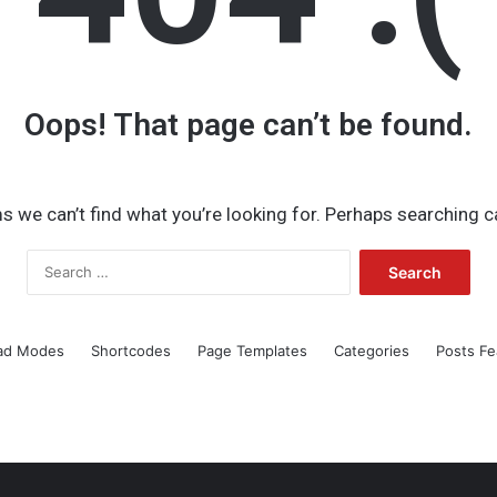
Oops! That page can’t be found.
s we can’t find what you’re looking for. Perhaps searching c
Search
for:
ad Modes
Shortcodes
Page Templates
Categories
Posts Fe