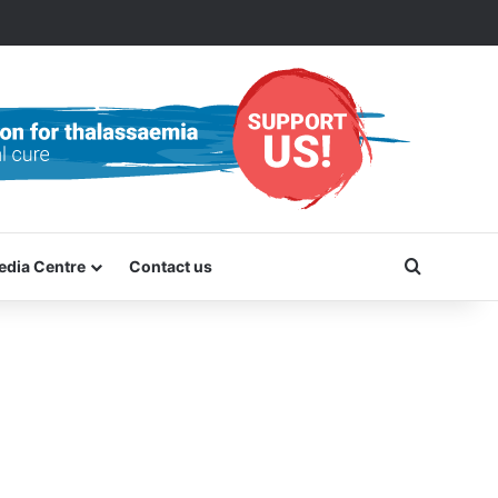
Search f
edia Centre
Contact us