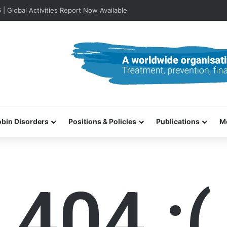
lobal Activities Report Now Available
bin Disorders
Positions & Policies
Publications
M
404 :(