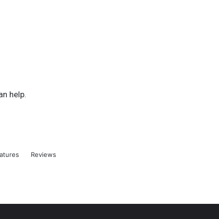
an help.
atures
Reviews