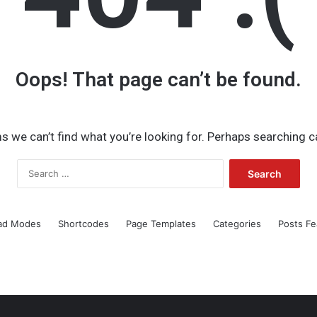
Oops! That page can’t be found.
s we can’t find what you’re looking for. Perhaps searching c
Search
for:
ad Modes
Shortcodes
Page Templates
Categories
Posts Fe