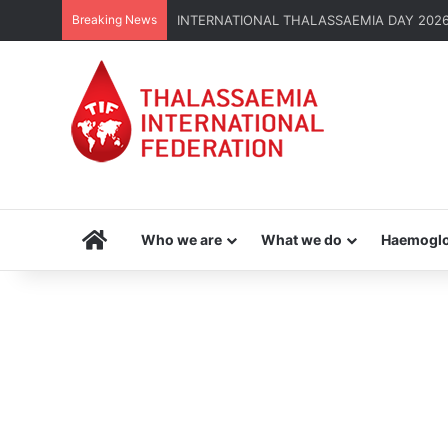
Breaking News
INTERNATIONAL THALASSAEMIA DAY 2026 | G
Home
Who we are
What we do
Haemoglo