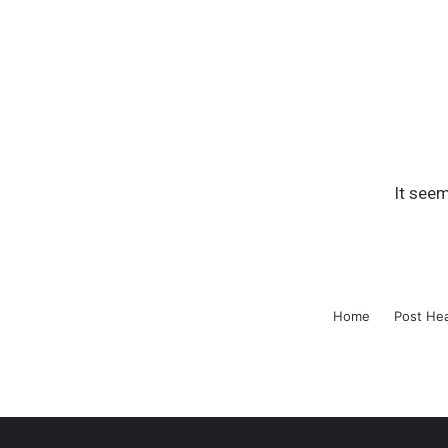
It seem
Home
Post He