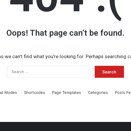
Oops! That page can’t be found.
s we can’t find what you’re looking for. Perhaps searching c
Search
for:
ad Modes
Shortcodes
Page Templates
Categories
Posts Fe