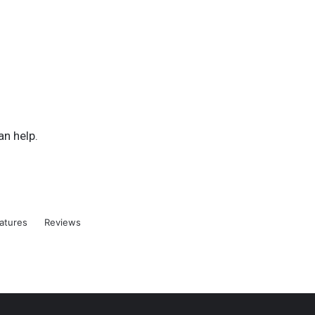
an help.
atures
Reviews