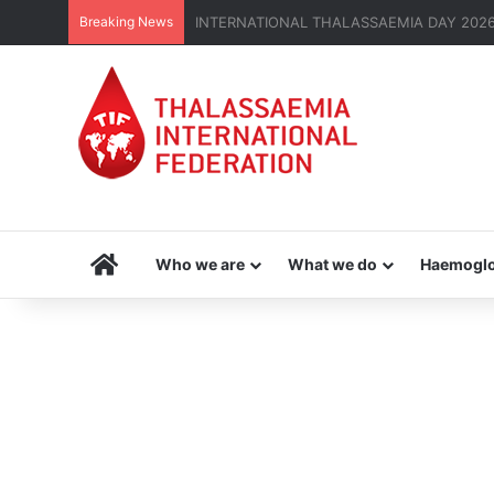
Breaking News
THE MENA THALASSAEMIA EXPERIENCE | 3
Home
Who we are
What we do
Haemoglo