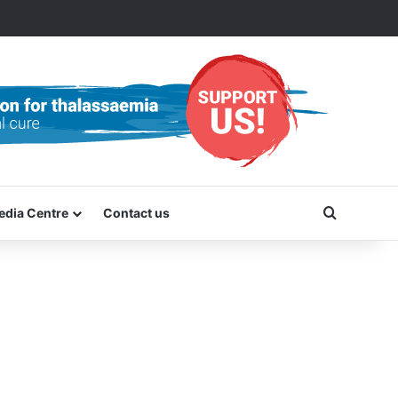
Search f
edia Centre
Contact us