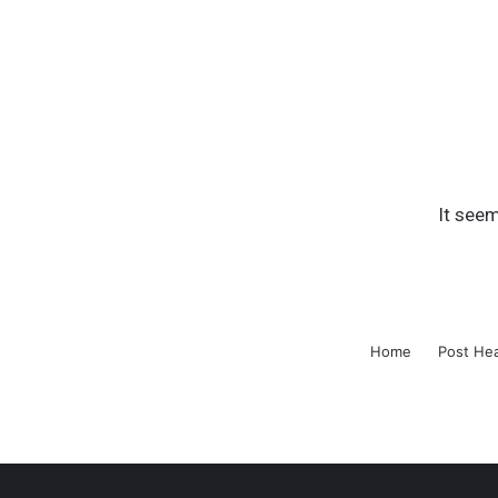
It seem
Home
Post He