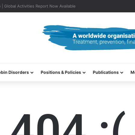
0–31 October 2026
bin Disorders
Positions & Policies
Publications
M
404 :(