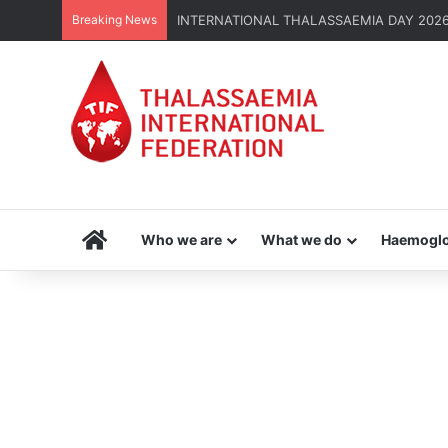
Breaking News
INTERNATIONAL THALASSAEMIA DAY 2026 | G
Home
Who we are
What we do
Haemoglo