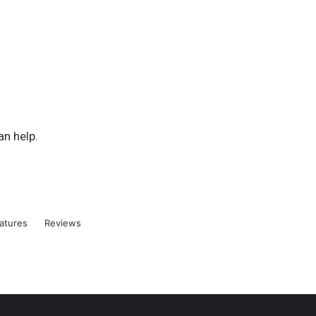
an help.
atures
Reviews