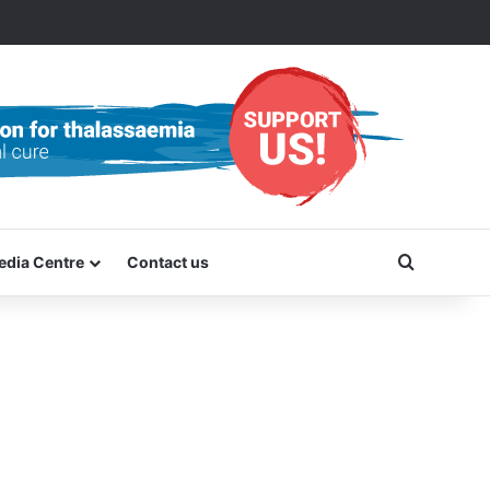
Search f
edia Centre
Contact us