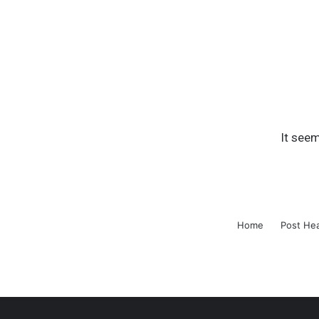
It seem
Home
Post He