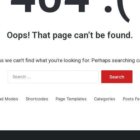
Oops! That page can’t be found.
s we can’t find what you’re looking for. Perhaps searching c
Search
for:
ad Modes
Shortcodes
Page Templates
Categories
Posts Fe