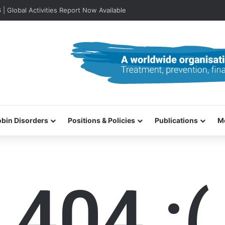
lobal Activities Report Now Available
bin Disorders
Positions & Policies
Publications
M
404 :(