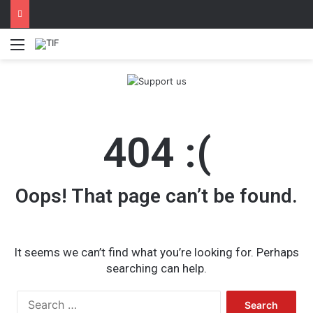
Menu
404 :(
Oops! That page can’t be found.
It seems we can’t find what you’re looking for. Perhaps
searching can help.
Search
for: