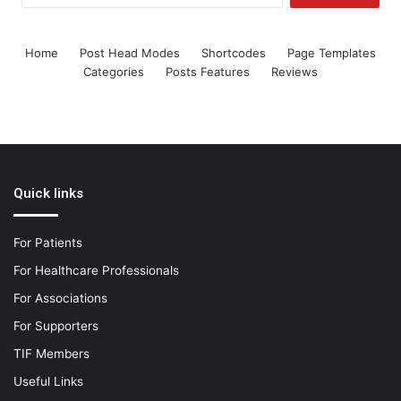
Home
Post Head Modes
Shortcodes
Page Templates
Categories
Posts Features
Reviews
Quick links
For Patients
For Healthcare Professionals
For Associations
For Supporters
TIF Members
Useful Links