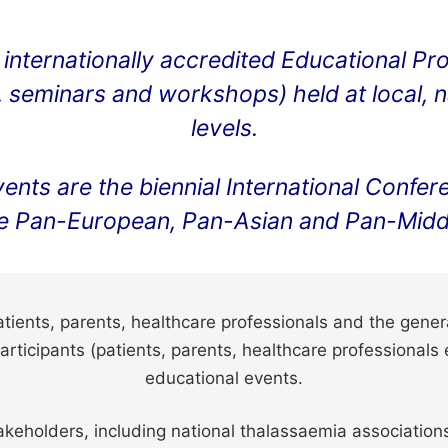
internationally accredited Educational Pr
seminars and workshops) held at local, nat
levels.
events are the biennial International Con
e Pan-European, Pan-Asian and Pan-Middl
ients, parents, healthcare professionals and the general
ticipants (patients, parents, healthcare professionals
educational events.
keholders, including national thalassaemia associations,