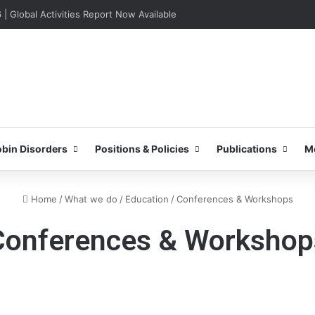
lobal Activities Report Now Available
bin Disorders
Positions & Policies
Publications
M
Home
/
What we do
/
Education
/
Conferences & Workshops
Conferences & Workshop