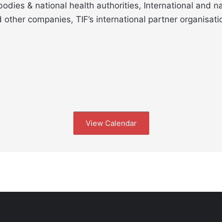
odies & national health authorities, International and n
other companies, TIF’s international partner organisati
View Calendar