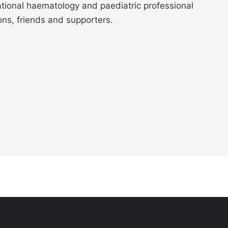
ational haematology and paediatric professional
ons, friends and supporters.