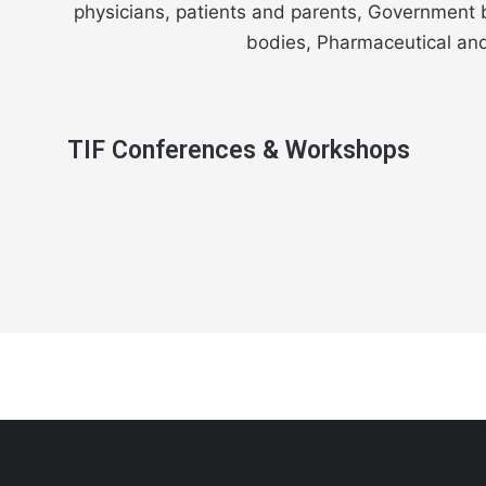
physicians, patients and parents, Government b
bodies, Pharmaceutical and 
TIF Conferences & Workshops