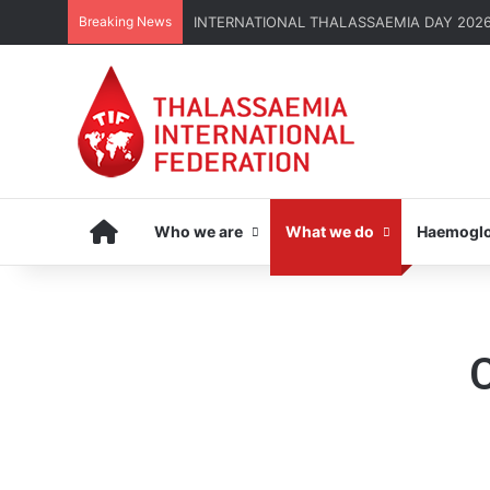
Breaking News
INTERNATIONAL THALASSAEMIA DAY 2026 | G
Home
Who we are
What we do
Haemoglo