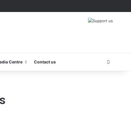
Search fo
edia Centre
Contact us
s