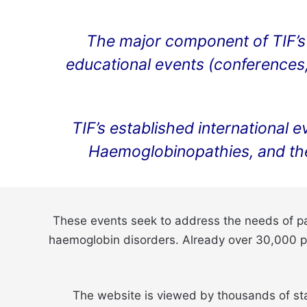
The major component of TIF’s 
educational events (conferences, 
TIF’s established international 
Haemoglobinopathies, and th
These events seek to address the needs of pat
haemoglobin disorders. Already over 30,000 par
The website is viewed by thousands of sta