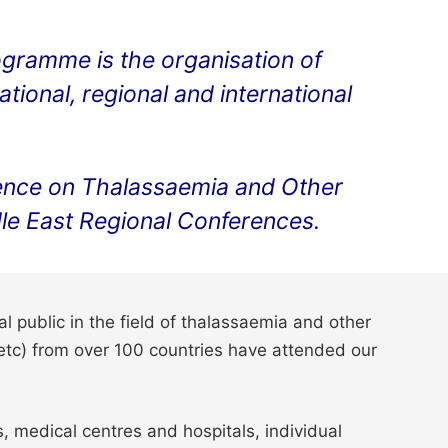
ogramme is the organisation of
ional, regional and international
ference on Thalassaemia and Other
e East Regional Conferences.
 public in the field of thalassaemia and other
 etc) from over 100 countries have attended our
 medical centres and hospitals, individual