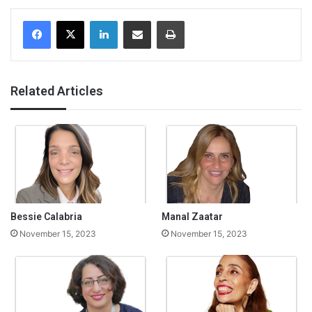
Facebook
X
LinkedIn
Share via Email
Print
Related Articles
Bessie Calabria
Manal Zaatar
November 15, 2023
November 15, 2023