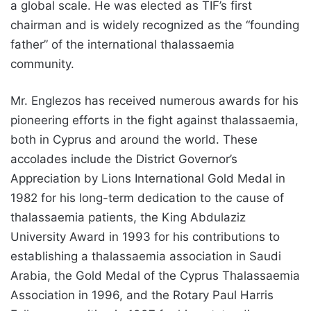
a global scale. He was elected as TIF’s first
chairman and is widely recognized as the “founding
father” of the international thalassaemia
community.
Mr. Englezos has received numerous awards for his
pioneering efforts in the fight against thalassaemia,
both in Cyprus and around the world. These
accolades include the District Governor’s
Appreciation by Lions International Gold Medal in
1982 for his long-term dedication to the cause of
thalassaemia patients, the King Abdulaziz
University Award in 1993 for his contributions to
establishing a thalassaemia association in Saudi
Arabia, the Gold Medal of the Cyprus Thalassaemia
Association in 1996, and the Rotary Paul Harris