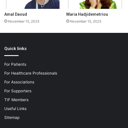
Amal Daoud
Maria Hadjidemetriou
November 15, 2023
November 15, 2023
Quick links
For Patients
For Healthcare Professionals
For Associations
For Supporters
TIF Members
Useful Links
Sitemap