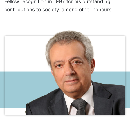
Fellow recognition in 1997 for his outstanding
contributions to society, among other honours.