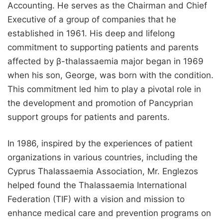
Accounting. He serves as the Chairman and Chief
Executive of a group of companies that he
established in 1961. His deep and lifelong
commitment to supporting patients and parents
affected by β-thalassaemia major began in 1969
when his son, George, was born with the condition.
This commitment led him to play a pivotal role in
the development and promotion of Pancyprian
support groups for patients and parents.
In 1986, inspired by the experiences of patient
organizations in various countries, including the
Cyprus Thalassaemia Association, Mr. Englezos
helped found the Thalassaemia International
Federation (TIF) with a vision and mission to
enhance medical care and prevention programs on