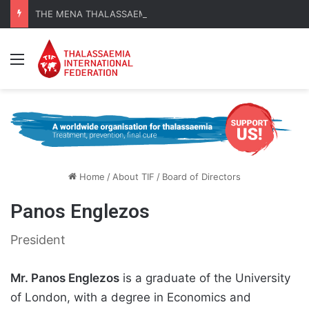
THE MENA THALASSAEMIA EXPERIENCE | 30–31 October 2026
Menu
Home
/
About TIF
/
Board of Directors
Panos Englezos
President
Mr. Panos Englezos
is a graduate of the University
of London, with a degree in Economics and